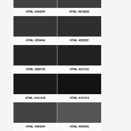
HTML: #434244
HTML: #3C3B3D
HTML: #353436
HTML: #2E2E2F
HTML: #282728
HTML: #212122
HTML: #1A1A1B
HTML: #141314
HTML: #434244
HTML: #555456