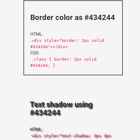
Border color as #434244
HTML:
<div style="border: 2px solid
#434244"></div>
CSS:
.class { border: 2px solid
#434244; }
Text shadow using
#434244
HTML:
<div style="text-shadow: 3px 3px