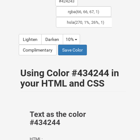
Lighten
Darken
10%
Complimentary
Save Color
Using Color #434244 in
your HTML and CSS
Text as the color
#434244
HTML: