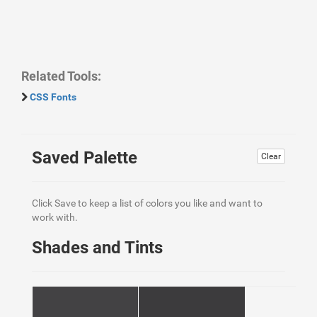
Related Tools:
CSS Fonts
Saved Palette
Clear
Click Save to keep a list of colors you like and want to
work with.
Shades and Tints