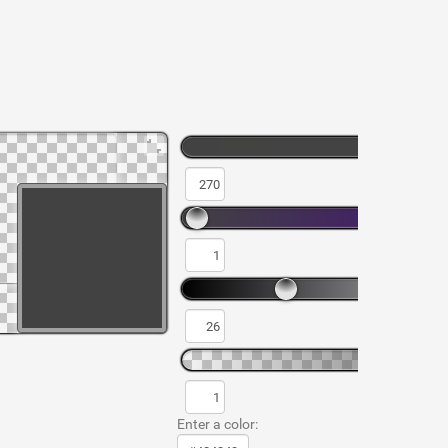
Enter a color: