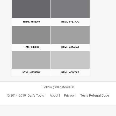
HTML: #686769
HTML: #7B7A7C
HTML: #8E8D8E
HTML: #A1A0A1
HTML: #B3B3B4
HTML: #C6C6C6
Follow @danstools00
© 2014-2019
Dan's Tools
|
About
|
Privacy
|
Tesla Referral Code