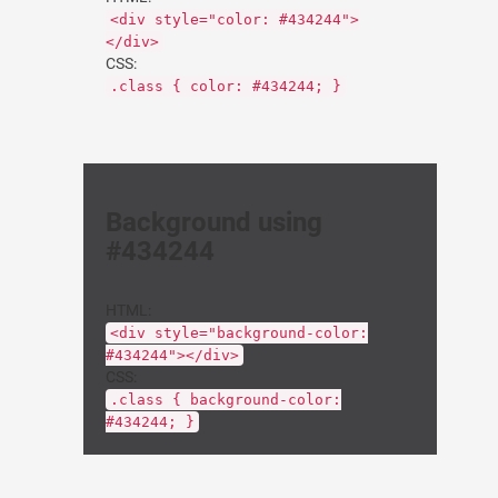
<div style="color: #434244">
</div>
CSS:
.class { color: #434244; }
Background using
#434244
HTML:
<div style="background-color:
#434244"></div>
CSS:
.class { background-color:
#434244; }