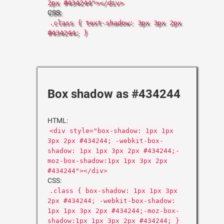
2px #434244"></div>
CSS:
.class { text-shadow: 3px 3px 2px
#434244; }
Box shadow as #434244
HTML:
<div style="box-shadow: 1px 1px
3px 2px #434244; -webkit-box-
shadow: 1px 1px 3px 2px #434244;-
moz-box-shadow:1px 1px 3px 2px
#434244"></div>
CSS:
.class { box-shadow: 1px 1px 3px
2px #434244; -webkit-box-shadow:
1px 1px 3px 2px #434244;-moz-box-
shadow:1px 1px 3px 2px #434244; }