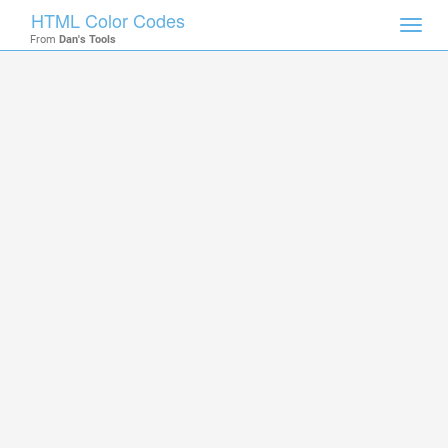
HTML Color Codes
Toggl
From
Dan's Tools
navig