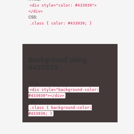
<div style="color: #433939">
</div>
CSS:
.class { color: #433939; }
Background using
#433939
HTML:
<div style="background-color:
#433939"></div>
CSS:
.class { background-color:
#433939; }