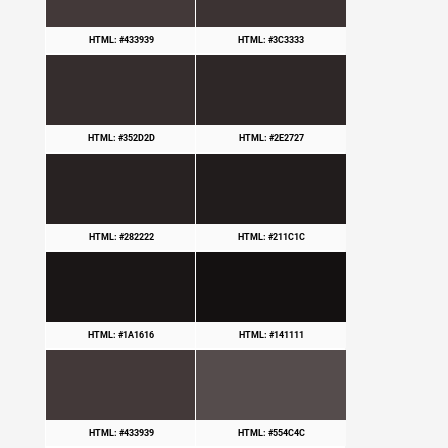
HTML: #433939
HTML: #3C3333
HTML: #352D2D
HTML: #2E2727
HTML: #282222
HTML: #211C1C
HTML: #1A1616
HTML: #141111
HTML: #433939
HTML: #554C4C