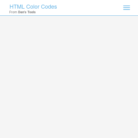
HTML Color Codes
Toggl
From
Dan's Tools
navig