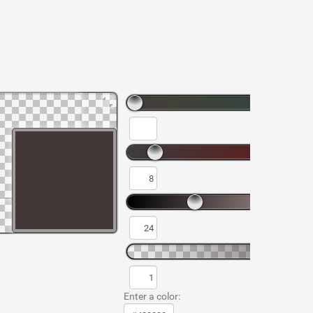
Enter a color: