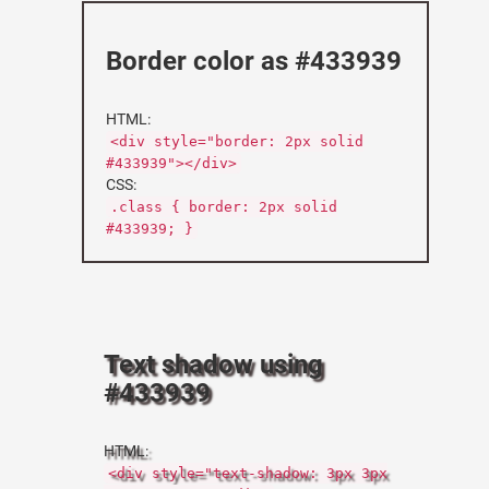
Border color as #433939
HTML:
<div style="border: 2px solid
#433939"></div>
CSS:
.class { border: 2px solid
#433939; }
Text shadow using
#433939
HTML:
<div style="text-shadow: 3px 3px