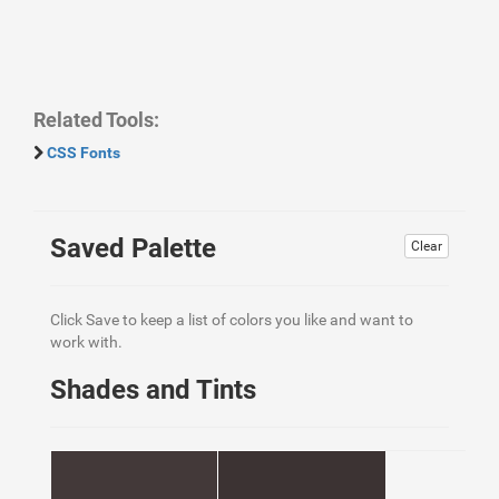
Related Tools:
CSS Fonts
Saved Palette
Clear
Click Save to keep a list of colors you like and want to
work with.
Shades and Tints