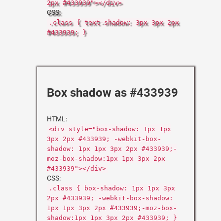
2px #433939"></div>
CSS:
.class { text-shadow: 3px 3px 2px
#433939; }
Box shadow as #433939
HTML:
<div style="box-shadow: 1px 1px
3px 2px #433939; -webkit-box-
shadow: 1px 1px 3px 2px #433939;-
moz-box-shadow:1px 1px 3px 2px
#433939"></div>
CSS:
.class { box-shadow: 1px 1px 3px
2px #433939; -webkit-box-shadow:
1px 1px 3px 2px #433939;-moz-box-
shadow:1px 1px 3px 2px #433939; }