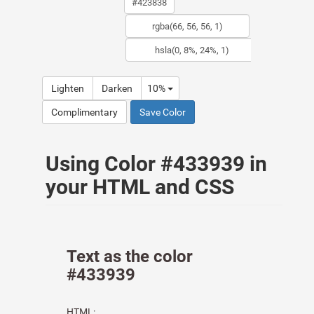
Lighten
Darken
10%
Complimentary
Save Color
Using Color #433939 in
your HTML and CSS
Text as the color
#433939
HTML: