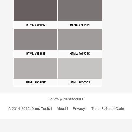
HTML: #686060
HTML: #7B7474
HTML: #8E8888
HTML: #A19C9C
HTML: #B3AFAF
HTML: #C6C3C3
Follow @danstools00
© 2014-2019
Dan's Tools
|
About
|
Privacy
|
Tesla Referral Code