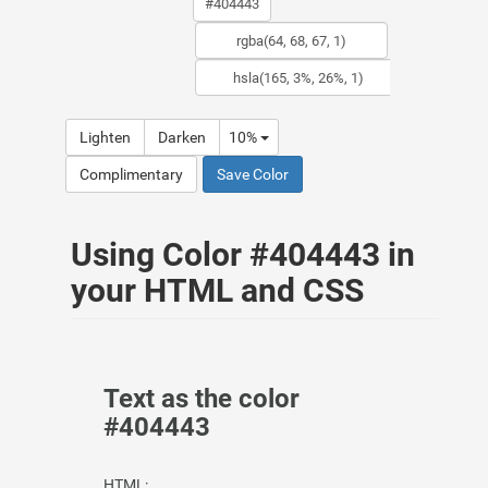
Lighten
Darken
10%
Complimentary
Save Color
Using Color #404443 in
your HTML and CSS
Text as the color
#404443
HTML: