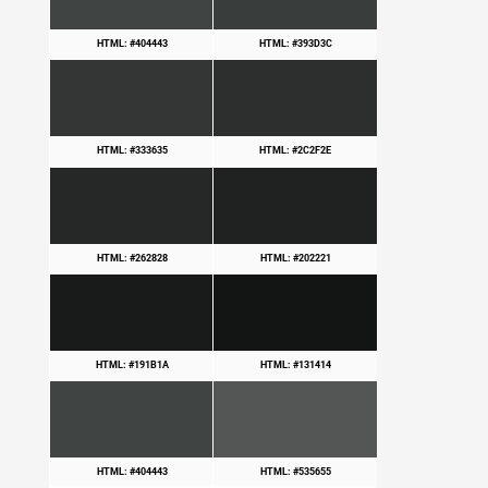
HTML: #404443
HTML: #393D3C
HTML: #333635
HTML: #2C2F2E
HTML: #262828
HTML: #202221
HTML: #191B1A
HTML: #131414
HTML: #404443
HTML: #535655