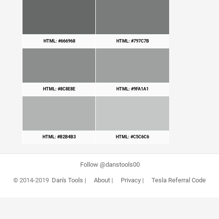
HTML: #666968
HTML: #797C7B
HTML: #8C8E8E
HTML: #9FA1A1
HTML: #B2B4B3
HTML: #C5C6C6
Follow @danstools00
© 2014-2019
Dan's Tools
|
About
|
Privacy
|
Tesla Referral Code