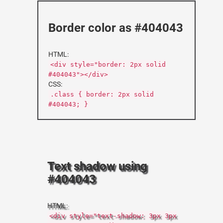
Border color as #404043
HTML:
<div style="border: 2px solid
#404043"></div>
CSS:
.class { border: 2px solid
#404043; }
Text shadow using
#404043
HTML:
<div style="text-shadow: 3px 3px