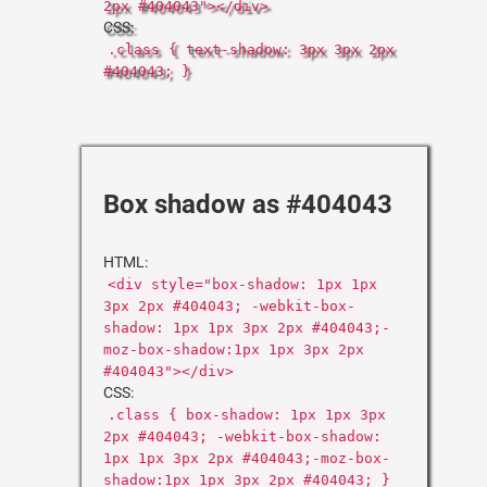
2px #404043"></div>
CSS:
.class { text-shadow: 3px 3px 2px
#404043; }
Box shadow as #404043
HTML:
<div style="box-shadow: 1px 1px
3px 2px #404043; -webkit-box-
shadow: 1px 1px 3px 2px #404043;-
moz-box-shadow:1px 1px 3px 2px
#404043"></div>
CSS:
.class { box-shadow: 1px 1px 3px
2px #404043; -webkit-box-shadow:
1px 1px 3px 2px #404043;-moz-box-
shadow:1px 1px 3px 2px #404043; }