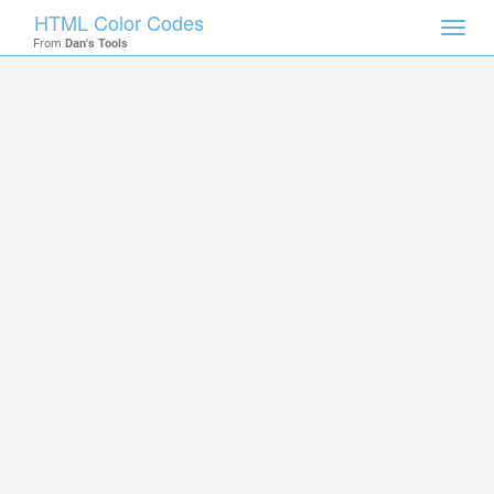
HTML Color Codes
Toggl
From
Dan's Tools
navig