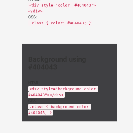
<div style="color: #404043">
</div>
CSS:
.class { color: #404043; }
Background using
#404043
HTML:
<div style="background-color:
#404043"></div>
CSS:
.class { background-color:
#404043; }