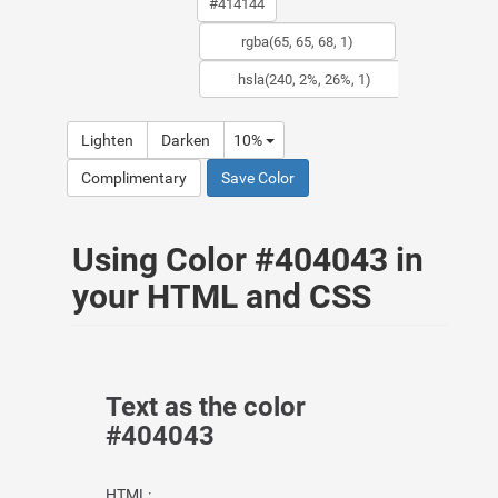
Lighten
Darken
10%
Complimentary
Save Color
Using Color #404043 in
your HTML and CSS
Text as the color
#404043
HTML: