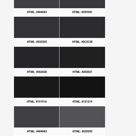
HTML: #404043
HTML: #39393C
HTML: #333335
HTML: #2C2C2E
HTML: #262628
HTML: #202021
HTML: #19191A
HTML: #131314
HTML: #404043
HTML: #535355