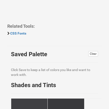
Related Tools:
CSS Fonts
Saved Palette
Clear
Click Save to keep a list of colors you like and want to
work with.
Shades and Tints