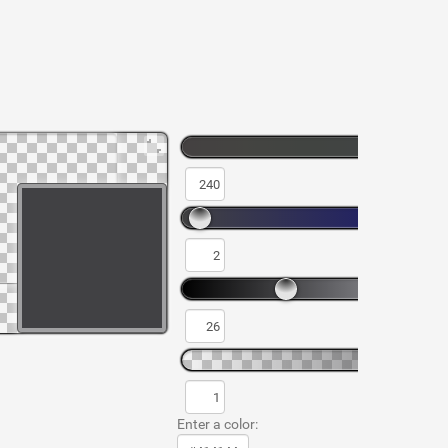
Enter a color: