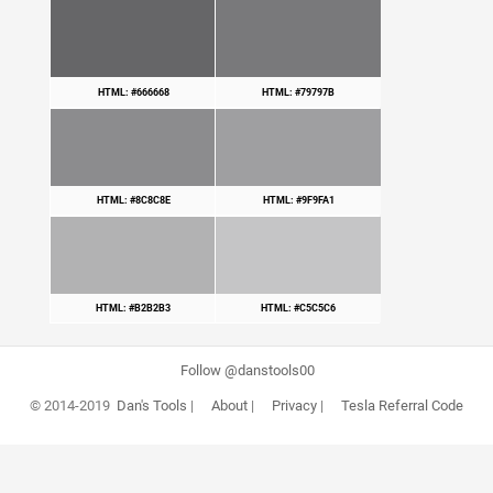
HTML: #666668
HTML: #79797B
HTML: #8C8C8E
HTML: #9F9FA1
HTML: #B2B2B3
HTML: #C5C5C6
Follow @danstools00
© 2014-2019
Dan's Tools
|
About
|
Privacy
|
Tesla Referral Code