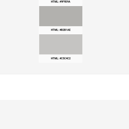
HTML: #9F9D9A
HTML: #B2B1AE
HTML: #C5C4C2