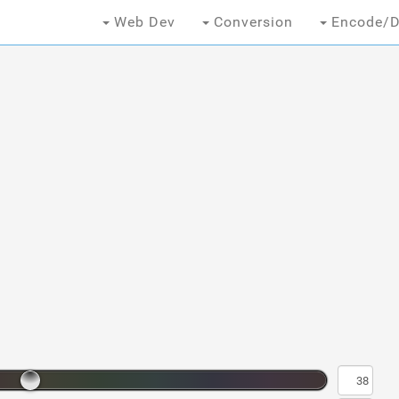
Web Dev
Conversion
Encode/D