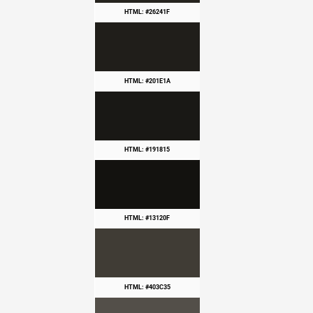
HTML: #26241F
HTML: #201E1A
HTML: #191815
HTML: #13120F
HTML: #403C35