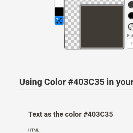
Ent
Using Color #403C35 in yo
Text as the color #403C35
HTML: