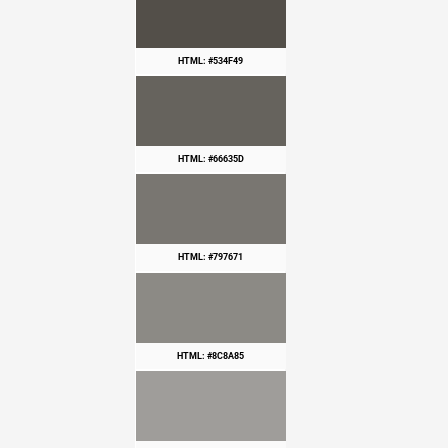
HTML: #534F49
HTML: #66635D
HTML: #797671
HTML: #8C8A85