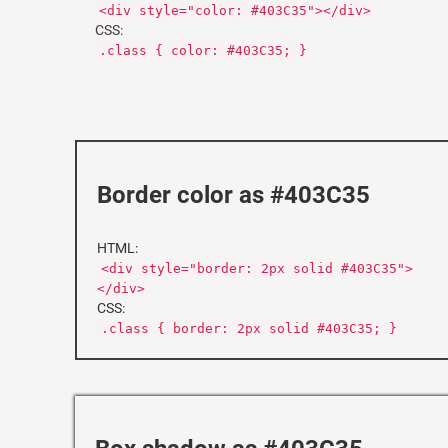
<div style="color: #403C35"></div>
CSS:
.class { color: #403C35; }
Border color as #403C35
HTML:
<div style="border: 2px solid #403C35">
</div>
CSS:
.class { border: 2px solid #403C35; }