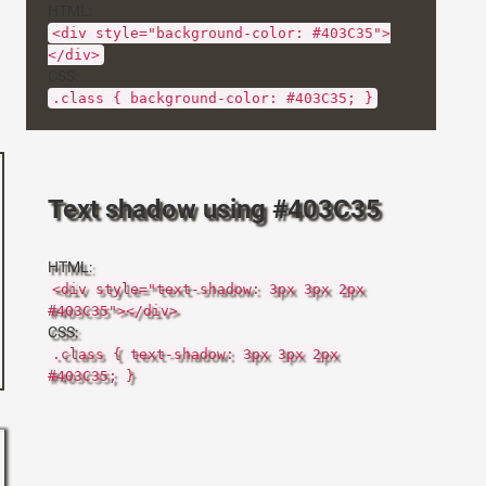
HTML:
<div style="background-color: #403C35">
</div>
CSS:
.class { background-color: #403C35; }
Text shadow using #403C35
HTML:
<div style="text-shadow: 3px 3px 2px
#403C35"></div>
CSS:
.class { text-shadow: 3px 3px 2px
#403C35; }