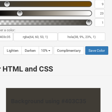
er a color:
Lighten
Darken
10%
Complimentary
Save Color
ur HTML and CSS
Background using #403C35