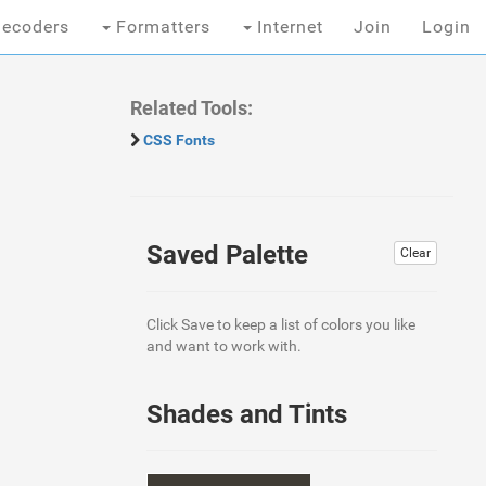
ecoders
Formatters
Internet
Join
Login
Related Tools:
CSS Fonts
Saved Palette
Clear
Click Save to keep a list of colors you like
and want to work with.
Shades and Tints