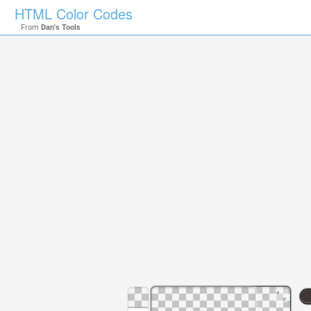
HTML Color Codes
From
Dan's Tools