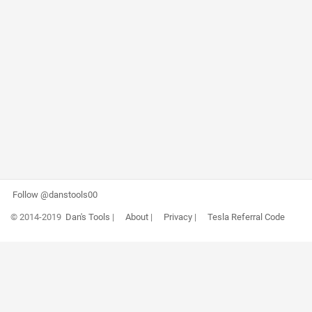
Follow @danstools00
© 2014-2019
Dan's Tools
|
About
|
Privacy
|
Tesla Referral Code