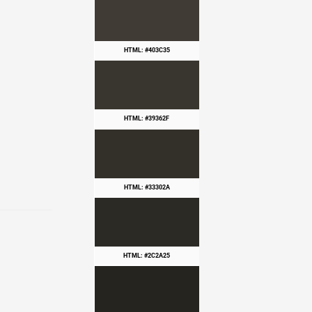
HTML: #403C35
HTML: #39362F
HTML: #33302A
HTML: #2C2A25