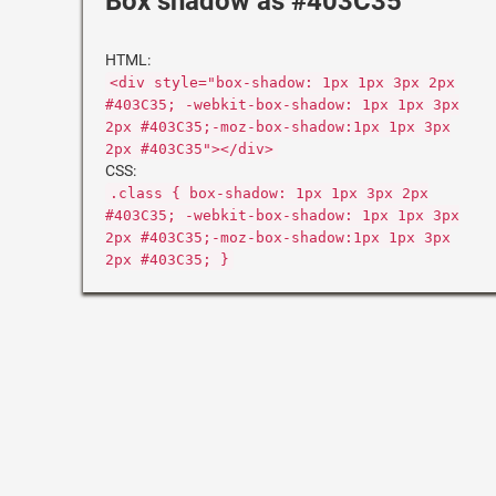
Box shadow as #403C35
HTML:
<div style="box-shadow: 1px 1px 3px 2px
#403C35; -webkit-box-shadow: 1px 1px 3px
2px #403C35;-moz-box-shadow:1px 1px 3px
2px #403C35"></div>
CSS:
.class { box-shadow: 1px 1px 3px 2px
#403C35; -webkit-box-shadow: 1px 1px 3px
2px #403C35;-moz-box-shadow:1px 1px 3px
2px #403C35; }