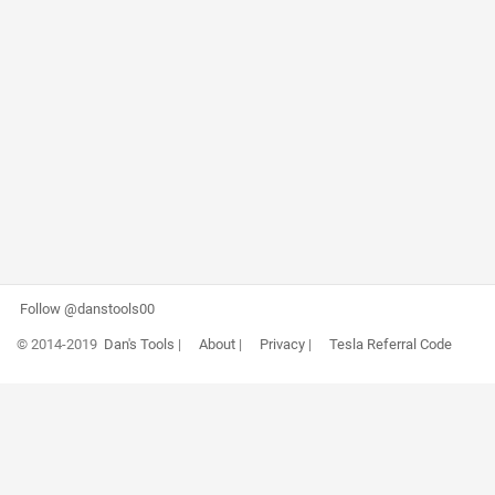
Follow @danstools00
© 2014-2019
Dan's Tools
|
About
|
Privacy
|
Tesla Referral Code