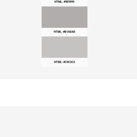
HTML: #9E9999
HTML: #B1ADAD
HTML: #C5C2C2