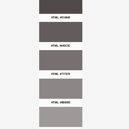
HTML: #514848
HTML: #645C5C
HTML: #777070
HTML: #8B8585