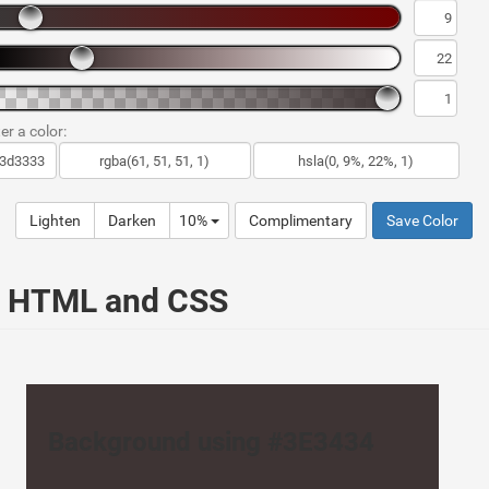
er a color:
Lighten
Darken
10%
Complimentary
Save Color
ur HTML and CSS
Background using #3E3434