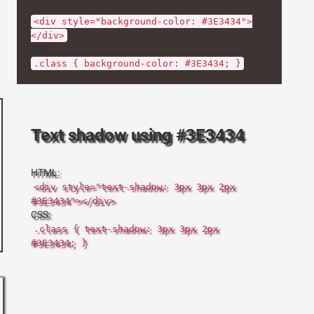
HTML:
<div style="background-color: #3E3434">
</div>
CSS:
.class { background-color: #3E3434; }
Text shadow using #3E3434
HTML:
<div style="text-shadow: 3px 3px 2px
#3E3434"></div>
CSS:
.class { text-shadow: 3px 3px 2px
#3E3434; }