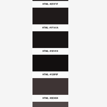
HTML: #251F1F
HTML: #1F1A1A
HTML: #181414
HTML: #120F0F
HTML: #3E3434