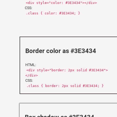
<div style="color: #3E3434"></div>
CSS:
.class { color: #3E3434; }
Border color as #3E3434
HTML:
<div style="border: 2px solid #3E3434">
</div>
CSS:
.class { border: 2px solid #3E3434; }