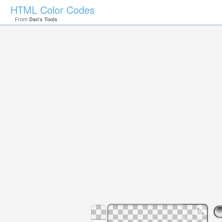
HTML Color Codes
From
Dan's Tools