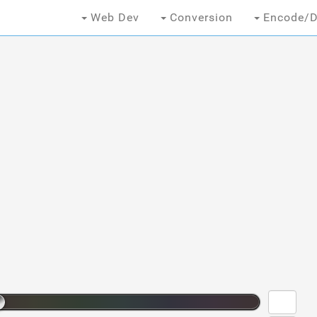
Web Dev
Conversion
Encode/D