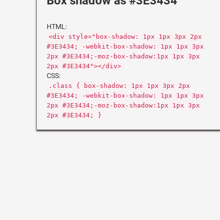
Box shadow as #3E3434
HTML:
<div style="box-shadow: 1px 1px 3px 2px
#3E3434; -webkit-box-shadow: 1px 1px 3px
2px #3E3434;-moz-box-shadow:1px 1px 3px
2px #3E3434"></div>
CSS:
.class { box-shadow: 1px 1px 3px 2px
#3E3434; -webkit-box-shadow: 1px 1px 3px
2px #3E3434;-moz-box-shadow:1px 1px 3px
2px #3E3434; }