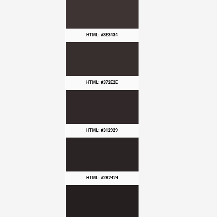
HTML: #3E3434
HTML: #372E2E
HTML: #312929
HTML: #2B2424