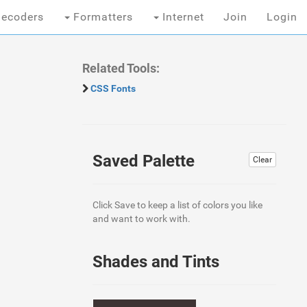
ecoders
Formatters
Internet
Join
Login
Related Tools:
CSS Fonts
Saved Palette
Clear
Click Save to keep a list of colors you like
and want to work with.
Shades and Tints