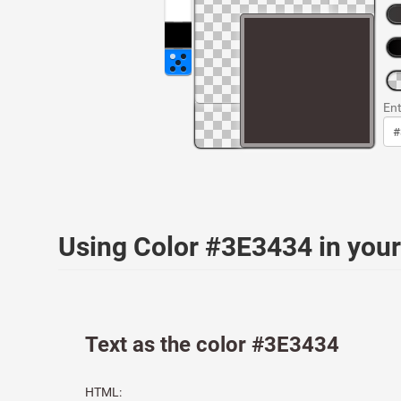
Ent
Using Color #3E3434 in yo
Text as the color #3E3434
HTML: