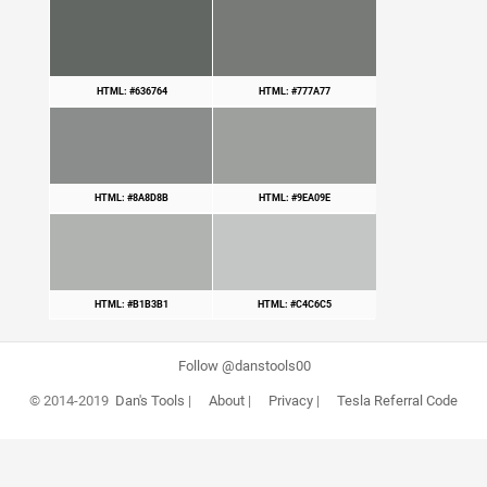
HTML: #636764
HTML: #777A77
HTML: #8A8D8B
HTML: #9EA09E
HTML: #B1B3B1
HTML: #C4C6C5
Follow @danstools00
© 2014-2019
Dan's Tools
|
About
|
Privacy
|
Tesla Referral Code