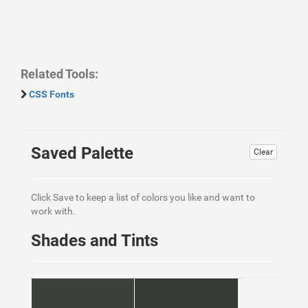
Related Tools:
CSS Fonts
Saved Palette
Clear
Click Save to keep a list of colors you like and want to
work with.
Shades and Tints