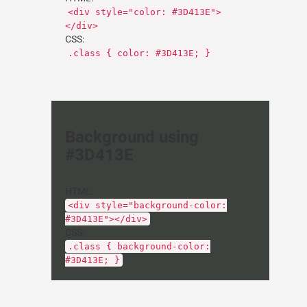
<div style="color: #3D413E">
</div>
CSS:
.class { color: #3D413E; }
Background using
#3D413E
HTML:
<div style="background-color:
#3D413E"></div>
CSS:
.class { background-color:
#3D413E; }