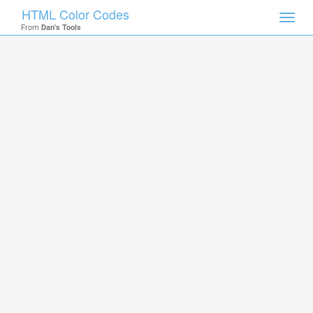
HTML Color Codes
Toggl
From
Dan's Tools
navig