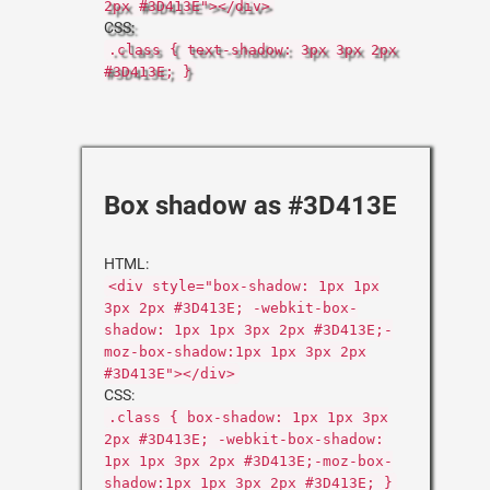
2px #3D413E"></div>
CSS:
.class { text-shadow: 3px 3px 2px
#3D413E; }
Box shadow as #3D413E
HTML:
<div style="box-shadow: 1px 1px
3px 2px #3D413E; -webkit-box-
shadow: 1px 1px 3px 2px #3D413E;-
moz-box-shadow:1px 1px 3px 2px
#3D413E"></div>
CSS:
.class { box-shadow: 1px 1px 3px
2px #3D413E; -webkit-box-shadow:
1px 1px 3px 2px #3D413E;-moz-box-
shadow:1px 1px 3px 2px #3D413E; }