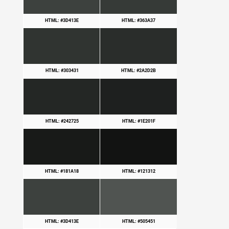
HTML: #3D413E
HTML: #363A37
HTML: #303431
HTML: #2A2D2B
HTML: #242725
HTML: #1E201F
HTML: #181A18
HTML: #121312
HTML: #3D413E
HTML: #505451