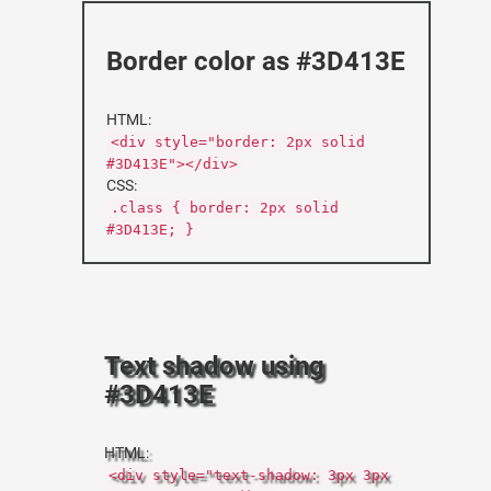
Border color as #3D413E
HTML:
<div style="border: 2px solid
#3D413E"></div>
CSS:
.class { border: 2px solid
#3D413E; }
Text shadow using
#3D413E
HTML:
<div style="text-shadow: 3px 3px