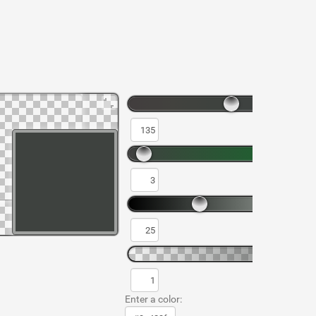
Enter a color: