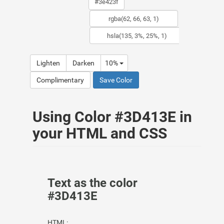
Lighten
Darken
10%
Complimentary
Save Color
Using Color #3D413E in
your HTML and CSS
Text as the color
#3D413E
HTML: