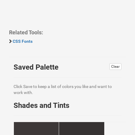
Related Tools:
CSS Fonts
Saved Palette
Clear
Click Save to keep a list of colors you like and want to
work with.
Shades and Tints