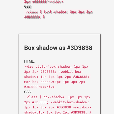
2px #3D3838"></div>
CSS:
.class { text-shadow: 3px 3px 2px
#3D3838; }
Box shadow as #3D3838
HTML:
<div style="box-shadow: 1px 1px
3px 2px #3D3838; -webkit-box-
shadow: 1px 1px 3px 2px #3D3838;-
moz-box-shadow:1px 1px 3px 2px
#3D3838"></div>
CSS:
.class { box-shadow: 1px 1px 3px
2px #3D3838; -webkit-box-shadow:
1px 1px 3px 2px #3D3838;-moz-box-
shadow:1px 1px 3px 2px #3D3838; }