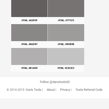
HTML: #635F5F
HTML: #777373
HTML: #8A8787
HTML: #9E9B9B
HTML: #B1AFAF
HTML: #C4C3C3
Follow @danstools00
© 2014-2019
Dan's Tools
|
About
|
Privacy
|
Tesla Referral Code