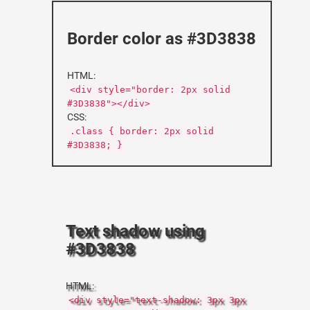
Border color as #3D3838
HTML:
<div style="border: 2px solid
#3D3838"></div>
CSS:
.class { border: 2px solid
#3D3838; }
Text shadow using
#3D3838
HTML:
<div style="text-shadow: 3px 3px