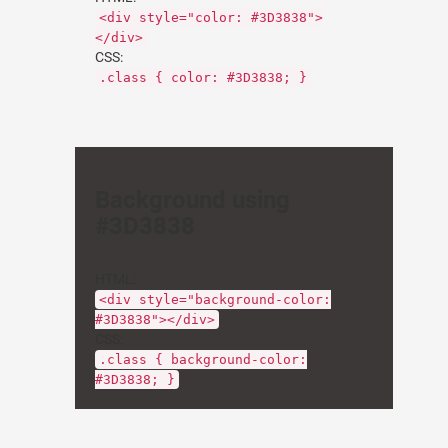
<div style="color: #3D3838">
</div>
CSS:
.class { color: #3D3838; }
Background using
#3D3838
HTML:
<div style="background-color:
#3D3838"></div>
CSS:
.class { background-color:
#3D3838; }