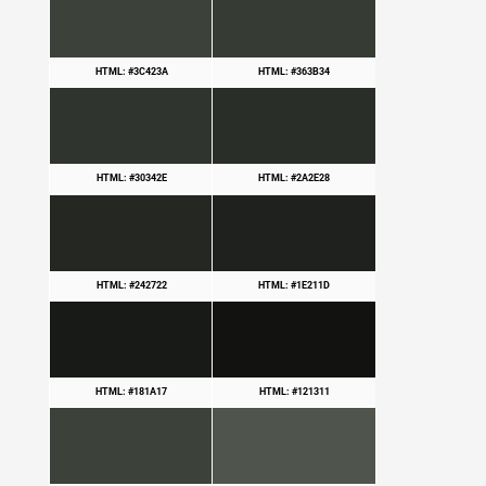
HTML: #3C423A
HTML: #363B34
HTML: #30342E
HTML: #2A2E28
HTML: #242722
HTML: #1E211D
HTML: #181A17
HTML: #121311