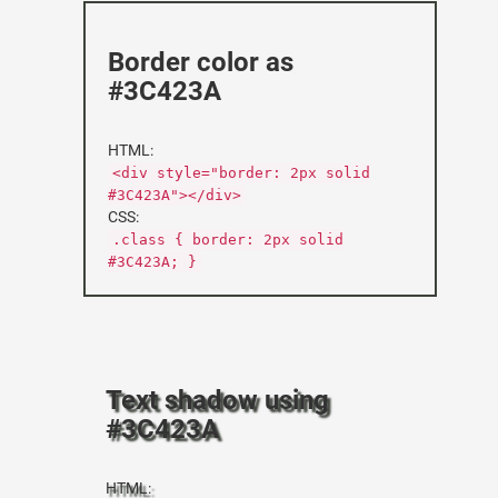
Border color as
#3C423A
HTML:
<div style="border: 2px solid
#3C423A"></div>
CSS:
.class { border: 2px solid
#3C423A; }
Text shadow using
#3C423A
HTML: