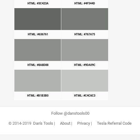
HTML: #3C423A
HTML: #4F544D
HTML: #636761
HTML: #767A75
HTML: #8A8D88
HTML: #9DA09C
HTML: #B1B3B0
HTML: #C4C6C3
Follow @danstools00
© 2014-2019
Dan's Tools
|
About
|
Privacy
|
Tesla Referral Code