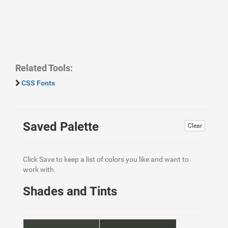
Related Tools:
CSS Fonts
Saved Palette
Clear
Click Save to keep a list of colors you like and want to
work with.
Shades and Tints