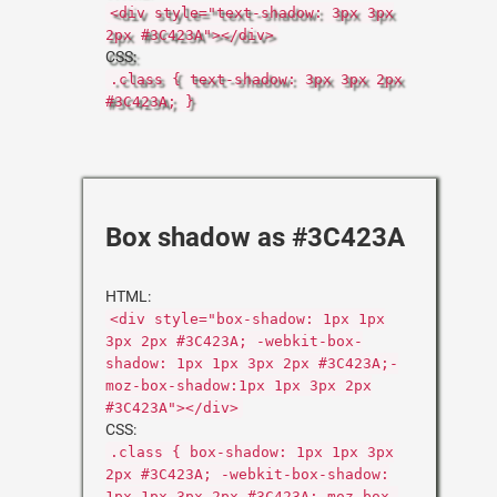
<div style="text-shadow: 3px 3px
2px #3C423A"></div>
CSS:
.class { text-shadow: 3px 3px 2px
#3C423A; }
Box shadow as #3C423A
HTML:
<div style="box-shadow: 1px 1px
3px 2px #3C423A; -webkit-box-
shadow: 1px 1px 3px 2px #3C423A;-
moz-box-shadow:1px 1px 3px 2px
#3C423A"></div>
CSS:
.class { box-shadow: 1px 1px 3px
2px #3C423A; -webkit-box-shadow:
1px 1px 3px 2px #3C423A;-moz-box-