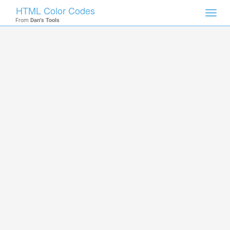
HTML Color Codes
Toggl
From
Dan's Tools
navig