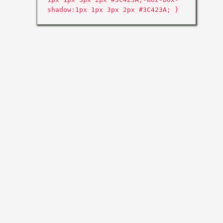
shadow:1px 1px 3px 2px #3C423A; }