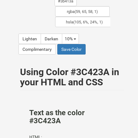
Lighten
Darken
10%
Complimentary
Save Color
Using Color #3C423A in
your HTML and CSS
Text as the color
#3C423A
HTML: