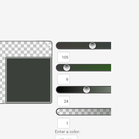
Enter a color: