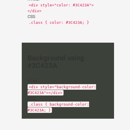
<div style="color: #3C423A">
</div>
CSS:
.class { color: #3C423A; }
Background using
#3C423A
HTML:
<div style="background-color:
#3C423A"></div>
CSS:
.class { background-color:
#3C423A; }