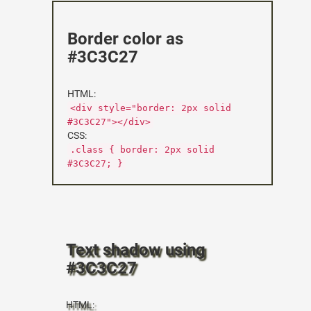
Border color as
#3C3C27
HTML:
<div style="border: 2px solid
#3C3C27"></div>
CSS:
.class { border: 2px solid
#3C3C27; }
Text shadow using
#3C3C27
HTML: