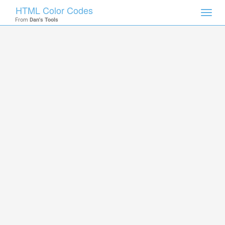
HTML Color Codes
Toggl
From
Dan's Tools
navig