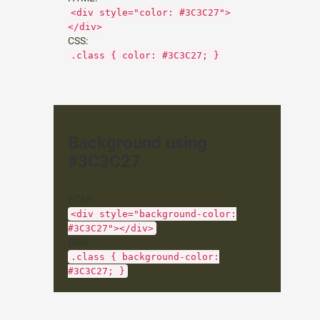
<div style="color: #3C3C27">
</div>
CSS:
.class { color: #3C3C27; }
Background using
#3C3C27
HTML:
<div style="background-color:
#3C3C27"></div>
CSS:
.class { background-color:
#3C3C27; }