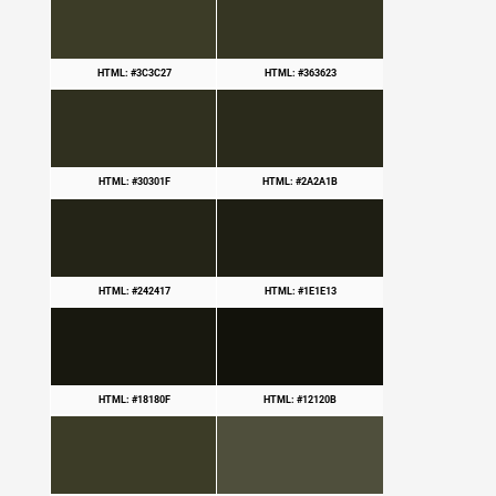
HTML: #3C3C27
HTML: #363623
HTML: #30301F
HTML: #2A2A1B
HTML: #242417
HTML: #1E1E13
HTML: #18180F
HTML: #12120B