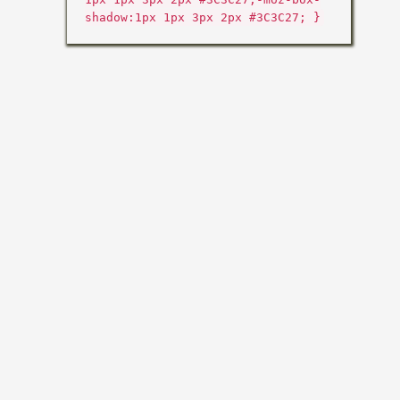
shadow:1px 1px 3px 2px #3C3C27; }