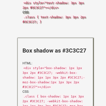
<div style="text-shadow: 3px 3px
2px #3C3C27"></div>
CSS:
.class { text-shadow: 3px 3px 2px
#3C3C27; }
Box shadow as #3C3C27
HTML:
<div style="box-shadow: 1px 1px
3px 2px #3C3C27; -webkit-box-
shadow: 1px 1px 3px 2px #3C3C27;-
moz-box-shadow:1px 1px 3px 2px
#3C3C27"></div>
CSS:
.class { box-shadow: 1px 1px 3px
2px #3C3C27; -webkit-box-shadow:
1px 1px 3px 2px #3C3C27;-moz-box-