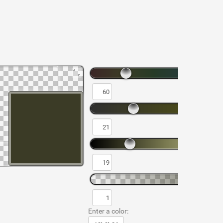
Enter a color: