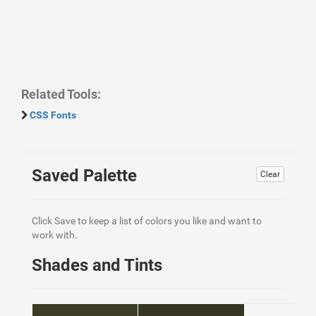
Related Tools:
CSS Fonts
Saved Palette
Clear
Click Save to keep a list of colors you like and want to
work with.
Shades and Tints