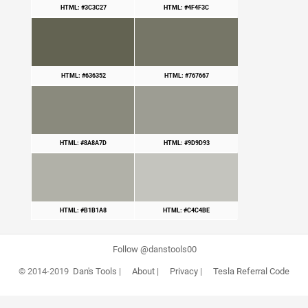
HTML: #3C3C27
HTML: #4F4F3C
HTML: #636352
HTML: #767667
HTML: #8A8A7D
HTML: #9D9D93
HTML: #B1B1A8
HTML: #C4C4BE
Follow @danstools00
© 2014-2019
Dan's Tools
|
About
|
Privacy
|
Tesla Referral Code