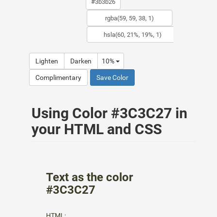
Lighten
Darken
10%
Complimentary
Save Color
Using Color #3C3C27 in
your HTML and CSS
Text as the color
#3C3C27
HTML: