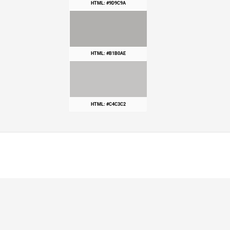
HTML: #9D9C9A
HTML: #B1B0AE
HTML: #C4C3C2