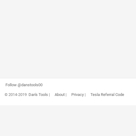
Follow @danstools00
© 2014-2019
Dan's Tools
|
About
|
Privacy
|
Tesla Referral Code