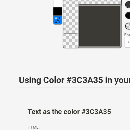
Ent
Using Color #3C3A35 in yo
Text as the color #3C3A35
HTML: