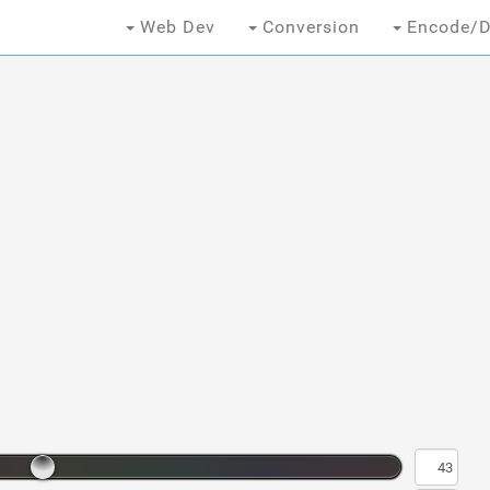
Web Dev
Conversion
Encode/D