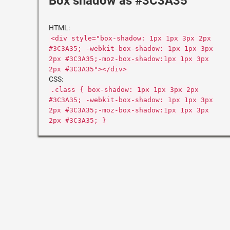
Box shadow as #3C3A35
HTML:
<div style="box-shadow: 1px 1px 3px 2px
#3C3A35; -webkit-box-shadow: 1px 1px 3px
2px #3C3A35;-moz-box-shadow:1px 1px 3px
2px #3C3A35"></div>
CSS:
.class { box-shadow: 1px 1px 3px 2px
#3C3A35; -webkit-box-shadow: 1px 1px 3px
2px #3C3A35;-moz-box-shadow:1px 1px 3px
2px #3C3A35; }