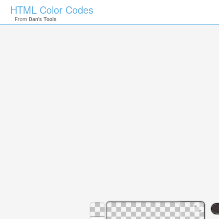
HTML Color Codes
From
Dan's Tools