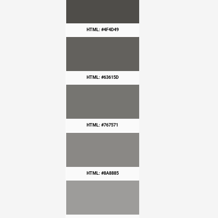
HTML: #4F4D49
HTML: #63615D
HTML: #767571
HTML: #8A8885