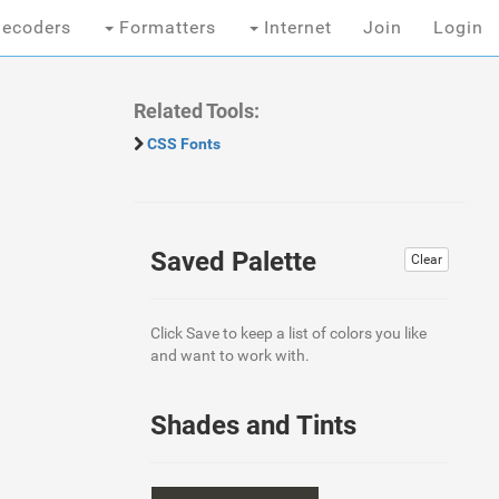
ecoders
Formatters
Internet
Join
Login
Related Tools:
CSS Fonts
Saved Palette
Clear
Click Save to keep a list of colors you like
and want to work with.
Shades and Tints