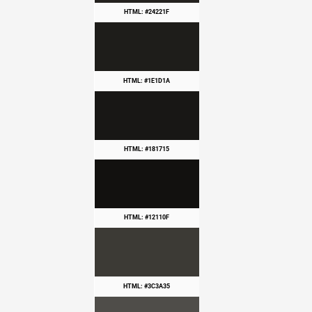
HTML: #24221F
HTML: #1E1D1A
HTML: #181715
HTML: #12110F
HTML: #3C3A35