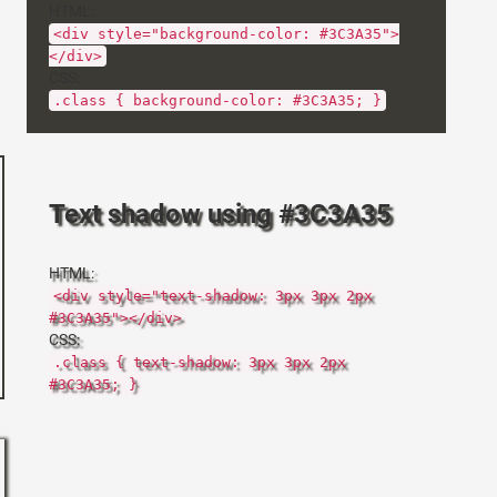
HTML:
<div style="background-color: #3C3A35">
</div>
CSS:
.class { background-color: #3C3A35; }
Text shadow using #3C3A35
HTML:
<div style="text-shadow: 3px 3px 2px
#3C3A35"></div>
CSS:
.class { text-shadow: 3px 3px 2px
#3C3A35; }