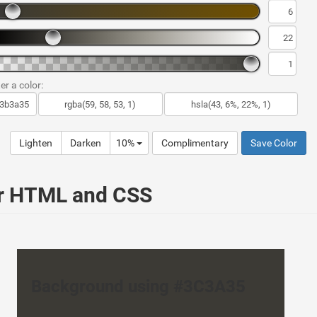
er a color:
Lighten
Darken
10%
Complimentary
Save Color
ur HTML and CSS
Background using #3C3A35