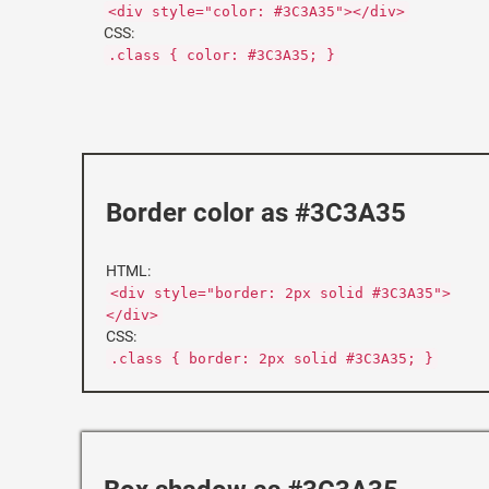
<div style="color: #3C3A35"></div>
CSS:
.class { color: #3C3A35; }
Border color as #3C3A35
HTML:
<div style="border: 2px solid #3C3A35">
</div>
CSS:
.class { border: 2px solid #3C3A35; }