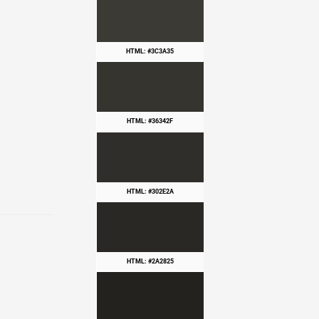
HTML: #3C3A35
HTML: #36342F
HTML: #302E2A
HTML: #2A2825