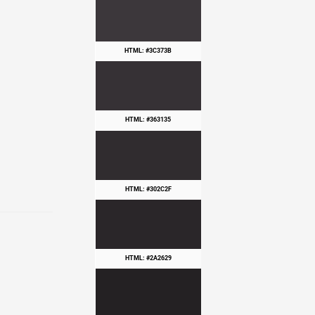
HTML: #3C373B
HTML: #363135
HTML: #302C2F
HTML: #2A2629