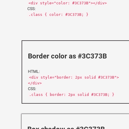
<div style="color: #3C373B"></div>
CSS:
.class { color: #3C373B; }
Border color as #3C373B
HTML:
<div style="border: 2px solid #3C373B">
</div>
CSS:
.class { border: 2px solid #3C373B; }