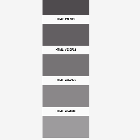
HTML: #4F4B4E
HTML: #635F62
HTML: #767375
HTML: #8A8789