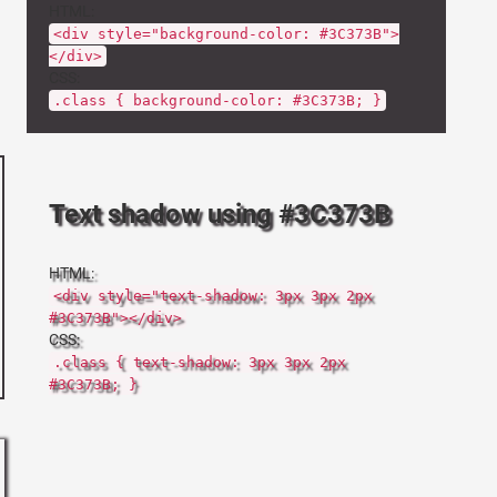
HTML:
<div style="background-color: #3C373B">
</div>
CSS:
.class { background-color: #3C373B; }
Text shadow using #3C373B
HTML:
<div style="text-shadow: 3px 3px 2px
#3C373B"></div>
CSS:
.class { text-shadow: 3px 3px 2px
#3C373B; }