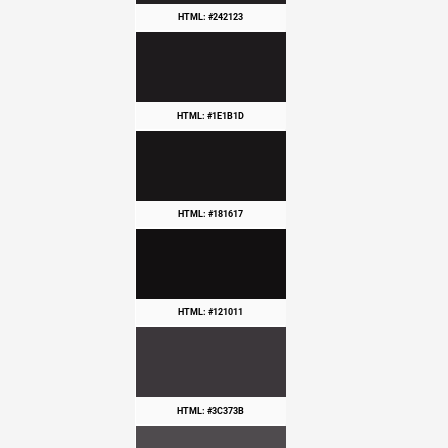
HTML: #242123
HTML: #1E1B1D
HTML: #181617
HTML: #121011
HTML: #3C373B