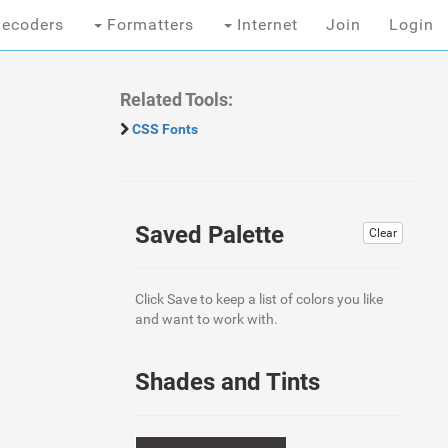
ecoders
Formatters
Internet
Join
Login
Related Tools:
CSS Fonts
Saved Palette
Clear
Click Save to keep a list of colors you like
and want to work with.
Shades and Tints