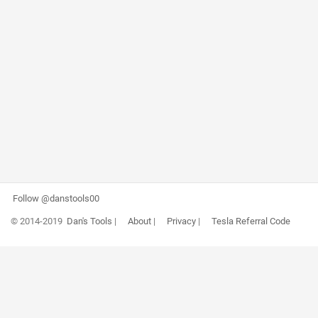
Follow @danstools00
© 2014-2019
Dan's Tools
|
About
|
Privacy
|
Tesla Referral Code