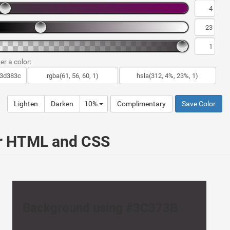
er a color:
Lighten
Darken
10%
Complimentary
Save Color
ur HTML and CSS
Background using #3C373B