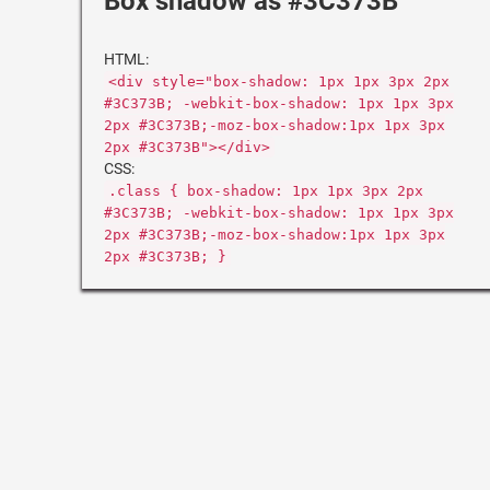
Box shadow as #3C373B
HTML:
<div style="box-shadow: 1px 1px 3px 2px
#3C373B; -webkit-box-shadow: 1px 1px 3px
2px #3C373B;-moz-box-shadow:1px 1px 3px
2px #3C373B"></div>
CSS:
.class { box-shadow: 1px 1px 3px 2px
#3C373B; -webkit-box-shadow: 1px 1px 3px
2px #3C373B;-moz-box-shadow:1px 1px 3px
2px #3C373B; }