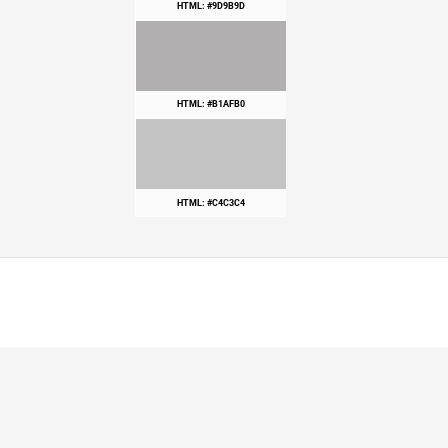
HTML: #9D9B9D
HTML: #B1AFB0
HTML: #C4C3C4