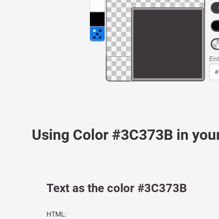
Ent
Using Color #3C373B in yo
Text as the color #3C373B
HTML: