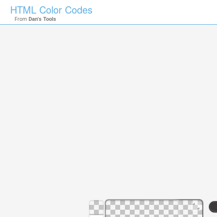
HTML Color Codes
From
Dan's Tools