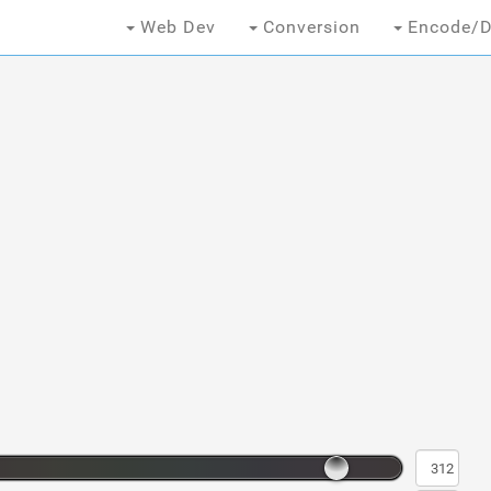
Web Dev
Conversion
Encode/D