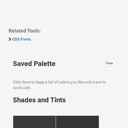
Related Tools:
CSS Fonts
Saved Palette
Clear
Click Save to keep a list of colors you like and want to
work with.
Shades and Tints