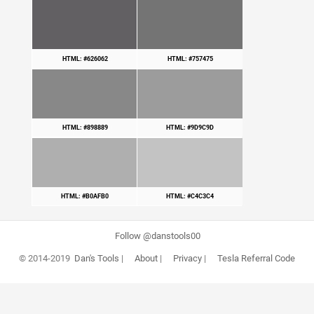
HTML: #626062
HTML: #757475
HTML: #898889
HTML: #9D9C9D
HTML: #B0AFB0
HTML: #C4C3C4
Follow @danstools00
© 2014-2019
Dan's Tools
|
About
|
Privacy
|
Tesla Referral Code