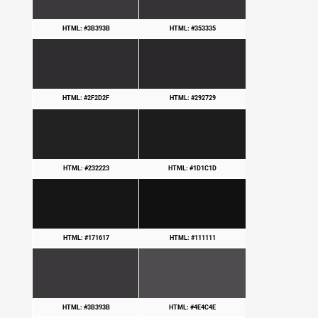
HTML: #3B393B
HTML: #353335
HTML: #2F2D2F
HTML: #292729
HTML: #232223
HTML: #1D1C1D
HTML: #171617
HTML: #111111
HTML: #3B393B
HTML: #4E4C4E