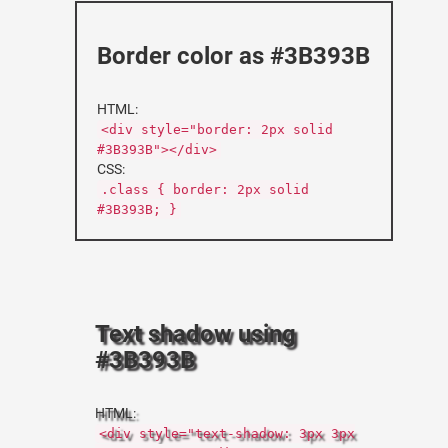
Border color as #3B393B
HTML:
<div style="border: 2px solid
#3B393B"></div>
CSS:
.class { border: 2px solid
#3B393B; }
Text shadow using
#3B393B
HTML:
<div style="text-shadow: 3px 3px