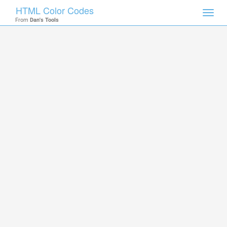
HTML Color Codes
Toggl
From
Dan's Tools
navig