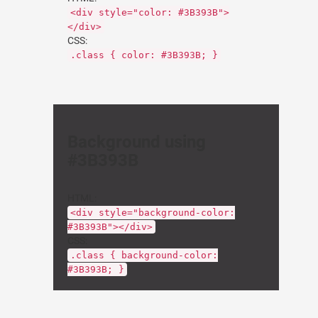
<div style="color: #3B393B">
</div>
CSS:
.class { color: #3B393B; }
Background using
#3B393B
HTML:
<div style="background-color:
#3B393B"></div>
CSS:
.class { background-color:
#3B393B; }