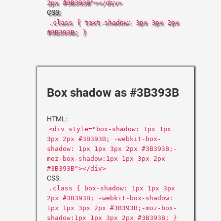
2px #3B393B"></div>
CSS:
.class { text-shadow: 3px 3px 2px
#3B393B; }
Box shadow as #3B393B
HTML:
<div style="box-shadow: 1px 1px
3px 2px #3B393B; -webkit-box-
shadow: 1px 1px 3px 2px #3B393B;-
moz-box-shadow:1px 1px 3px 2px
#3B393B"></div>
CSS:
.class { box-shadow: 1px 1px 3px
2px #3B393B; -webkit-box-shadow:
1px 1px 3px 2px #3B393B;-moz-box-
shadow:1px 1px 3px 2px #3B393B; }