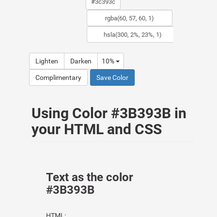
Lighten
Darken
10%
Complimentary
Save Color
Using Color #3B393B in
your HTML and CSS
Text as the color
#3B393B
HTML: