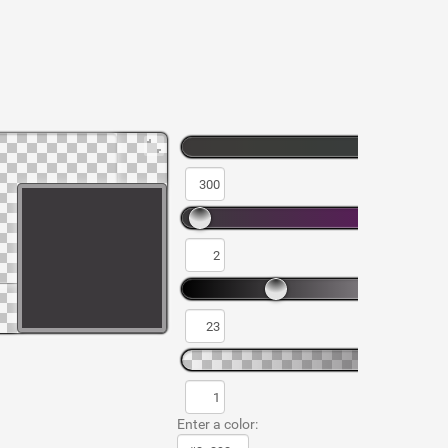
Enter a color: