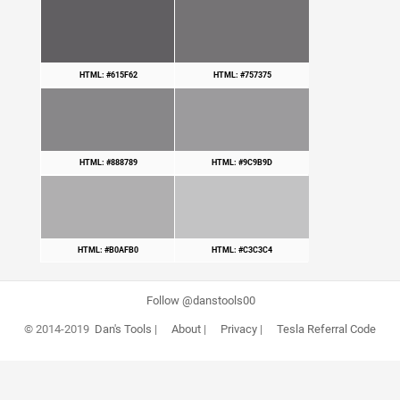
HTML: #615F62
HTML: #757375
HTML: #888789
HTML: #9C9B9D
HTML: #B0AFB0
HTML: #C3C3C4
Follow @danstools00
© 2014-2019
Dan's Tools
|
About
|
Privacy
|
Tesla Referral Code