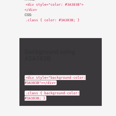
<div style="color: #3A383B">
</div>
CSS:
.class { color: #3A383B; }
Background using
#3A383B
HTML:
<div style="background-color:
#3A383B"></div>
CSS:
.class { background-color:
#3A383B; }