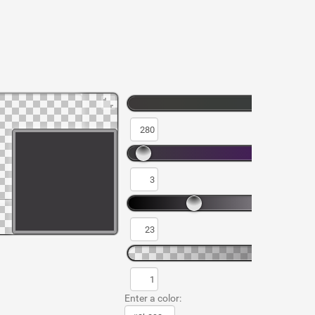
Enter a color: