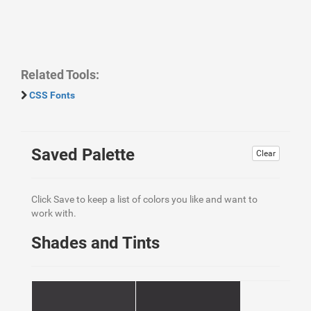
Related Tools:
CSS Fonts
Saved Palette
Clear
Click Save to keep a list of colors you like and want to
work with.
Shades and Tints