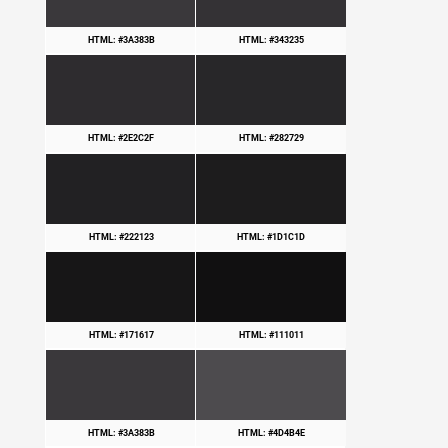
HTML: #3A383B
HTML: #343235
HTML: #2E2C2F
HTML: #282729
HTML: #222123
HTML: #1D1C1D
HTML: #171617
HTML: #111011
HTML: #3A383B
HTML: #4D4B4E