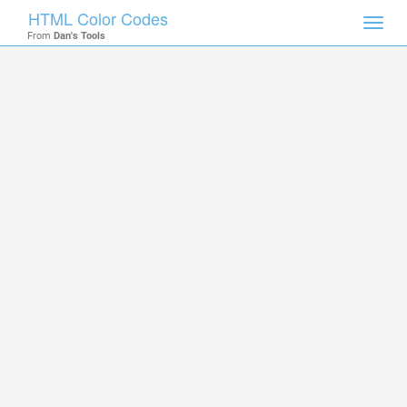
HTML Color Codes
Toggl
From
Dan's Tools
navig