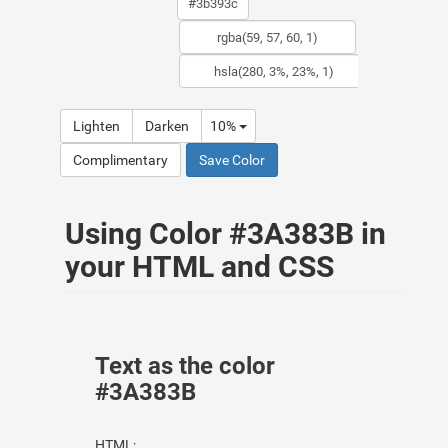
Lighten
Darken
10%
Complimentary
Save Color
Using Color #3A383B in
your HTML and CSS
Text as the color
#3A383B
HTML: