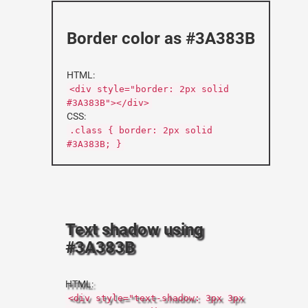
Border color as #3A383B
HTML:
<div style="border: 2px solid
#3A383B"></div>
CSS:
.class { border: 2px solid
#3A383B; }
Text shadow using
#3A383B
HTML:
<div style="text-shadow: 3px 3px