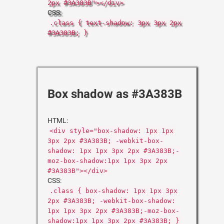
2px #3A383B"></div>
CSS:
.class { text-shadow: 3px 3px 2px
#3A383B; }
Box shadow as #3A383B
HTML:
<div style="box-shadow: 1px 1px
3px 2px #3A383B; -webkit-box-
shadow: 1px 1px 3px 2px #3A383B;-
moz-box-shadow:1px 1px 3px 2px
#3A383B"></div>
CSS:
.class { box-shadow: 1px 1px 3px
2px #3A383B; -webkit-box-shadow:
1px 1px 3px 2px #3A383B;-moz-box-
shadow:1px 1px 3px 2px #3A383B; }