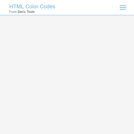
HTML Color Codes
Toggl
From
Dan's Tools
navig