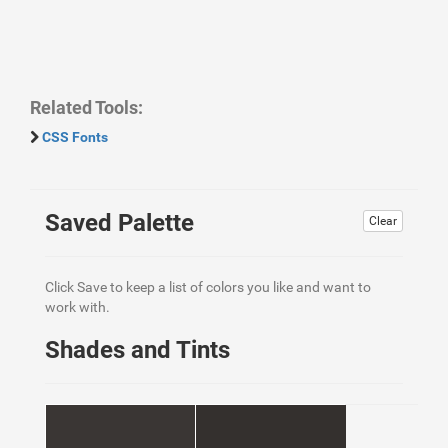
Related Tools:
CSS Fonts
Saved Palette
Clear
Click Save to keep a list of colors you like and want to
work with.
Shades and Tints