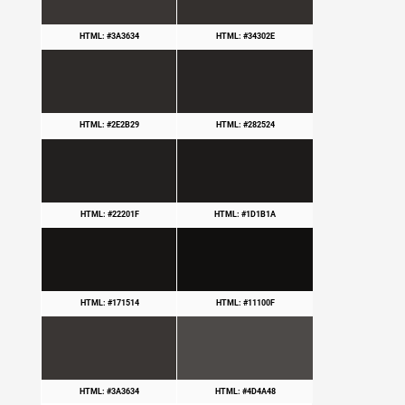
HTML: #3A3634
HTML: #34302E
HTML: #2E2B29
HTML: #282524
HTML: #22201F
HTML: #1D1B1A
HTML: #171514
HTML: #11100F
HTML: #3A3634
HTML: #4D4A48