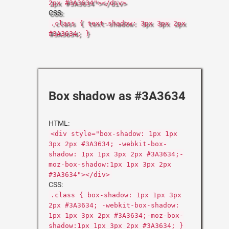
2px #3A3634"></div>
CSS:
.class { text-shadow: 3px 3px 2px
#3A3634; }
Box shadow as #3A3634
HTML:
<div style="box-shadow: 1px 1px
3px 2px #3A3634; -webkit-box-
shadow: 1px 1px 3px 2px #3A3634;-
moz-box-shadow:1px 1px 3px 2px
#3A3634"></div>
CSS:
.class { box-shadow: 1px 1px 3px
2px #3A3634; -webkit-box-shadow:
1px 1px 3px 2px #3A3634;-moz-box-
shadow:1px 1px 3px 2px #3A3634; }