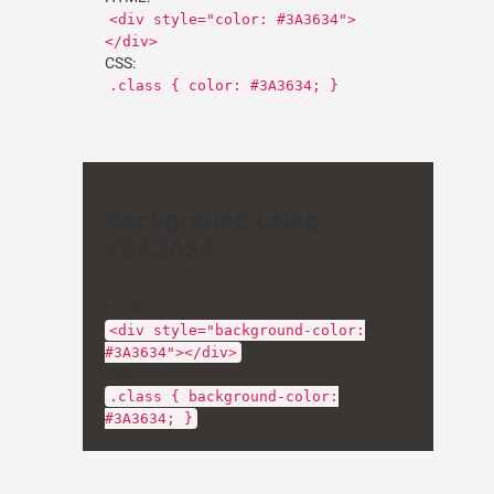
<div style="color: #3A3634">
</div>
CSS:
.class { color: #3A3634; }
Background using
#3A3634
HTML:
<div style="background-color:
#3A3634"></div>
CSS:
.class { background-color:
#3A3634; }