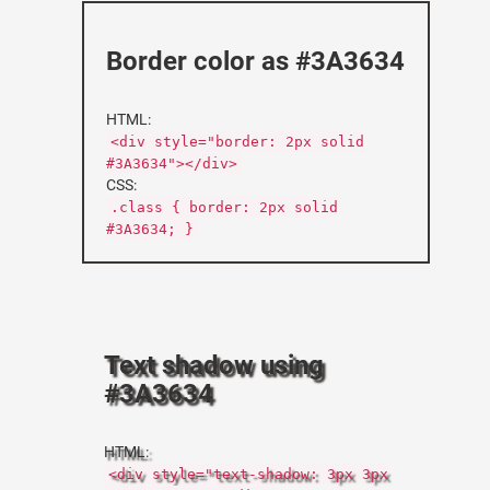
Border color as #3A3634
HTML:
<div style="border: 2px solid
#3A3634"></div>
CSS:
.class { border: 2px solid
#3A3634; }
Text shadow using
#3A3634
HTML:
<div style="text-shadow: 3px 3px