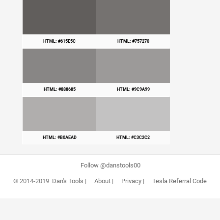
HTML: #615E5C
HTML: #757270
HTML: #888685
HTML: #9C9A99
HTML: #B0AEAD
HTML: #C3C2C2
Follow @danstools00
© 2014-2019
Dan's Tools
|
About
|
Privacy
|
Tesla Referral Code