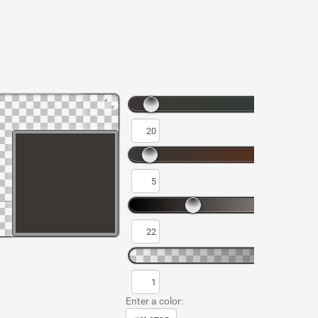
Enter a color: