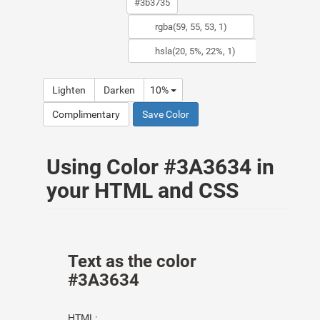
Lighten
Darken
10%
Complimentary
Save Color
Using Color #3A3634 in
your HTML and CSS
Text as the color
#3A3634
HTML: