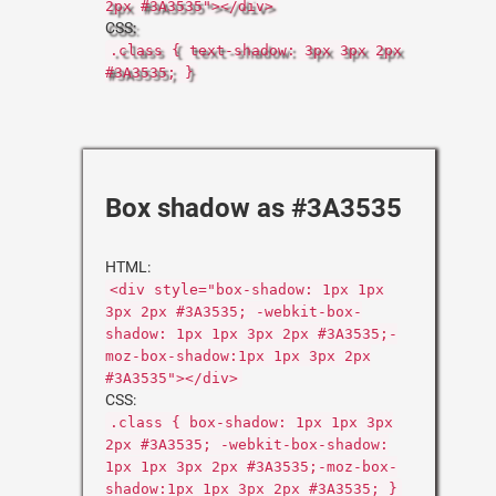
2px #3A3535"></div>
CSS:
.class { text-shadow: 3px 3px 2px
#3A3535; }
Box shadow as #3A3535
HTML:
<div style="box-shadow: 1px 1px
3px 2px #3A3535; -webkit-box-
shadow: 1px 1px 3px 2px #3A3535;-
moz-box-shadow:1px 1px 3px 2px
#3A3535"></div>
CSS:
.class { box-shadow: 1px 1px 3px
2px #3A3535; -webkit-box-shadow:
1px 1px 3px 2px #3A3535;-moz-box-
shadow:1px 1px 3px 2px #3A3535; }