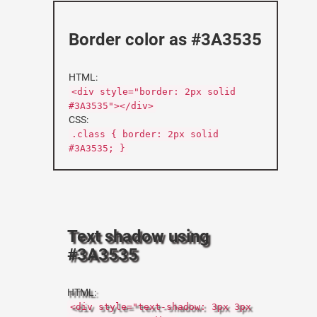
Border color as #3A3535
HTML:
<div style="border: 2px solid
#3A3535"></div>
CSS:
.class { border: 2px solid
#3A3535; }
Text shadow using
#3A3535
HTML:
<div style="text-shadow: 3px 3px