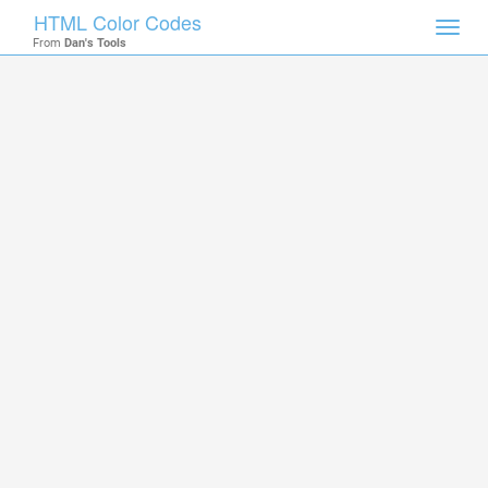
HTML Color Codes
Toggl
From
Dan's Tools
navig