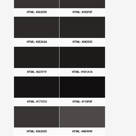
HTML: #3A3535
HTML: #342F2F
HTML: #2E2A2A
HTML: #282525
HTML: #221F1F
HTML: #1D1A1A
HTML: #171515
HTML: #110F0F
HTML: #3A3535
HTML: #4D4949