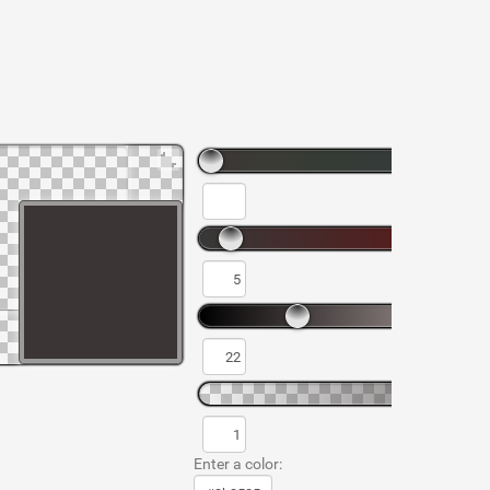
Enter a color: