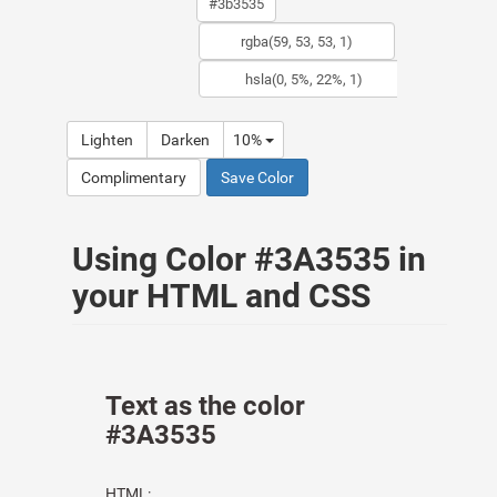
Lighten
Darken
10%
Complimentary
Save Color
Using Color #3A3535 in
your HTML and CSS
Text as the color
#3A3535
HTML: