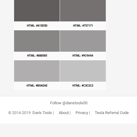
HTML: #615D5D
HTML: #757171
HTML: #888585
HTML: #9C9A9A
HTML: #B0AEAE
HTML: #C3C2C2
Follow @danstools00
© 2014-2019
Dan's Tools
|
About
|
Privacy
|
Tesla Referral Code