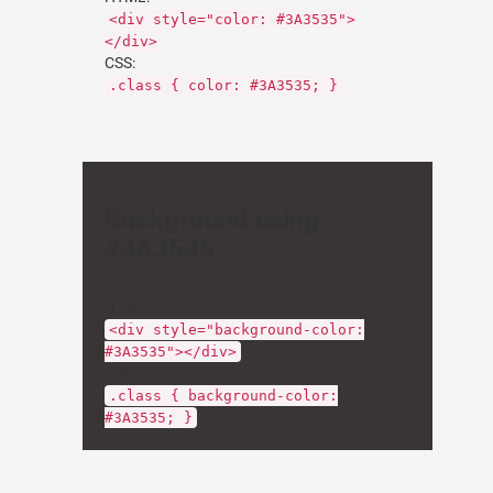
<div style="color: #3A3535">
</div>
CSS:
.class { color: #3A3535; }
Background using
#3A3535
HTML:
<div style="background-color:
#3A3535"></div>
CSS:
.class { background-color:
#3A3535; }