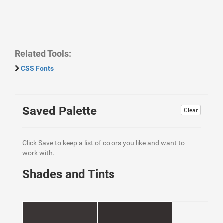
Related Tools:
CSS Fonts
Saved Palette
Clear
Click Save to keep a list of colors you like and want to
work with.
Shades and Tints