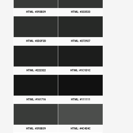
HTML: #393B39
HTML: #333533
HTML: #2D2F2D
HTML: #272927
HTML: #222322
HTML: #1C1D1C
HTML: #161716
HTML: #111111
HTML: #393B39
HTML: #4C4E4C