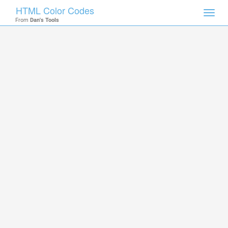
HTML Color Codes
Toggl
From
Dan's Tools
navig