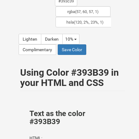
Lighten
Darken
10%
Complimentary
Save Color
Using Color #393B39 in
your HTML and CSS
Text as the color
#393B39
HTML: