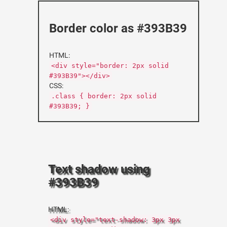
Border color as #393B39
HTML:
<div style="border: 2px solid
#393B39"></div>
CSS:
.class { border: 2px solid
#393B39; }
Text shadow using
#393B39
HTML:
<div style="text-shadow: 3px 3px