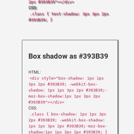
2px #393B39"></div>
CSS:
.class { text-shadow: 3px 3px 2px
#393B39; }
Box shadow as #393B39
HTML:
<div style="box-shadow: 1px 1px
3px 2px #393B39; -webkit-box-
shadow: 1px 1px 3px 2px #393B39;-
moz-box-shadow:1px 1px 3px 2px
#393B39"></div>
CSS:
.class { box-shadow: 1px 1px 3px
2px #393B39; -webkit-box-shadow:
1px 1px 3px 2px #393B39;-moz-box-
shadow:1px 1px 3px 2px #393B39; }