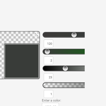
Enter a color: