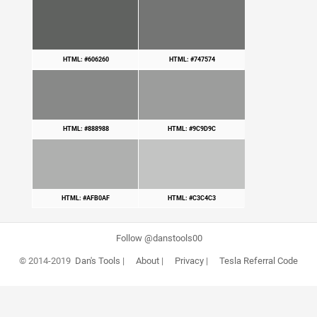
HTML: #606260
HTML: #747574
HTML: #888988
HTML: #9C9D9C
HTML: #AFB0AF
HTML: #C3C4C3
Follow @danstools00
© 2014-2019
Dan's Tools
|
About
|
Privacy
|
Tesla Referral Code