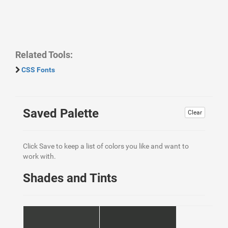
Related Tools:
CSS Fonts
Saved Palette
Clear
Click Save to keep a list of colors you like and want to
work with.
Shades and Tints