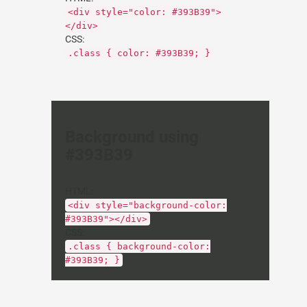
<div style="color: #393B39">
</div>
CSS:
.class { color: #393B39; }
Background using
#393B39
HTML:
<div style="background-color:
#393B39"></div>
CSS:
.class { background-color:
#393B39; }