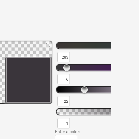
Enter a color: