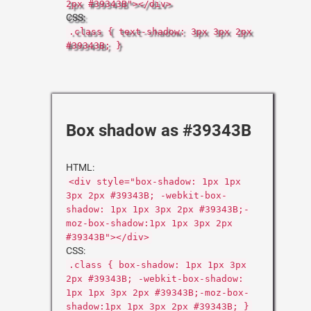
2px #39343B"></div>
CSS:
.class { text-shadow: 3px 3px 2px
#39343B; }
Box shadow as #39343B
HTML:
<div style="box-shadow: 1px 1px
3px 2px #39343B; -webkit-box-
shadow: 1px 1px 3px 2px #39343B;-
moz-box-shadow:1px 1px 3px 2px
#39343B"></div>
CSS:
.class { box-shadow: 1px 1px 3px
2px #39343B; -webkit-box-shadow:
1px 1px 3px 2px #39343B;-moz-box-
shadow:1px 1px 3px 2px #39343B; }