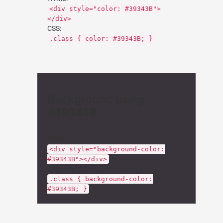
<div style="color: #39343B">
</div>
CSS:
.class { color: #39343B; }
Background using
#39343B
HTML:
<div style="background-color:
#39343B"></div>
CSS:
.class { background-color:
#39343B; }