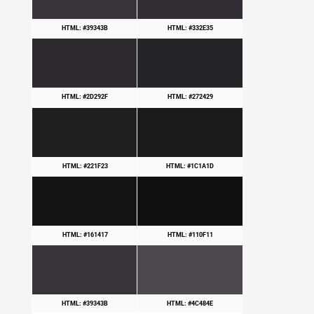
HTML: #39343B
HTML: #332E35
HTML: #2D292F
HTML: #272429
HTML: #221F23
HTML: #1C1A1D
HTML: #161417
HTML: #110F11
HTML: #39343B
HTML: #4C484E