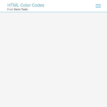
HTML Color Codes
Toggl
From
Dan's Tools
navig