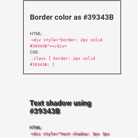
Border color as #39343B
HTML:
<div style="border: 2px solid
#39343B"></div>
CSS:
.class { border: 2px solid
#39343B; }
Text shadow using
#39343B
HTML:
<div style="text-shadow: 3px 3px