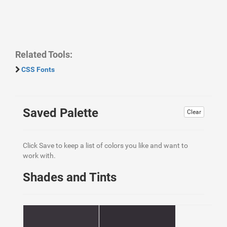
Related Tools:
CSS Fonts
Saved Palette
Clear
Click Save to keep a list of colors you like and want to
work with.
Shades and Tints