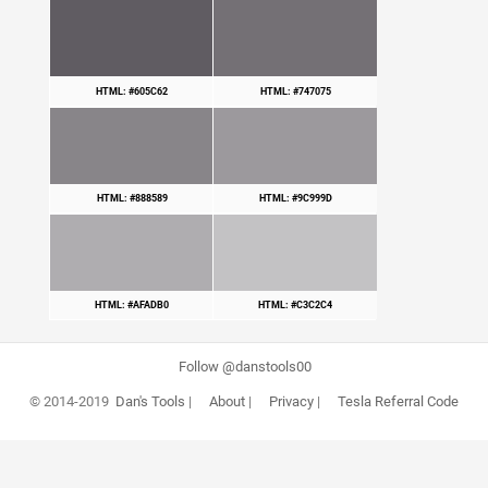
HTML: #605C62
HTML: #747075
HTML: #888589
HTML: #9C999D
HTML: #AFADB0
HTML: #C3C2C4
Follow @danstools00
© 2014-2019
Dan's Tools
|
About
|
Privacy
|
Tesla Referral Code