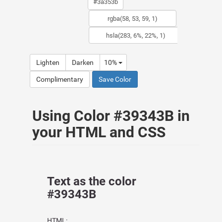
Lighten
Darken
10%
Complimentary
Save Color
Using Color #39343B in
your HTML and CSS
Text as the color
#39343B
HTML: