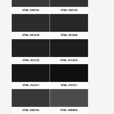
HTML: #38373A
HTML: #323134
HTML: #2C2C2E
HTML: #272628
HTML: #212122
HTML: #1C1B1D
HTML: #161617
HTML: #101011
HTML: #38373A
HTML: #4B4B4D