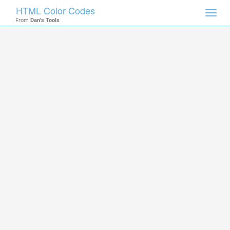
HTML Color Codes
Toggl
From
Dan's Tools
navig