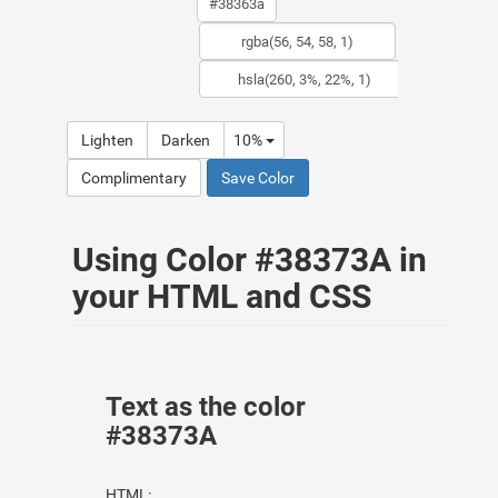
Lighten
Darken
10%
Complimentary
Save Color
Using Color #38373A in
your HTML and CSS
Text as the color
#38373A
HTML: