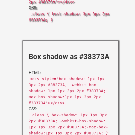
2px #38373A"></div>
CSS:
.class { text-shadow: 3px 3px 2px
#38373A; }
Box shadow as #38373A
HTML:
<div style="box-shadow: 1px 1px
3px 2px #38373A; -webkit-box-
shadow: 1px 1px 3px 2px #38373A;-
moz-box-shadow:1px 1px 3px 2px
#38373A"></div>
CSS:
.class { box-shadow: 1px 1px 3px
2px #38373A; -webkit-box-shadow:
1px 1px 3px 2px #38373A;-moz-box-
shadow:1px 1px 3px 2px #38373A; }