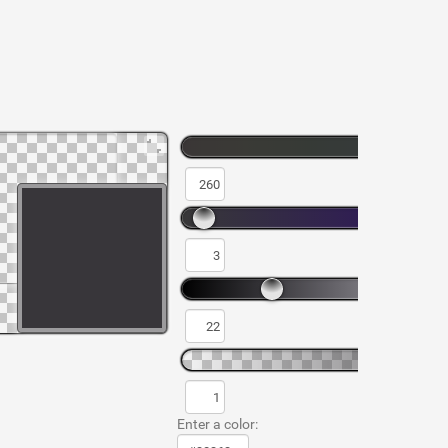
Enter a color: