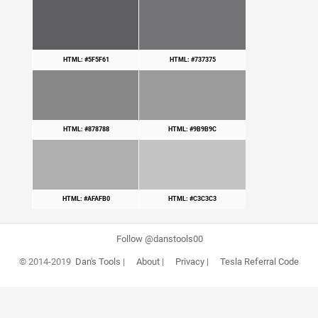
HTML: #5F5F61
HTML: #737375
HTML: #878788
HTML: #9B9B9C
HTML: #AFAFB0
HTML: #C3C3C3
Follow @danstools00
© 2014-2019
Dan's Tools
|
About
|
Privacy
|
Tesla Referral Code