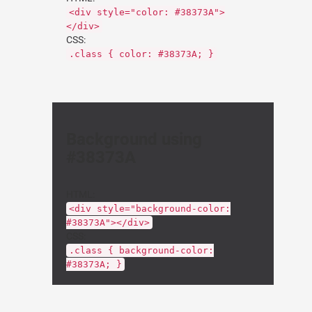
<div style="color: #38373A">
</div>
CSS:
.class { color: #38373A; }
Background using
#38373A
HTML:
<div style="background-color:
#38373A"></div>
CSS:
.class { background-color:
#38373A; }