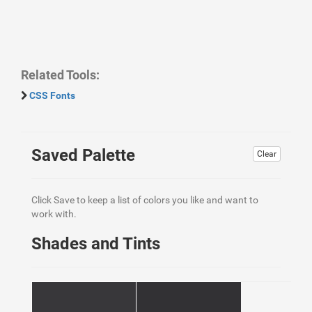
Related Tools:
CSS Fonts
Saved Palette
Clear
Click Save to keep a list of colors you like and want to
work with.
Shades and Tints