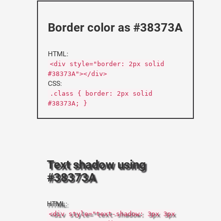
Border color as #38373A
HTML:
<div style="border: 2px solid
#38373A"></div>
CSS:
.class { border: 2px solid
#38373A; }
Text shadow using
#38373A
HTML:
<div style="text-shadow: 3px 3px