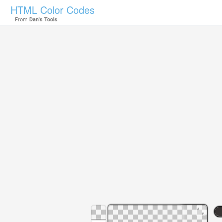
HTML Color Codes
From
Dan's Tools