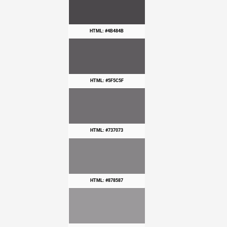
HTML: #4B484B
HTML: #5F5C5F
HTML: #737073
HTML: #878587