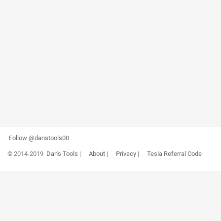
Follow @danstools00
© 2014-2019
Dan's Tools
|
About
|
Privacy
|
Tesla Referral Code