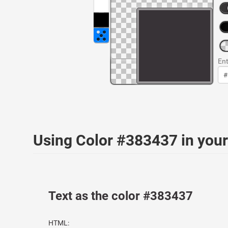
Ent
Using Color #383437 in yo
Text as the color #383437
HTML: