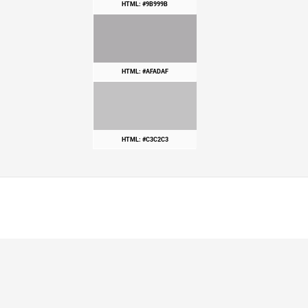
HTML: #9B999B
HTML: #AFADAF
HTML: #C3C2C3