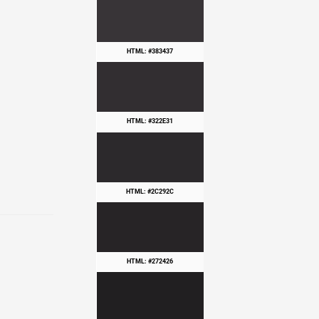
HTML: #383437
HTML: #322E31
HTML: #2C292C
HTML: #272426