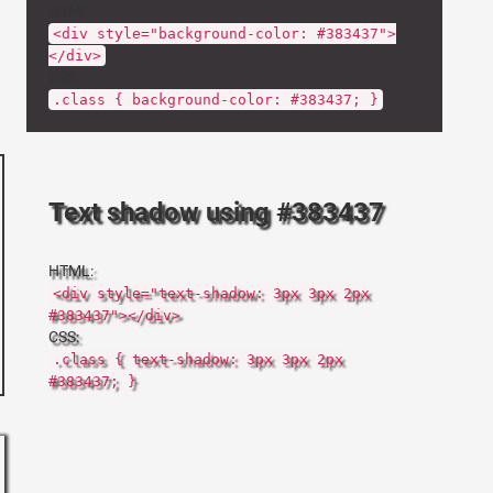
HTML:
<div style="background-color: #383437">
</div>
CSS:
.class { background-color: #383437; }
Text shadow using #383437
HTML:
<div style="text-shadow: 3px 3px 2px
#383437"></div>
CSS:
.class { text-shadow: 3px 3px 2px
#383437; }