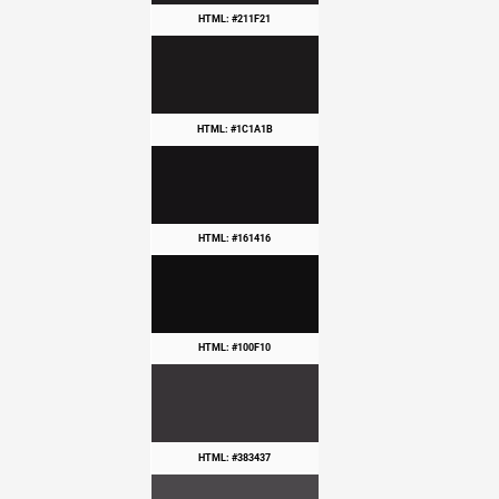
HTML: #211F21
HTML: #1C1A1B
HTML: #161416
HTML: #100F10
HTML: #383437