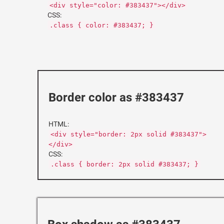
<div style="color: #383437"></div>
CSS:
.class { color: #383437; }
Border color as #383437
HTML:
<div style="border: 2px solid #383437">
</div>
CSS:
.class { border: 2px solid #383437; }