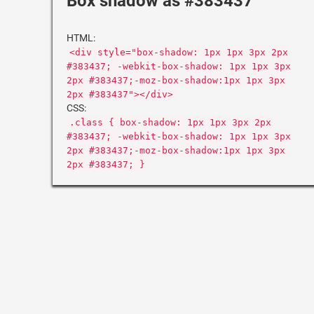
Box shadow as #383437
HTML:
<div style="box-shadow: 1px 1px 3px 2px
#383437; -webkit-box-shadow: 1px 1px 3px
2px #383437;-moz-box-shadow:1px 1px 3px
2px #383437"></div>
CSS:
.class { box-shadow: 1px 1px 3px 2px
#383437; -webkit-box-shadow: 1px 1px 3px
2px #383437;-moz-box-shadow:1px 1px 3px
2px #383437; }