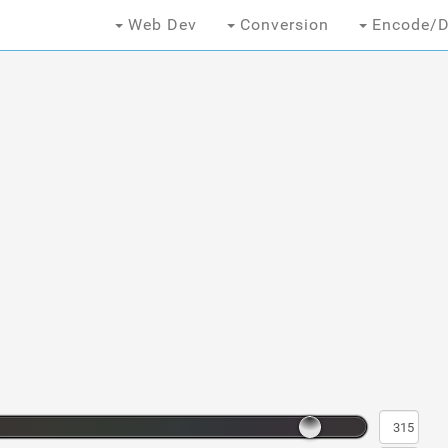
Web Dev
Conversion
Encode/D