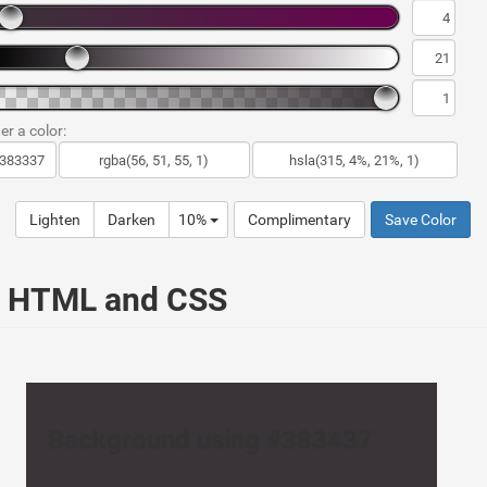
er a color:
Lighten
Darken
10%
Complimentary
Save Color
ur HTML and CSS
Background using #383437