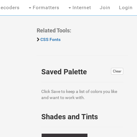
ecoders
Formatters
Internet
Join
Login
Related Tools:
CSS Fonts
Saved Palette
Clear
Click Save to keep a list of colors you like
and want to work with.
Shades and Tints