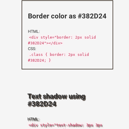
Border color as #382D24
HTML:
<div style="border: 2px solid
#382D24"></div>
CSS:
.class { border: 2px solid
#382D24; }
Text shadow using
#382D24
HTML:
<div style="text-shadow: 3px 3px