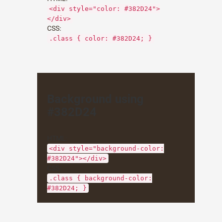
<div style="color: #382D24">
</div>
CSS:
.class { color: #382D24; }
Background using
#382D24
HTML:
<div style="background-color:
#382D24"></div>
CSS:
.class { background-color:
#382D24; }