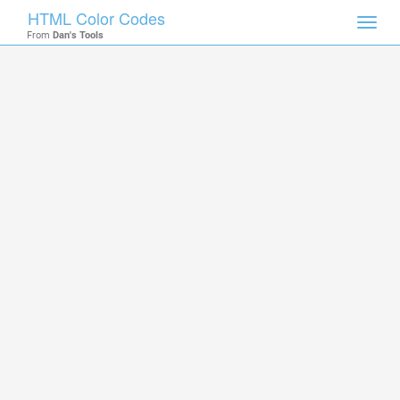
HTML Color Codes
Toggl
From
Dan's Tools
navig