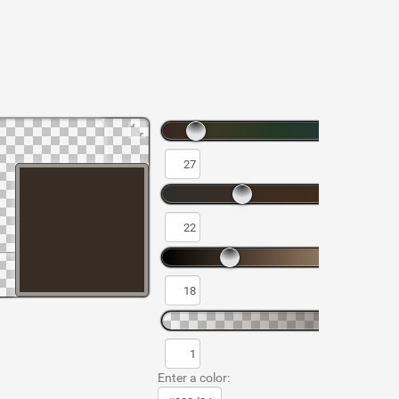
Enter a color: