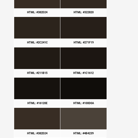
HTML: #382D24
HTML: #322820
HTML: #2C241C
HTML: #271F19
HTML: #211B15
HTML: #1C1612
HTML: #16120E
HTML: #100D0A
HTML: #382D24
HTML: #4B4239