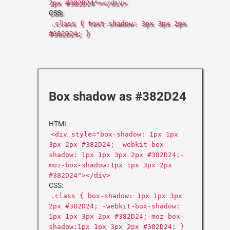
2px #382D24"></div>
CSS:
.class { text-shadow: 3px 3px 2px
#382D24; }
Box shadow as #382D24
HTML:
<div style="box-shadow: 1px 1px
3px 2px #382D24; -webkit-box-
shadow: 1px 1px 3px 2px #382D24;-
moz-box-shadow:1px 1px 3px 2px
#382D24"></div>
CSS:
.class { box-shadow: 1px 1px 3px
2px #382D24; -webkit-box-shadow:
1px 1px 3px 2px #382D24;-moz-box-
shadow:1px 1px 3px 2px #382D24; }