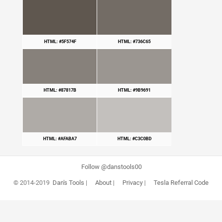
HTML: #5F574F
HTML: #736C65
HTML: #87817B
HTML: #9B9691
HTML: #AFABA7
HTML: #C3C0BD
Follow @danstools00
© 2014-2019
Dan's Tools
|
About
|
Privacy
|
Tesla Referral Code