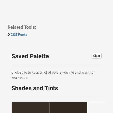
Related Tools:
CSS Fonts
Saved Palette
Clear
Click Save to keep a list of colors you like and want to
work with.
Shades and Tints