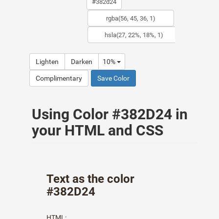
Lighten
Darken
10%
Complimentary
Save Color
Using Color #382D24 in
your HTML and CSS
Text as the color
#382D24
HTML: