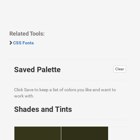
Related Tools:
CSS Fonts
Saved Palette
Clear
Click Save to keep a list of colors you like and want to
work with.
Shades and Tints