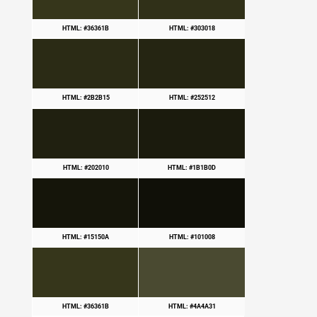
HTML: #36361B
HTML: #303018
HTML: #2B2B15
HTML: #252512
HTML: #202010
HTML: #1B1B0D
HTML: #15150A
HTML: #101008
HTML: #36361B
HTML: #4A4A31