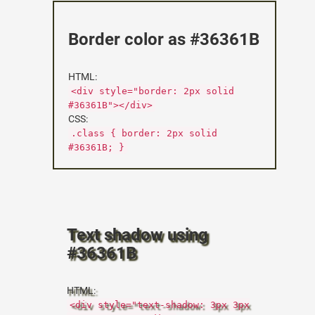
Border color as #36361B
HTML:
<div style="border: 2px solid
#36361B"></div>
CSS:
.class { border: 2px solid
#36361B; }
Text shadow using
#36361B
HTML:
<div style="text-shadow: 3px 3px