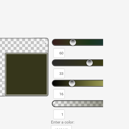
Enter a color: