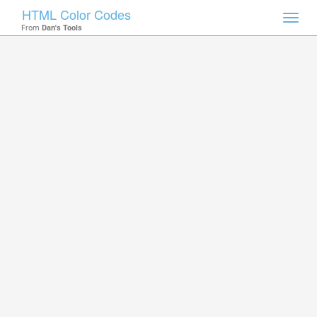
HTML Color Codes
Toggl
From
Dan's Tools
navig