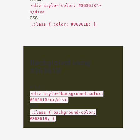
<div style="color: #36361B">
</div>
CSS:
.class { color: #36361B; }
Background using
#36361B
HTML:
<div style="background-color:
#36361B"></div>
CSS:
.class { background-color:
#36361B; }