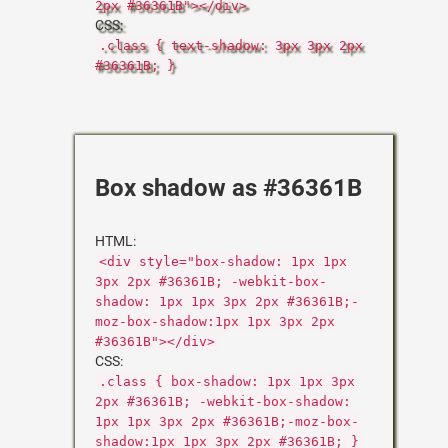
2px #36361B"></div>
CSS:
.class { text-shadow: 3px 3px 2px
#36361B; }
Box shadow as #36361B
HTML:
<div style="box-shadow: 1px 1px
3px 2px #36361B; -webkit-box-
shadow: 1px 1px 3px 2px #36361B;-
moz-box-shadow:1px 1px 3px 2px
#36361B"></div>
CSS:
.class { box-shadow: 1px 1px 3px
2px #36361B; -webkit-box-shadow:
1px 1px 3px 2px #36361B;-moz-box-
shadow:1px 1px 3px 2px #36361B; }