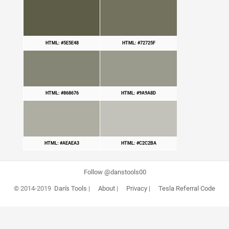
HTML: #5E5E48
HTML: #72725F
HTML: #868676
HTML: #9A9A8D
HTML: #AEAEA3
HTML: #C2C2BA
Follow @danstools00
© 2014-2019
Dan's Tools
|
About
|
Privacy
|
Tesla Referral Code