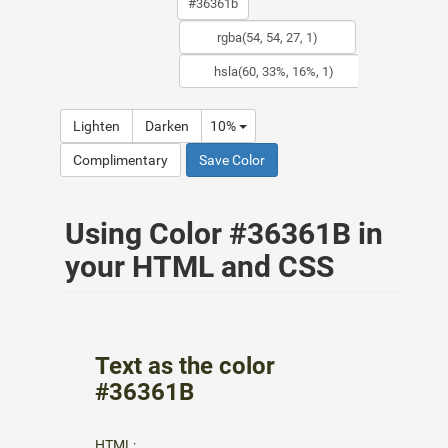
Lighten
Darken
10%
Complimentary
Save Color
Using Color #36361B in
your HTML and CSS
Text as the color
#36361B
HTML: