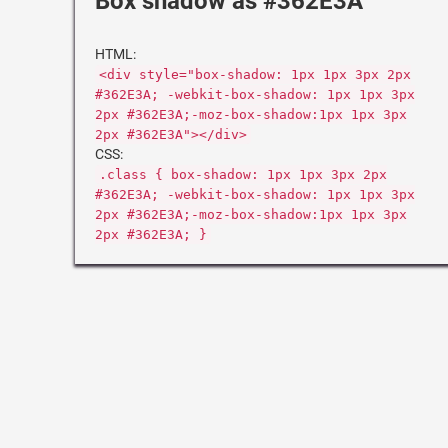
Box shadow as #362E3A
HTML:
<div style="box-shadow: 1px 1px 3px 2px
#362E3A; -webkit-box-shadow: 1px 1px 3px
2px #362E3A;-moz-box-shadow:1px 1px 3px
2px #362E3A"></div>
CSS:
.class { box-shadow: 1px 1px 3px 2px
#362E3A; -webkit-box-shadow: 1px 1px 3px
2px #362E3A;-moz-box-shadow:1px 1px 3px
2px #362E3A; }