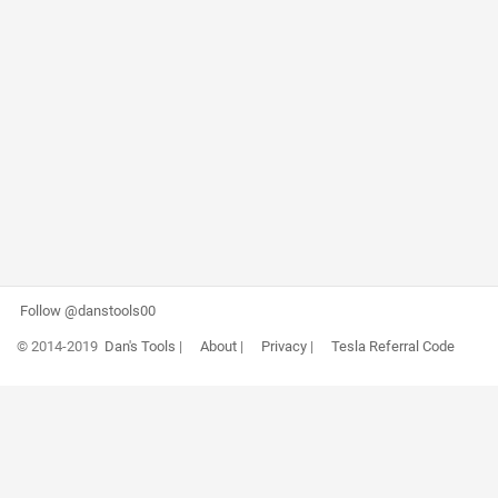
Follow @danstools00
© 2014-2019
Dan's Tools
|
About
|
Privacy
|
Tesla Referral Code