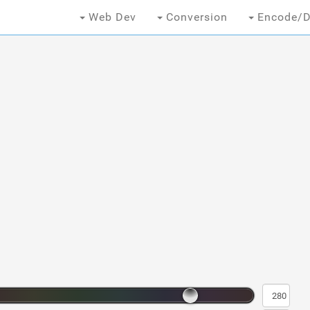
Web Dev
Conversion
Encode/D