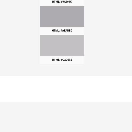
HTML: #9A969C
HTML: #AEABB0
HTML: #C2C0C3