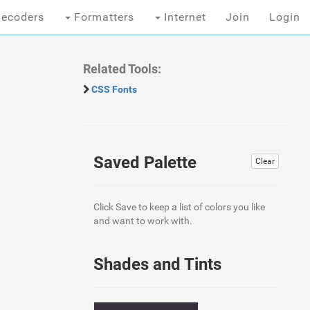
ecoders
Formatters
Internet
Join
Login
Related Tools:
CSS Fonts
Saved Palette
Clear
Click Save to keep a list of colors you like
and want to work with.
Shades and Tints