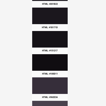
HTML: #201B22
HTML: #1B171D
HTML: #151217
HTML: #100D11
HTML: #362E3A