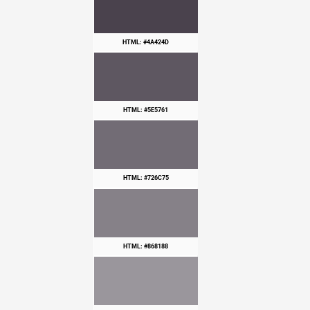
HTML: #4A424D
HTML: #5E5761
HTML: #726C75
HTML: #868188