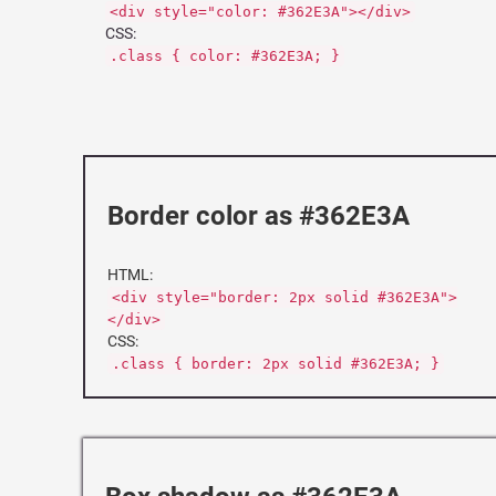
<div style="color: #362E3A"></div>
CSS:
.class { color: #362E3A; }
Border color as #362E3A
HTML:
<div style="border: 2px solid #362E3A">
</div>
CSS:
.class { border: 2px solid #362E3A; }