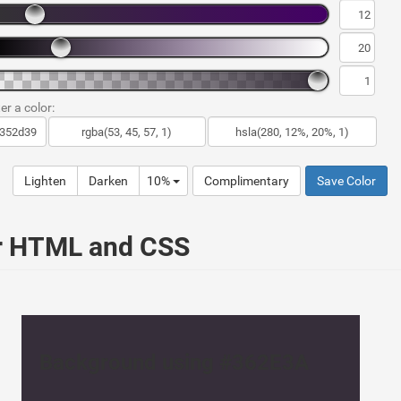
er a color:
Lighten
Darken
10%
Complimentary
Save Color
ur HTML and CSS
Background using #362E3A