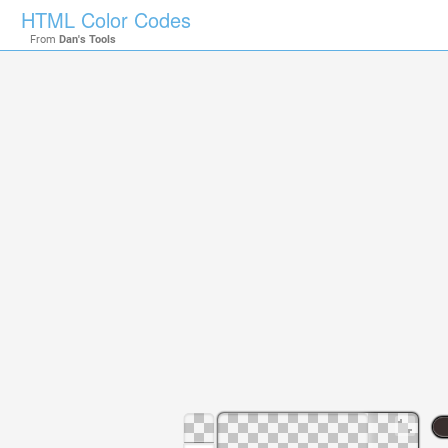
HTML Color Codes
From
Dan's Tools