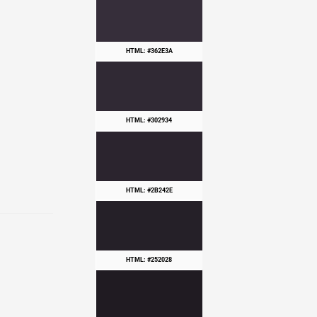
HTML: #362E3A
HTML: #302934
HTML: #2B242E
HTML: #252028