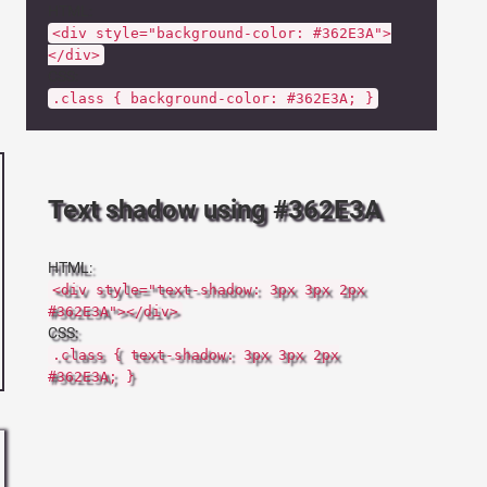
HTML:
<div style="background-color: #362E3A">
</div>
CSS:
.class { background-color: #362E3A; }
Text shadow using #362E3A
HTML:
<div style="text-shadow: 3px 3px 2px
#362E3A"></div>
CSS:
.class { text-shadow: 3px 3px 2px
#362E3A; }