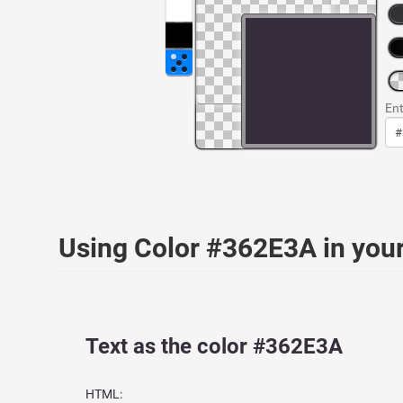
Ent
Using Color #362E3A in yo
Text as the color #362E3A
HTML: