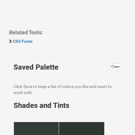
Related Tools:
CSS Fonts
Saved Palette
Clear
Click Save to keep a list of colors you like and want to
work with.
Shades and Tints