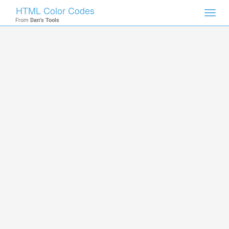
HTML Color Codes
Toggl
From
Dan's Tools
navig