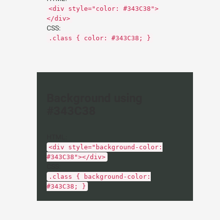
<div style="color: #343C38">
</div>
CSS:
.class { color: #343C38; }
Background using
#343C38
HTML:
<div style="background-color:
#343C38"></div>
CSS:
.class { background-color:
#343C38; }