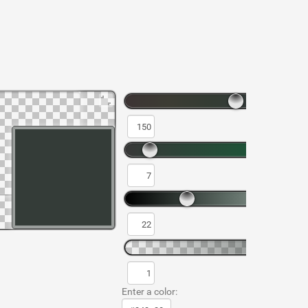
Enter a color: