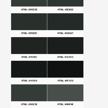
HTML: #343C38
HTML: #2E3632
HTML: #29302C
HTML: #242A27
HTML: #1F2421
HTML: #1A1E1C
HTML: #141816
HTML: #0F1210
HTML: #343C38
HTML: #484F4B