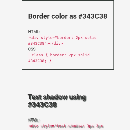
Border color as #343C38
HTML:
<div style="border: 2px solid
#343C38"></div>
CSS:
.class { border: 2px solid
#343C38; }
Text shadow using
#343C38
HTML:
<div style="text-shadow: 3px 3px