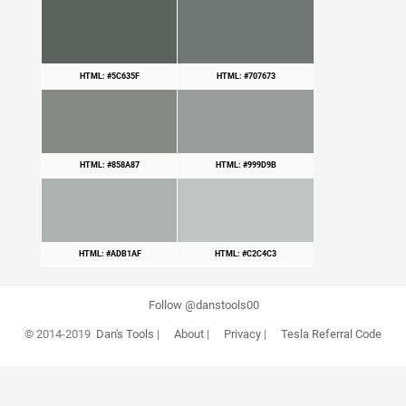
HTML: #5C635F
HTML: #707673
HTML: #858A87
HTML: #999D9B
HTML: #ADB1AF
HTML: #C2C4C3
Follow @danstools00
© 2014-2019
Dan's Tools
|
About
|
Privacy
|
Tesla Referral Code