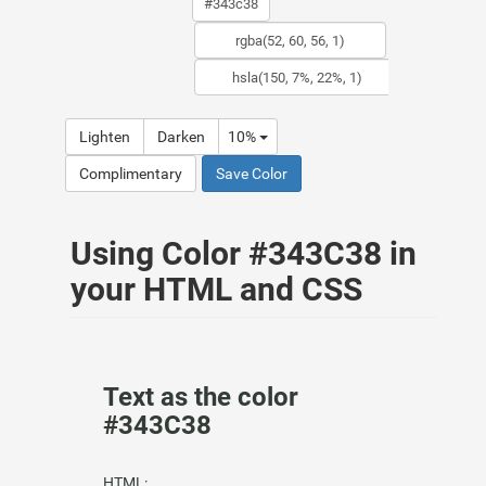
Lighten
Darken
10%
Complimentary
Save Color
Using Color #343C38 in
your HTML and CSS
Text as the color
#343C38
HTML: