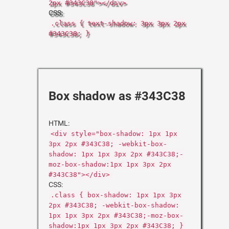
2px #343C38"></div>
CSS:
.class { text-shadow: 3px 3px 2px
#343C38; }
Box shadow as #343C38
HTML:
<div style="box-shadow: 1px 1px
3px 2px #343C38; -webkit-box-
shadow: 1px 1px 3px 2px #343C38;-
moz-box-shadow:1px 1px 3px 2px
#343C38"></div>
CSS:
.class { box-shadow: 1px 1px 3px
2px #343C38; -webkit-box-shadow:
1px 1px 3px 2px #343C38;-moz-box-
shadow:1px 1px 3px 2px #343C38; }