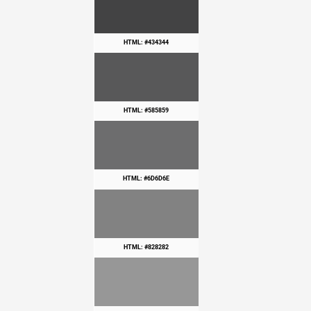
HTML: #434344
HTML: #585859
HTML: #6D6D6E
HTML: #828282