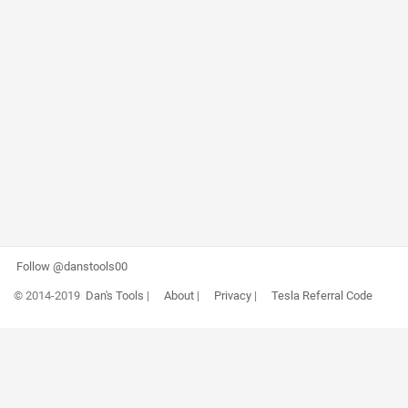
Follow @danstools00
© 2014-2019
Dan's Tools
|
About
|
Privacy
|
Tesla Referral Code