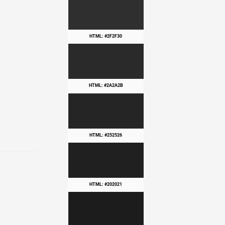
HTML: #2F2F30
HTML: #2A2A2B
HTML: #252526
HTML: #202021