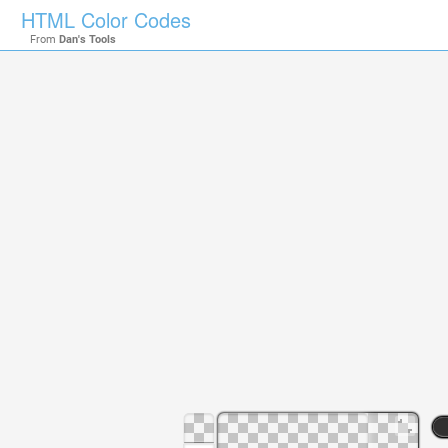
HTML Color Codes
From
Dan's Tools