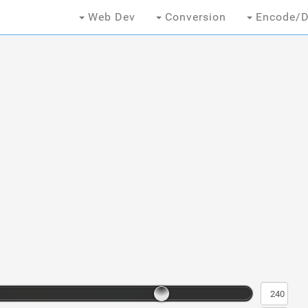
Web Dev
Conversion
Encode/D