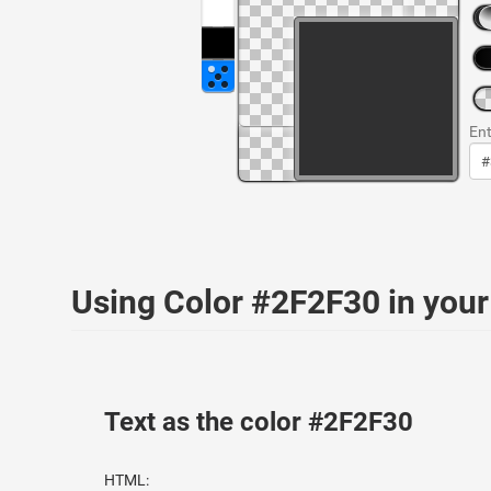
Ent
Using Color #2F2F30 in yo
Text as the color #2F2F30
HTML: