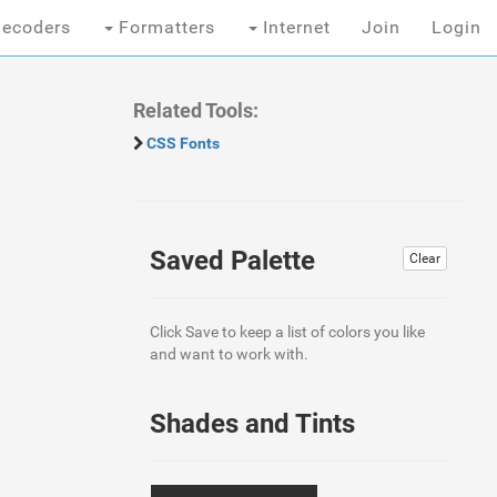
ecoders
Formatters
Internet
Join
Login
Related Tools:
CSS Fonts
Saved Palette
Clear
Click Save to keep a list of colors you like
and want to work with.
Shades and Tints