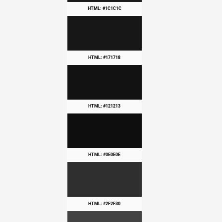
HTML: #1C1C1C
HTML: #171718
HTML: #121213
HTML: #0E0E0E
HTML: #2F2F30