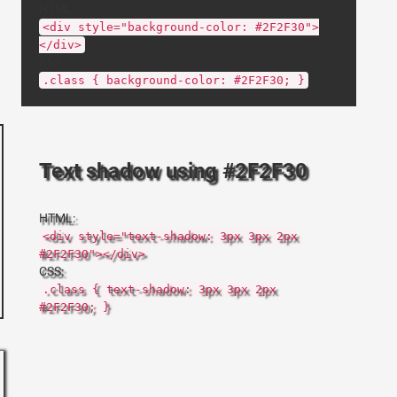
HTML:
<div style="background-color: #2F2F30">
</div>
CSS:
.class { background-color: #2F2F30; }
Text shadow using #2F2F30
HTML:
<div style="text-shadow: 3px 3px 2px
#2F2F30"></div>
CSS:
.class { text-shadow: 3px 3px 2px
#2F2F30; }