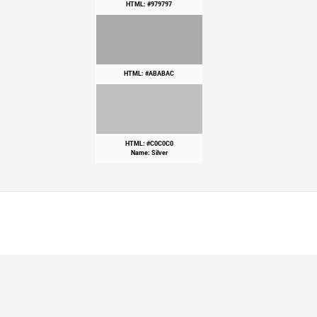
HTML: #979797
HTML: #ABABAC
HTML: #C0C0C0
Name: Silver