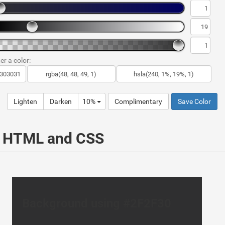
er a color:
Lighten
Darken
10%
Complimentary
Save Color
ur HTML and CSS
Background using #2F2F30