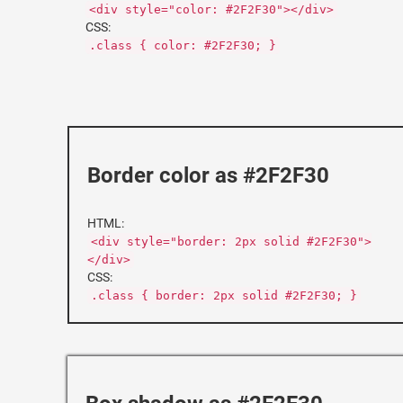
<div style="color: #2F2F30"></div>
CSS:
.class { color: #2F2F30; }
Border color as #2F2F30
HTML:
<div style="border: 2px solid #2F2F30">
</div>
CSS:
.class { border: 2px solid #2F2F30; }