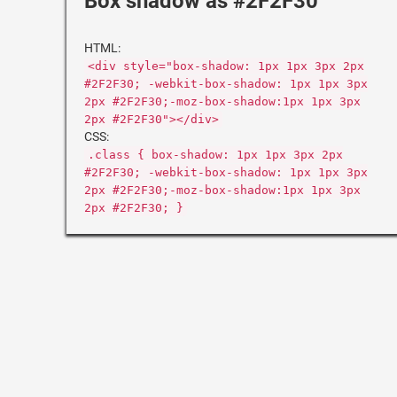
Box shadow as #2F2F30
HTML:
<div style="box-shadow: 1px 1px 3px 2px
#2F2F30; -webkit-box-shadow: 1px 1px 3px
2px #2F2F30;-moz-box-shadow:1px 1px 3px
2px #2F2F30"></div>
CSS:
.class { box-shadow: 1px 1px 3px 2px
#2F2F30; -webkit-box-shadow: 1px 1px 3px
2px #2F2F30;-moz-box-shadow:1px 1px 3px
2px #2F2F30; }