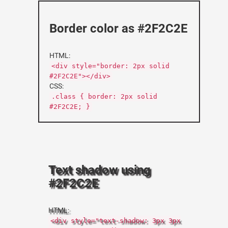
Border color as #2F2C2E
HTML:
<div style="border: 2px solid
#2F2C2E"></div>
CSS:
.class { border: 2px solid
#2F2C2E; }
Text shadow using
#2F2C2E
HTML:
<div style="text-shadow: 3px 3px