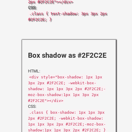
2px #2F2C2E"></div>
CSS:
.class { text-shadow: 3px 3px 2px
#2F2C2E; }
Box shadow as #2F2C2E
HTML:
<div style="box-shadow: 1px 1px
3px 2px #2F2C2E; -webkit-box-
shadow: 1px 1px 3px 2px #2F2C2E;-
moz-box-shadow:1px 1px 3px 2px
#2F2C2E"></div>
CSS:
.class { box-shadow: 1px 1px 3px
2px #2F2C2E; -webkit-box-shadow:
1px 1px 3px 2px #2F2C2E;-moz-box-
shadow:1px 1px 3px 2px #2F2C2E; }