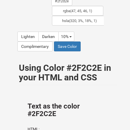
Lighten
Darken
10%
Complimentary
Save Color
Using Color #2F2C2E in
your HTML and CSS
Text as the color
#2F2C2E
HTML: