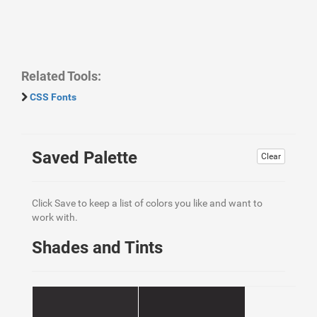
Related Tools:
CSS Fonts
Saved Palette
Clear
Click Save to keep a list of colors you like and want to
work with.
Shades and Tints