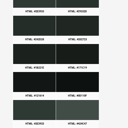
HTML: #2E3933
HTML: #29332D
HTML: #242D28
HTML: #202723
HTML: #1B221E
HTML: #171C19
HTML: #121614
HTML: #0D110F
HTML: #2E3933
HTML: #424C47