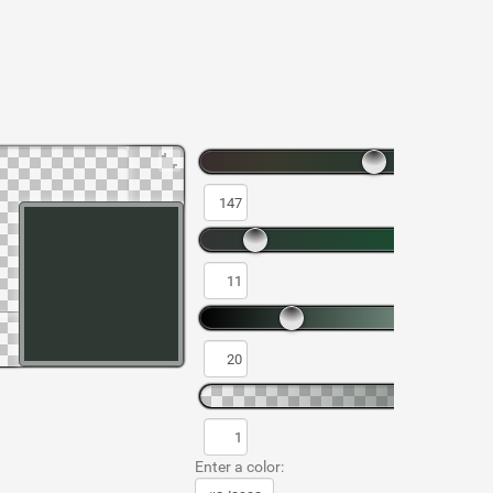
Enter a color: