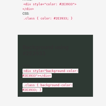
<div style="color: #2E3933">
</div>
CSS:
.class { color: #2E3933; }
Background using
#2E3933
HTML:
<div style="background-color:
#2E3933"></div>
CSS:
.class { background-color:
#2E3933; }