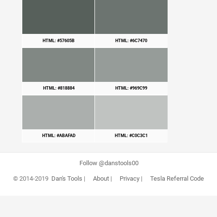
HTML: #57605B
HTML: #6C7470
HTML: #818884
HTML: #969C99
HTML: #ABAFAD
HTML: #C0C3C1
Follow @danstools00
© 2014-2019
Dan's Tools
|
About
|
Privacy
|
Tesla Referral Code