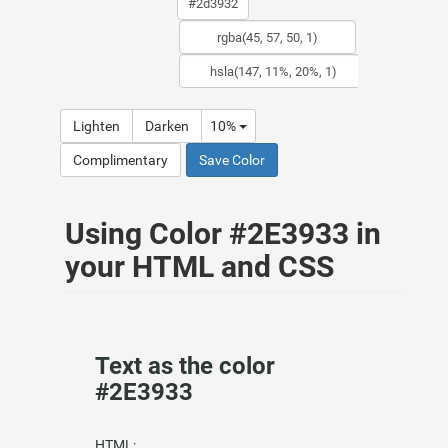
Lighten
Darken
10%
Complimentary
Save Color
Using Color #2E3933 in
your HTML and CSS
Text as the color
#2E3933
HTML: