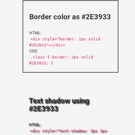
Border color as #2E3933
HTML:
<div style="border: 2px solid
#2E3933"></div>
CSS:
.class { border: 2px solid
#2E3933; }
Text shadow using
#2E3933
HTML:
<div style="text-shadow: 3px 3px