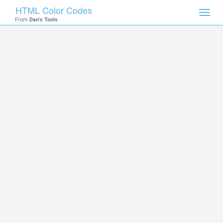
HTML Color Codes
Toggl
From
Dan's Tools
navig