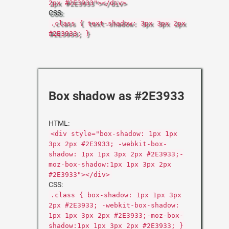
2px #2E3933"></div>
CSS:
.class { text-shadow: 3px 3px 2px
#2E3933; }
Box shadow as #2E3933
HTML:
<div style="box-shadow: 1px 1px
3px 2px #2E3933; -webkit-box-
shadow: 1px 1px 3px 2px #2E3933;-
moz-box-shadow:1px 1px 3px 2px
#2E3933"></div>
CSS:
.class { box-shadow: 1px 1px 3px
2px #2E3933; -webkit-box-shadow:
1px 1px 3px 2px #2E3933;-moz-box-
shadow:1px 1px 3px 2px #2E3933; }