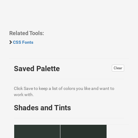
Related Tools:
CSS Fonts
Saved Palette
Clear
Click Save to keep a list of colors you like and want to
work with.
Shades and Tints