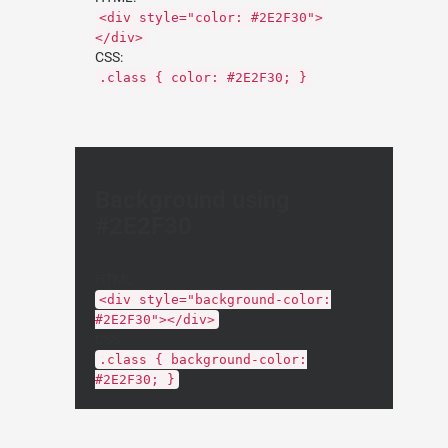
<div style="color: #2E2F30">
</div>
CSS:
.class { color: #2E2F30; }
Background using
#2E2F30
HTML:
<div style="background-color:
#2E2F30"></div>
CSS:
.class { background-color:
#2E2F30; }