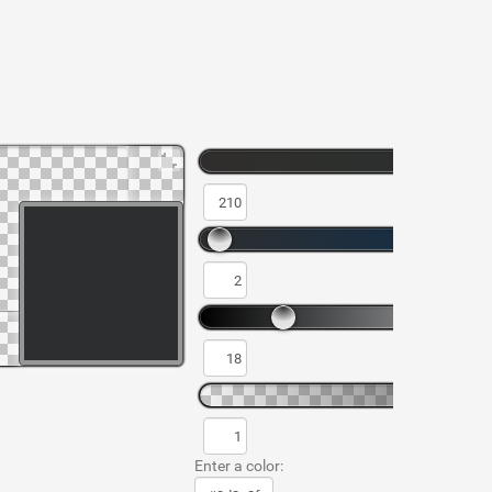
Enter a color: