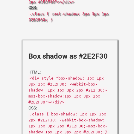
2px #2E2F30"></div>
CSS:
.class { text-shadow: 3px 3px 2px
#2E2F30; }
Box shadow as #2E2F30
HTML:
<div style="box-shadow: 1px 1px
3px 2px #2E2F30; -webkit-box-
shadow: 1px 1px 3px 2px #2E2F30;-
moz-box-shadow:1px 1px 3px 2px
#2E2F30"></div>
CSS:
.class { box-shadow: 1px 1px 3px
2px #2E2F30; -webkit-box-shadow:
1px 1px 3px 2px #2E2F30;-moz-box-
shadow:1px 1px 3px 2px #2E2F30; }