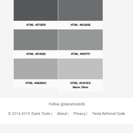
HTML: #575859
HTML: #6C6D6E
HTML: #818282
HTML: #969797
HTML: #ABABAC
HTML: #C0C0C0
Name: Silver
Follow @danstools00
© 2014-2019
Dan's Tools
|
About
|
Privacy
|
Tesla Referral Code