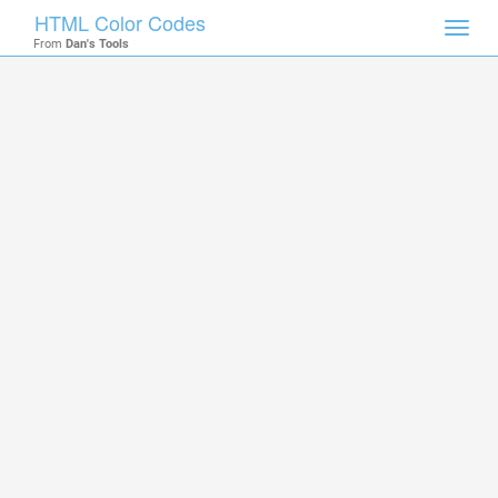
HTML Color Codes
Toggl
From
Dan's Tools
navig