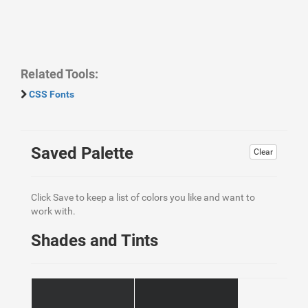
Related Tools:
CSS Fonts
Saved Palette
Clear
Click Save to keep a list of colors you like and want to
work with.
Shades and Tints