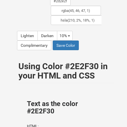
Lighten
Darken
10%
Complimentary
Save Color
Using Color #2E2F30 in
your HTML and CSS
Text as the color
#2E2F30
HTML: