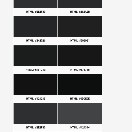
HTML: #2E2F30
HTML: #292A2B
HTML: #242526
HTML: #202021
HTML: #1B1C1C
HTML: #171718
HTML: #121213
HTML: #0D0E0E
HTML: #2E2F30
HTML: #424344