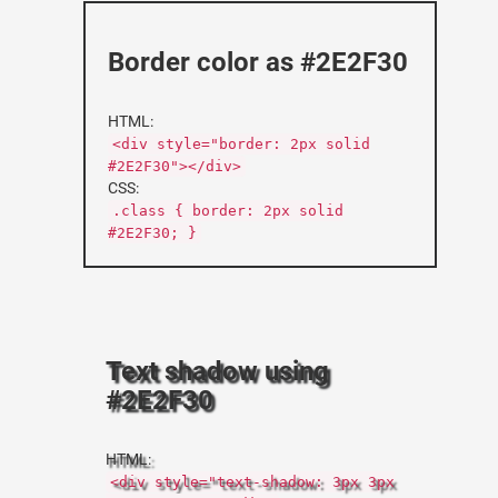
Border color as #2E2F30
HTML:
<div style="border: 2px solid
#2E2F30"></div>
CSS:
.class { border: 2px solid
#2E2F30; }
Text shadow using
#2E2F30
HTML:
<div style="text-shadow: 3px 3px