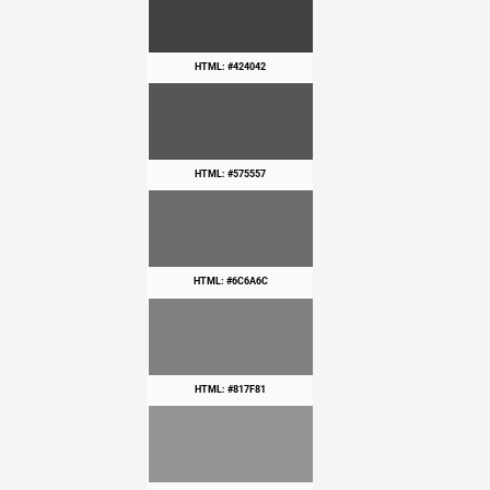
HTML: #424042
HTML: #575557
HTML: #6C6A6C
HTML: #817F81