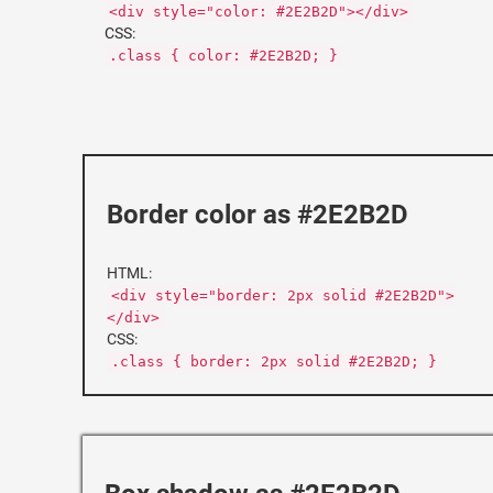
<div style="color: #2E2B2D"></div>
CSS:
.class { color: #2E2B2D; }
Border color as #2E2B2D
HTML:
<div style="border: 2px solid #2E2B2D">
</div>
CSS:
.class { border: 2px solid #2E2B2D; }