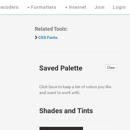
ecoders
Formatters
Internet
Join
Login
Related Tools:
CSS Fonts
Saved Palette
Clear
Click Save to keep a list of colors you like
and want to work with.
Shades and Tints