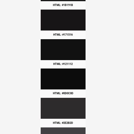
HTML: #1B191B
HTML: #171516
HTML: #121112
HTML: #0D0C0D
HTML: #2E2B2D