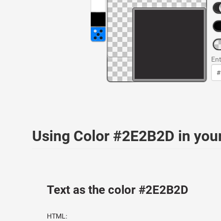
Ent
Using Color #2E2B2D in yo
Text as the color #2E2B2D
HTML: