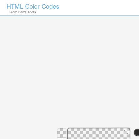
HTML Color Codes
From
Dan's Tools