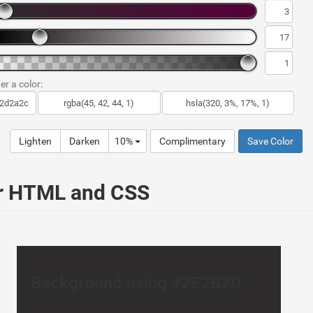
er a color:
Lighten
Darken
10%
Complimentary
Save Color
ur HTML and CSS
Background using #2E2B2D