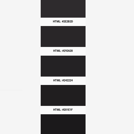
HTML: #2E2B2D
HTML: #292628
HTML: #242224
HTML: #201E1F