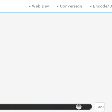
Web Dev
Conversion
Encode/D