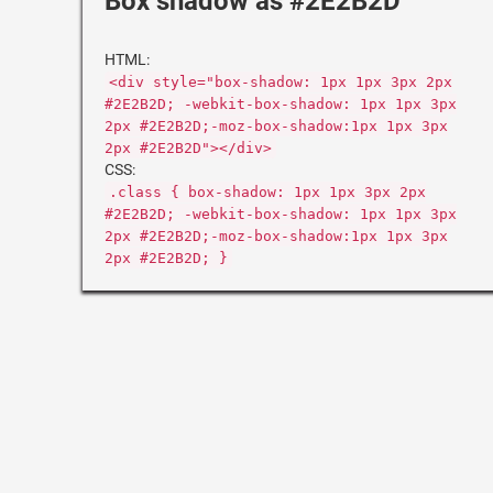
Box shadow as #2E2B2D
HTML:
<div style="box-shadow: 1px 1px 3px 2px
#2E2B2D; -webkit-box-shadow: 1px 1px 3px
2px #2E2B2D;-moz-box-shadow:1px 1px 3px
2px #2E2B2D"></div>
CSS:
.class { box-shadow: 1px 1px 3px 2px
#2E2B2D; -webkit-box-shadow: 1px 1px 3px
2px #2E2B2D;-moz-box-shadow:1px 1px 3px
2px #2E2B2D; }