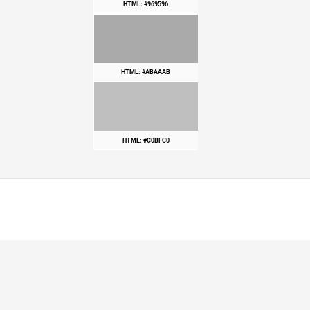
HTML: #969596
HTML: #ABAAAB
HTML: #C0BFC0