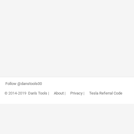
Follow @danstools00
© 2014-2019
Dan's Tools
|
About
|
Privacy
|
Tesla Referral Code