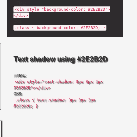
HTML:
<div style="background-color: #2E2B2D">
</div>
CSS:
.class { background-color: #2E2B2D; }
Text shadow using #2E2B2D
HTML:
<div style="text-shadow: 3px 3px 2px
#2E2B2D"></div>
CSS:
.class { text-shadow: 3px 3px 2px
#2E2B2D; }