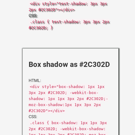
<div style="text-shadow: 3px 3px
2px #2C302D"></div>
CSS:
.class { text-shadow: 3px 3px 2px
#2C302D; }
Box shadow as #2C302D
HTML:
<div style="box-shadow: 1px 1px
3px 2px #2C302D; -webkit-box-
shadow: 1px 1px 3px 2px #2C302D;-
moz-box-shadow:1px 1px 3px 2px
#2C302D"></div>
CSS:
.class { box-shadow: 1px 1px 3px
2px #2C302D; -webkit-box-shadow:
1px 1px 3px 2px #2C302D;-moz-box-