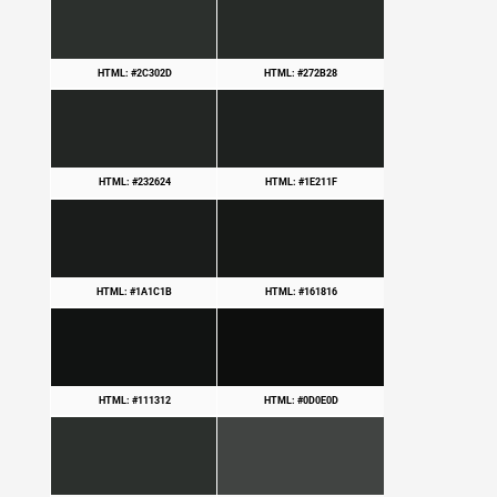
HTML: #2C302D
HTML: #272B28
HTML: #232624
HTML: #1E211F
HTML: #1A1C1B
HTML: #161816
HTML: #111312
HTML: #0D0E0D