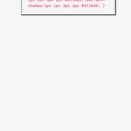
shadow:1px 1px 3px 2px #2C302D; }