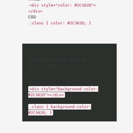
<div style="color: #2C302D">
</div>
CSS:
.class { color: #2C302D; }
Background using
#2C302D
HTML:
<div style="background-color:
#2C302D"></div>
CSS:
.class { background-color:
#2C302D; }