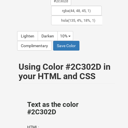
Lighten
Darken
10%
Complimentary
Save Color
Using Color #2C302D in
your HTML and CSS
Text as the color
#2C302D
HTML: