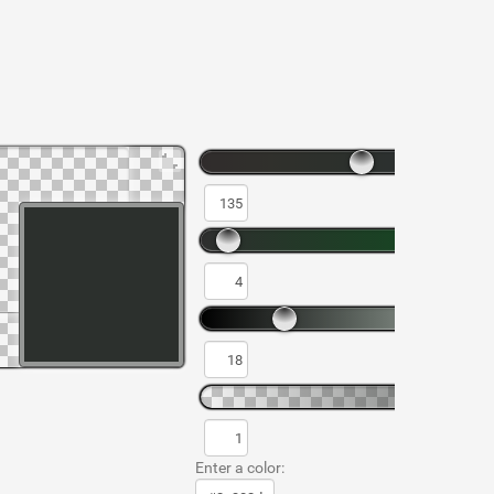
Enter a color: