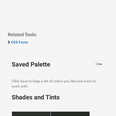
Related Tools:
CSS Fonts
Saved Palette
Clear
Click Save to keep a list of colors you like and want to
work with.
Shades and Tints