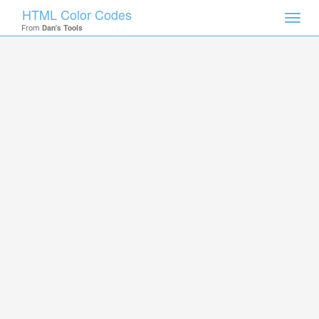
HTML Color Codes
Toggl
From
Dan's Tools
navig