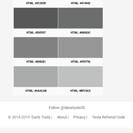
HTML: #2C302D
HTML: #414442
HTML: #565957
HTML: #6B6E6C
HTML: #808281
HTML: #959796
HTML: #AAACAB
HTML: #BFC0C0
Follow @danstools00
© 2014-2019
Dan's Tools
|
About
|
Privacy
|
Tesla Referral Code