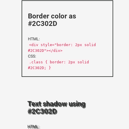
Border color as
#2C302D
HTML:
<div style="border: 2px solid
#2C302D"></div>
CSS:
.class { border: 2px solid
#2C302D; }
Text shadow using
#2C302D
HTML: