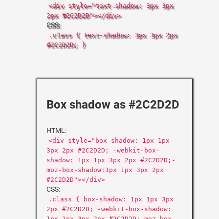
<div style="text-shadow: 3px 3px
2px #2C2D2D"></div>
CSS:
.class { text-shadow: 3px 3px 2px
#2C2D2D; }
Box shadow as #2C2D2D
HTML:
<div style="box-shadow: 1px 1px
3px 2px #2C2D2D; -webkit-box-
shadow: 1px 1px 3px 2px #2C2D2D;-
moz-box-shadow:1px 1px 3px 2px
#2C2D2D"></div>
CSS:
.class { box-shadow: 1px 1px 3px
2px #2C2D2D; -webkit-box-shadow:
1px 1px 3px 2px #2C2D2D;-moz-box-