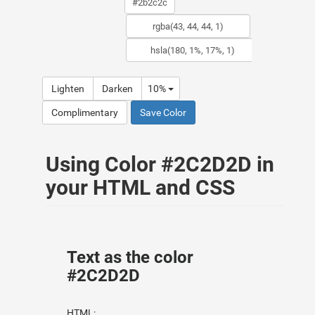
Lighten
Darken
10%
Complimentary
Save Color
Using Color #2C2D2D in
your HTML and CSS
Text as the color
#2C2D2D
HTML: