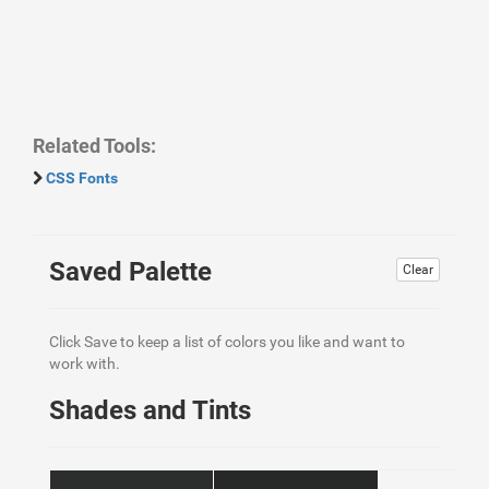
Related Tools:
CSS Fonts
Saved Palette
Clear
Click Save to keep a list of colors you like and want to
work with.
Shades and Tints