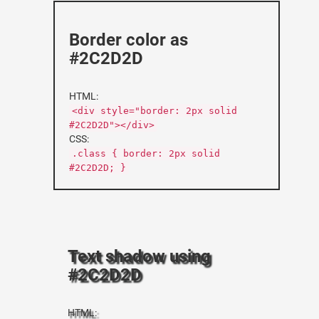
Border color as
#2C2D2D
HTML:
<div style="border: 2px solid
#2C2D2D"></div>
CSS:
.class { border: 2px solid
#2C2D2D; }
Text shadow using
#2C2D2D
HTML: