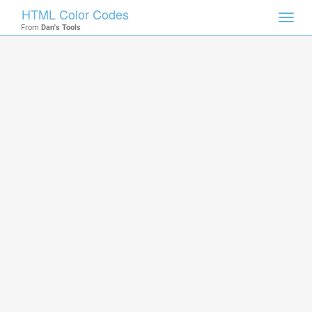
HTML Color Codes
Toggl
From
Dan's Tools
navig