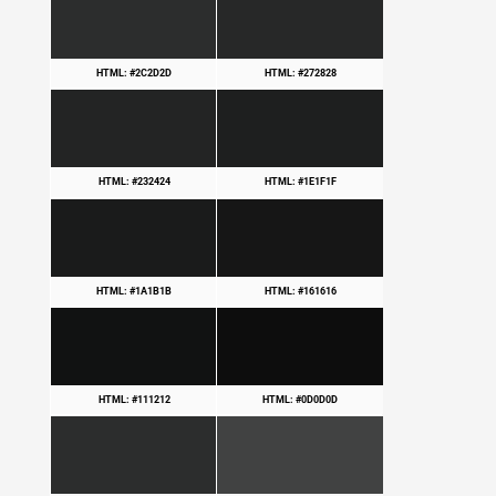
HTML: #2C2D2D
HTML: #272828
HTML: #232424
HTML: #1E1F1F
HTML: #1A1B1B
HTML: #161616
HTML: #111212
HTML: #0D0D0D