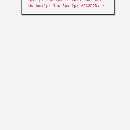
shadow:1px 1px 3px 2px #2C2D2D; }