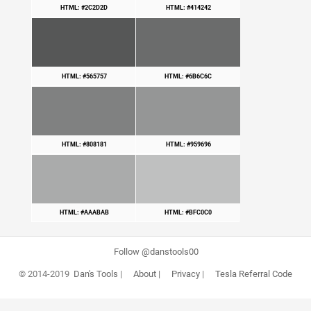
HTML: #2C2D2D
HTML: #414242
HTML: #565757
HTML: #6B6C6C
HTML: #808181
HTML: #959696
HTML: #AAABAB
HTML: #BFC0C0
Follow @danstools00
© 2014-2019
Dan's Tools
|
About
|
Privacy
|
Tesla Referral Code