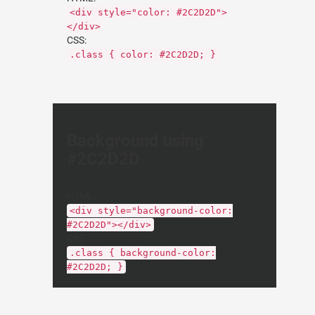
<div style="color: #2C2D2D">
</div>
CSS:
.class { color: #2C2D2D; }
Background using
#2C2D2D
HTML:
<div style="background-color:
#2C2D2D"></div>
CSS:
.class { background-color:
#2C2D2D; }