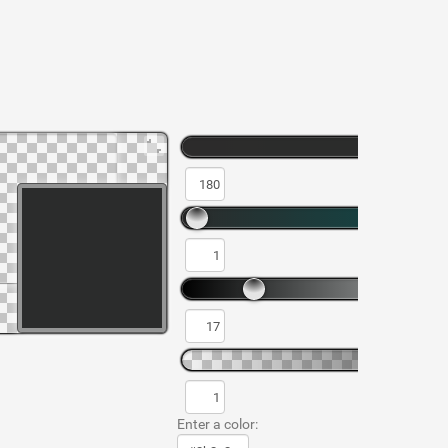
Enter a color: