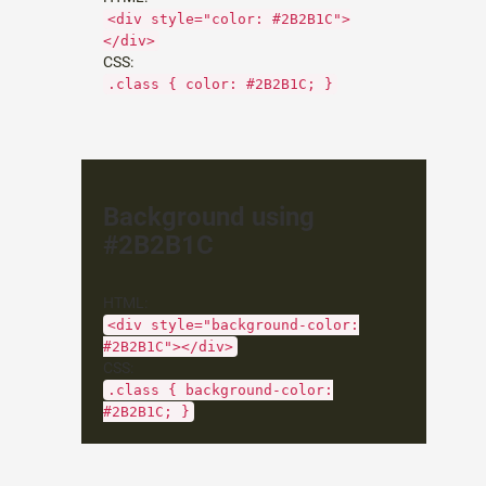
<div style="color: #2B2B1C">
</div>
CSS:
.class { color: #2B2B1C; }
Background using
#2B2B1C
HTML:
<div style="background-color:
#2B2B1C"></div>
CSS:
.class { background-color:
#2B2B1C; }