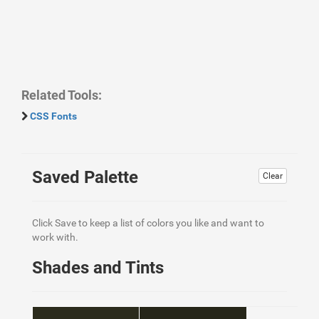
Related Tools:
CSS Fonts
Saved Palette
Clear
Click Save to keep a list of colors you like and want to
work with.
Shades and Tints