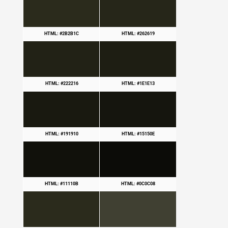
HTML: #2B2B1C
HTML: #262619
HTML: #222216
HTML: #1E1E13
HTML: #191910
HTML: #15150E
HTML: #11110B
HTML: #0C0C08