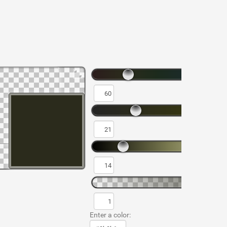
Enter a color: