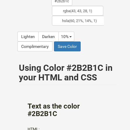
Lighten
Darken
10%
Complimentary
Save Color
Using Color #2B2B1C in
your HTML and CSS
Text as the color
#2B2B1C
HTML: