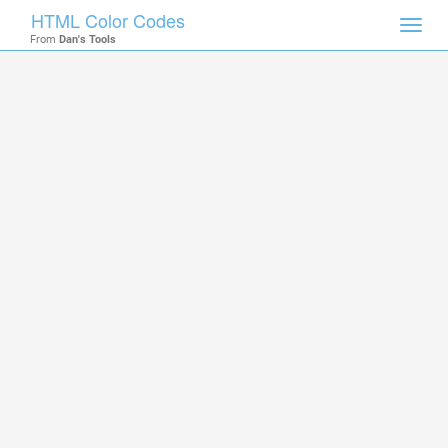
HTML Color Codes
Toggl
From
Dan's Tools
navig