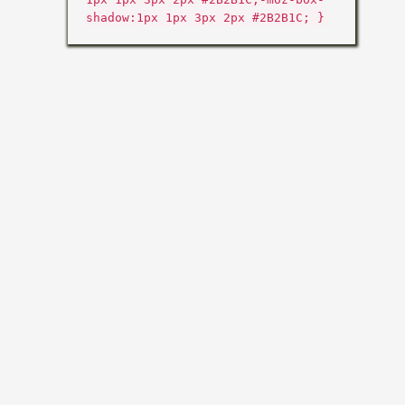
shadow:1px 1px 3px 2px #2B2B1C; }