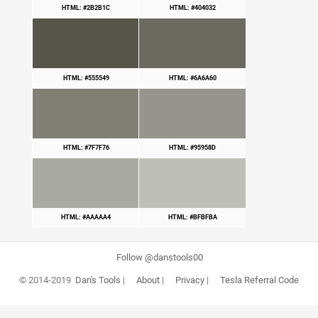
HTML: #2B2B1C
HTML: #404032
HTML: #555549
HTML: #6A6A60
HTML: #7F7F76
HTML: #95958D
HTML: #AAAAA4
HTML: #BFBFBA
Follow @danstools00
© 2014-2019
Dan's Tools
|
About
|
Privacy
|
Tesla Referral Code