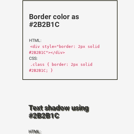
Border color as
#2B2B1C
HTML:
<div style="border: 2px solid
#2B2B1C"></div>
CSS:
.class { border: 2px solid
#2B2B1C; }
Text shadow using
#2B2B1C
HTML: