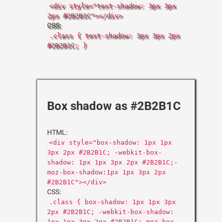
<div style="text-shadow: 3px 3px
2px #2B2B1C"></div>
CSS:
.class { text-shadow: 3px 3px 2px
#2B2B1C; }
Box shadow as #2B2B1C
HTML:
<div style="box-shadow: 1px 1px
3px 2px #2B2B1C; -webkit-box-
shadow: 1px 1px 3px 2px #2B2B1C;-
moz-box-shadow:1px 1px 3px 2px
#2B2B1C"></div>
CSS:
.class { box-shadow: 1px 1px 3px
2px #2B2B1C; -webkit-box-shadow:
1px 1px 3px 2px #2B2B1C;-moz-box-