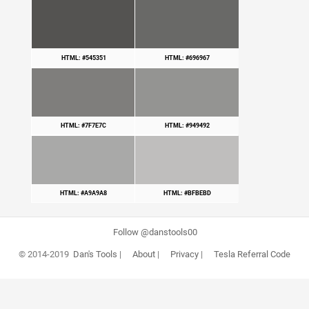
HTML: #545351
HTML: #696967
HTML: #7F7E7C
HTML: #949492
HTML: #A9A9A8
HTML: #BFBEBD
Follow @danstools00
© 2014-2019
Dan's Tools
|
About
|
Privacy
|
Tesla Referral Code