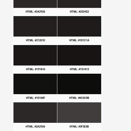
HTML: #2A2926
HTML: #252422
HTML: #21201E
HTML: #1D1C1A
HTML: #191816
HTML: #151413
HTML: #10100F
HTML: #0C0C0B
HTML: #2A2926
HTML: #3F3E3B