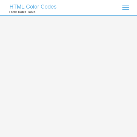
HTML Color Codes
Toggl
From
Dan's Tools
navig