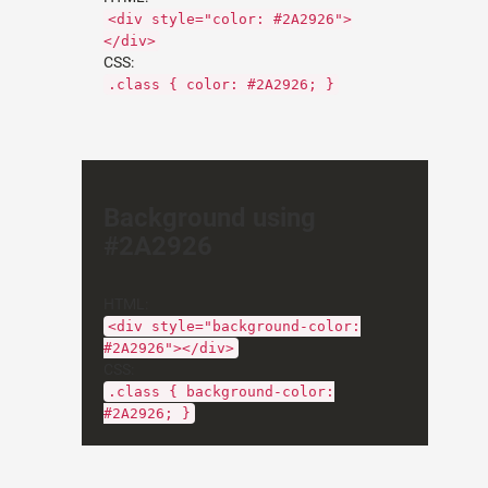
<div style="color: #2A2926">
</div>
CSS:
.class { color: #2A2926; }
Background using
#2A2926
HTML:
<div style="background-color:
#2A2926"></div>
CSS:
.class { background-color:
#2A2926; }