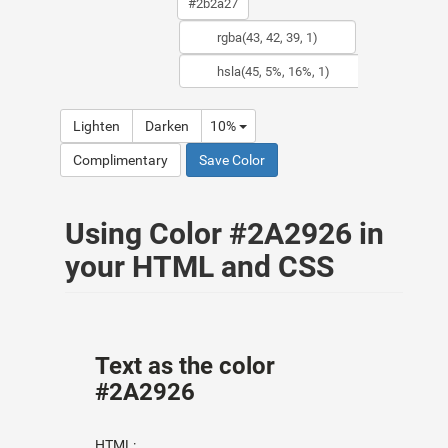
Lighten
Darken
10%
Complimentary
Save Color
Using Color #2A2926 in
your HTML and CSS
Text as the color
#2A2926
HTML: