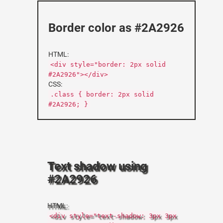
Border color as #2A2926
HTML:
<div style="border: 2px solid
#2A2926"></div>
CSS:
.class { border: 2px solid
#2A2926; }
Text shadow using
#2A2926
HTML:
<div style="text-shadow: 3px 3px