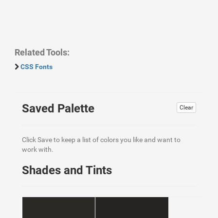
Related Tools:
CSS Fonts
Saved Palette
Clear
Click Save to keep a list of colors you like and want to
work with.
Shades and Tints