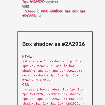
2px #2A2926"></div>
CSS:
.class { text-shadow: 3px 3px 2px
#2A2926; }
Box shadow as #2A2926
HTML:
<div style="box-shadow: 1px 1px
3px 2px #2A2926; -webkit-box-
shadow: 1px 1px 3px 2px #2A2926;-
moz-box-shadow:1px 1px 3px 2px
#2A2926"></div>
CSS:
.class { box-shadow: 1px 1px 3px
2px #2A2926; -webkit-box-shadow:
1px 1px 3px 2px #2A2926;-moz-box-
shadow:1px 1px 3px 2px #2A2926; }