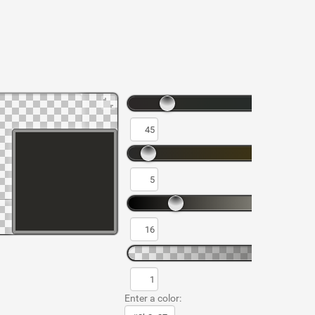
Enter a color: