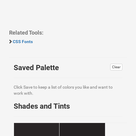
Related Tools:
CSS Fonts
Saved Palette
Clear
Click Save to keep a list of colors you like and want to
work with.
Shades and Tints