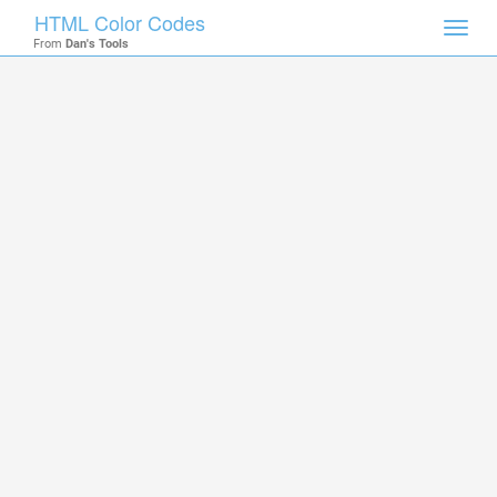
HTML Color Codes
Toggl
From
Dan's Tools
navig