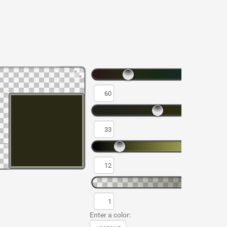
Enter a color: