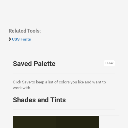
Related Tools:
CSS Fonts
Saved Palette
Clear
Click Save to keep a list of colors you like and want to
work with.
Shades and Tints