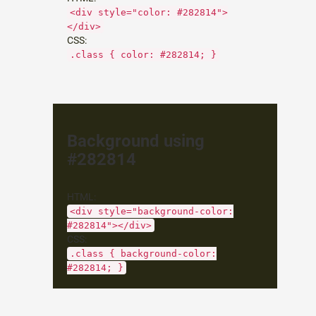
<div style="color: #282814">
</div>
CSS:
.class { color: #282814; }
Background using
#282814
HTML:
<div style="background-color:
#282814"></div>
CSS:
.class { background-color:
#282814; }