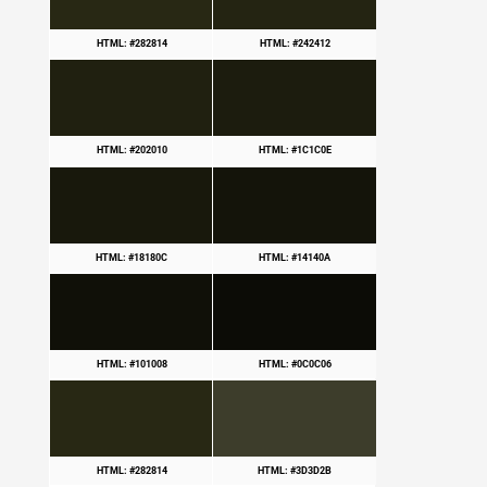
HTML: #282814
HTML: #242412
HTML: #202010
HTML: #1C1C0E
HTML: #18180C
HTML: #14140A
HTML: #101008
HTML: #0C0C06
HTML: #282814
HTML: #3D3D2B