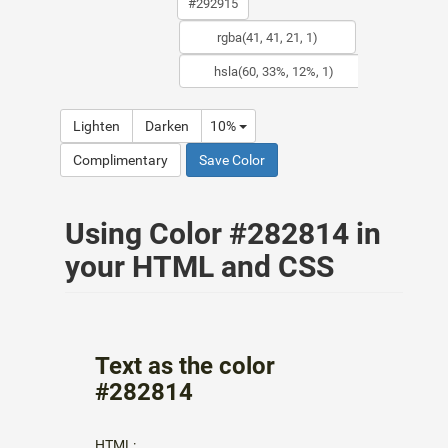
Lighten
Darken
10%
Complimentary
Save Color
Using Color #282814 in
your HTML and CSS
Text as the color
#282814
HTML: