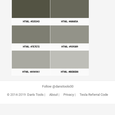
HTML: #535343
HTML: #68685A
HTML: #7E7E72
HTML: #939389
HTML: #A9A9A1
HTML: #BEBEB8
Follow @danstools00
© 2014-2019
Dan's Tools
|
About
|
Privacy
|
Tesla Referral Code