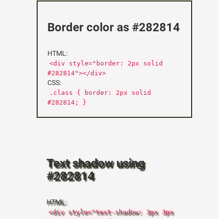
Border color as #282814
HTML:
<div style="border: 2px solid
#282814"></div>
CSS:
.class { border: 2px solid
#282814; }
Text shadow using
#282814
HTML:
<div style="text-shadow: 3px 3px