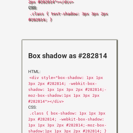
2px #282814"></div>
CSS:
.class { text-shadow: 3px 3px 2px
#282814; }
Box shadow as #282814
HTML:
<div style="box-shadow: 1px 1px
3px 2px #282814; -webkit-box-
shadow: 1px 1px 3px 2px #282814;-
moz-box-shadow:1px 1px 3px 2px
#282814"></div>
CSS:
.class { box-shadow: 1px 1px 3px
2px #282814; -webkit-box-shadow:
1px 1px 3px 2px #282814;-moz-box-
shadow:1px 1px 3px 2px #282814; }