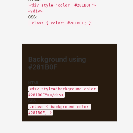
<div style="color: #281B0F">
</div>
CSS:
.class { color: #281B0F; }
Background using
#281B0F
HTML:
<div style="background-color:
#281B0F"></div>
CSS:
.class { background-color:
#281B0F; }