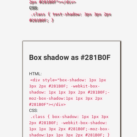
2px #281B0F"></div>
CSS:
.class { text-shadow: 3px 3px 2px
#281B0F; }
Box shadow as #281B0F
HTML:
<div style="box-shadow: 1px 1px
3px 2px #281B0F; -webkit-box-
shadow: 1px 1px 3px 2px #281B0F;-
moz-box-shadow:1px 1px 3px 2px
#281B0F"></div>
CSS:
.class { box-shadow: 1px 1px 3px
2px #281B0F; -webkit-box-shadow:
1px 1px 3px 2px #281B0F;-moz-box-
shadow:1px 1px 3px 2px #281B0F; }