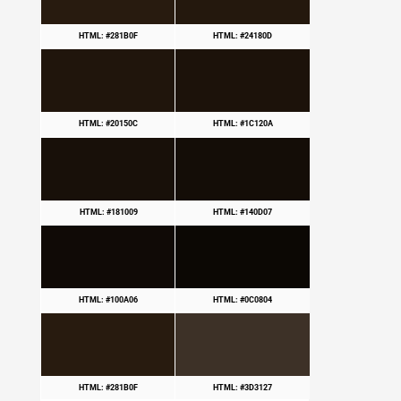
HTML: #281B0F
HTML: #24180D
HTML: #20150C
HTML: #1C120A
HTML: #181009
HTML: #140D07
HTML: #100A06
HTML: #0C0804
HTML: #281B0F
HTML: #3D3127