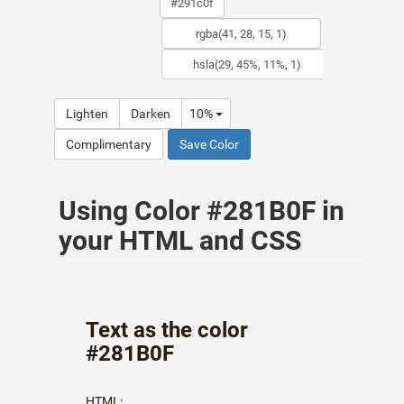
Lighten
Darken
10%
Complimentary
Save Color
Using Color #281B0F in
your HTML and CSS
Text as the color
#281B0F
HTML: