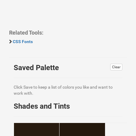
Related Tools:
CSS Fonts
Saved Palette
Clear
Click Save to keep a list of colors you like and want to
work with.
Shades and Tints