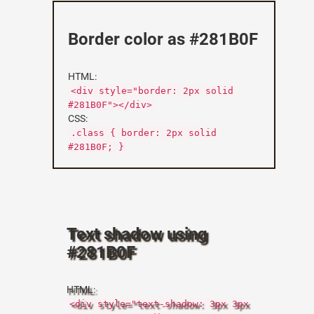
Border color as #281B0F
HTML:
<div style="border: 2px solid
#281B0F"></div>
CSS:
.class { border: 2px solid
#281B0F; }
Text shadow using
#281B0F
HTML:
<div style="text-shadow: 3px 3px