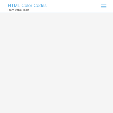
HTML Color Codes
Toggl
From
Dan's Tools
navig