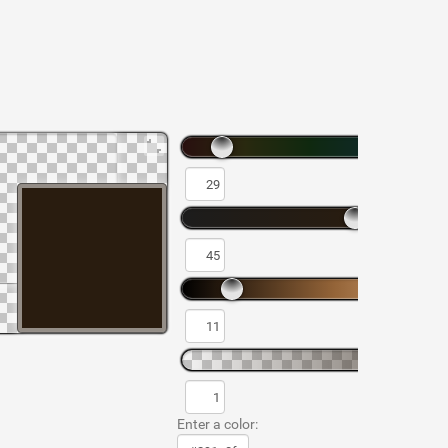
Enter a color: