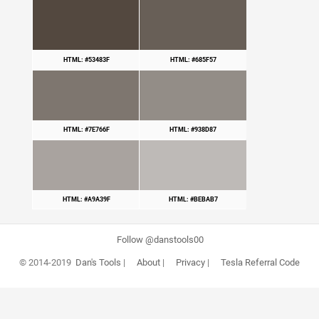
HTML: #53483F
HTML: #685F57
HTML: #7E766F
HTML: #938D87
HTML: #A9A39F
HTML: #BEBAB7
Follow @danstools00
© 2014-2019
Dan's Tools
|
About
|
Privacy
|
Tesla Referral Code