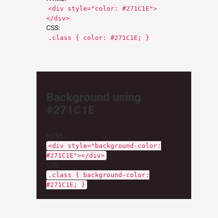
<div style="color: #271C1E">
</div>
CSS:
.class { color: #271C1E; }
Background using
#271C1E
HTML:
<div style="background-color:
#271C1E"></div>
CSS:
.class { background-color:
#271C1E; }