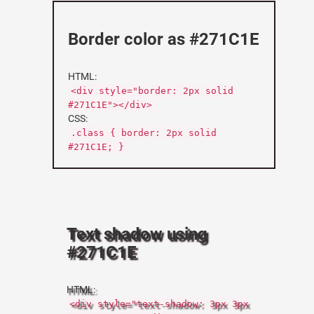
Border color as #271C1E
HTML:
<div style="border: 2px solid
#271C1E"></div>
CSS:
.class { border: 2px solid
#271C1E; }
Text shadow using
#271C1E
HTML:
<div style="text-shadow: 3px 3px