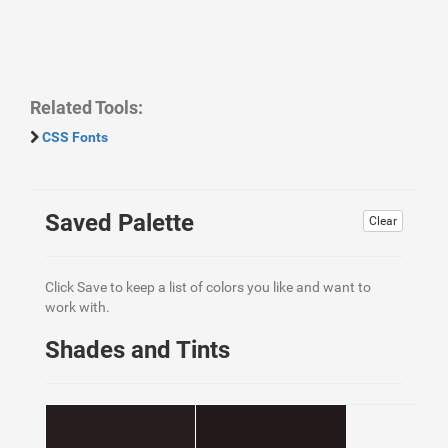
Related Tools:
CSS Fonts
Saved Palette
Clear
Click Save to keep a list of colors you like and want to
work with.
Shades and Tints