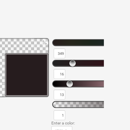
Enter a color: