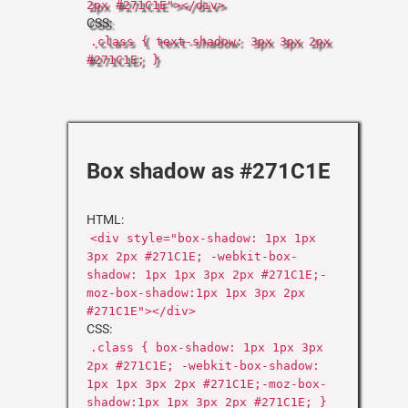
2px #271C1E"></div>
CSS:
.class { text-shadow: 3px 3px 2px
#271C1E; }
Box shadow as #271C1E
HTML:
<div style="box-shadow: 1px 1px
3px 2px #271C1E; -webkit-box-
shadow: 1px 1px 3px 2px #271C1E;-
moz-box-shadow:1px 1px 3px 2px
#271C1E"></div>
CSS:
.class { box-shadow: 1px 1px 3px
2px #271C1E; -webkit-box-shadow:
1px 1px 3px 2px #271C1E;-moz-box-
shadow:1px 1px 3px 2px #271C1E; }