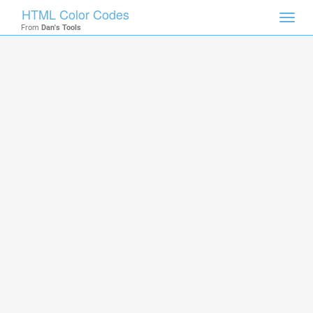
HTML Color Codes
Toggl
From
Dan's Tools
navig