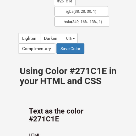
Lighten
Darken
10%
Complimentary
Save Color
Using Color #271C1E in
your HTML and CSS
Text as the color
#271C1E
HTML: