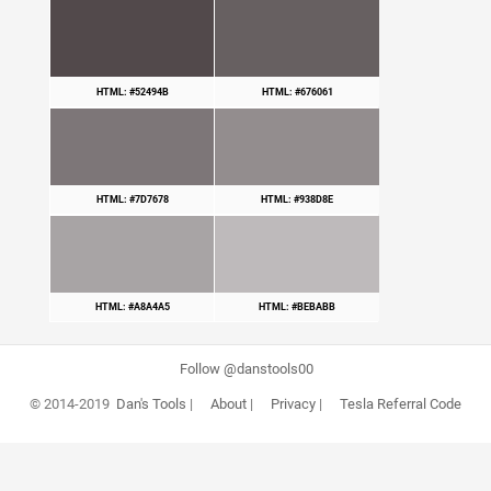
HTML: #52494B
HTML: #676061
HTML: #7D7678
HTML: #938D8E
HTML: #A8A4A5
HTML: #BEBABB
Follow @danstools00
© 2014-2019
Dan's Tools
|
About
|
Privacy
|
Tesla Referral Code