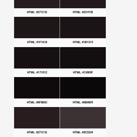
HTML: #271C1E
HTML: #23191B
HTML: #1F1618
HTML: #1B1315
HTML: #171012
HTML: #130E0F
HTML: #0F0B0C
HTML: #0B0809
HTML: #271C1E
HTML: #3C3234