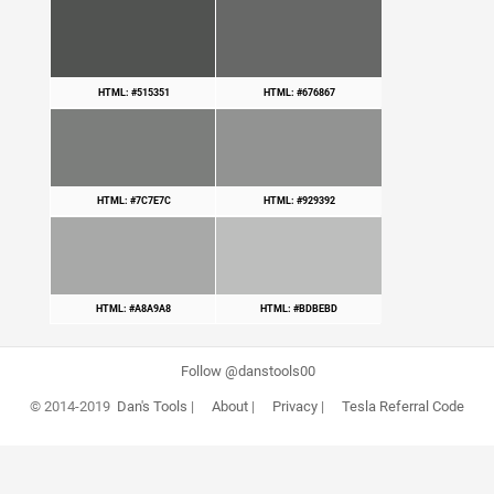
HTML: #515351
HTML: #676867
HTML: #7C7E7C
HTML: #929392
HTML: #A8A9A8
HTML: #BDBEBD
Follow @danstools00
© 2014-2019
Dan's Tools
|
About
|
Privacy
|
Tesla Referral Code