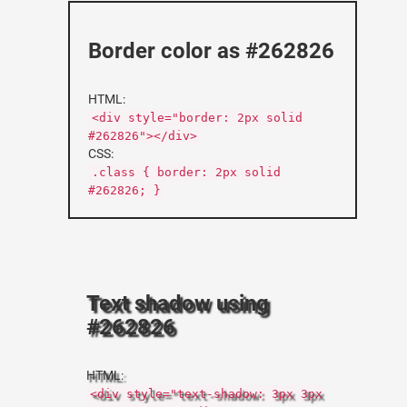
Border color as #262826
HTML:
<div style="border: 2px solid
#262826"></div>
CSS:
.class { border: 2px solid
#262826; }
Text shadow using
#262826
HTML:
<div style="text-shadow: 3px 3px