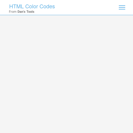
HTML Color Codes
Toggl
From
Dan's Tools
navig