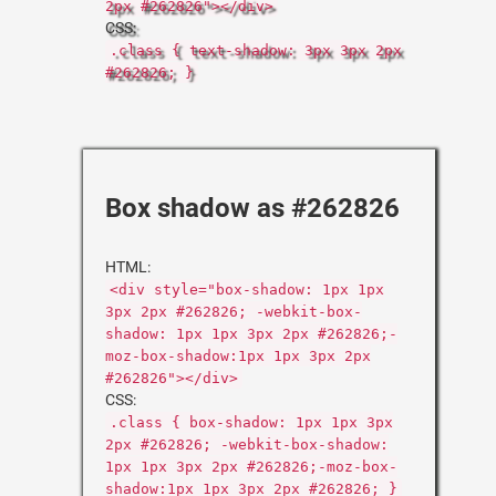
2px #262826"></div>
CSS:
.class { text-shadow: 3px 3px 2px
#262826; }
Box shadow as #262826
HTML:
<div style="box-shadow: 1px 1px
3px 2px #262826; -webkit-box-
shadow: 1px 1px 3px 2px #262826;-
moz-box-shadow:1px 1px 3px 2px
#262826"></div>
CSS:
.class { box-shadow: 1px 1px 3px
2px #262826; -webkit-box-shadow:
1px 1px 3px 2px #262826;-moz-box-
shadow:1px 1px 3px 2px #262826; }