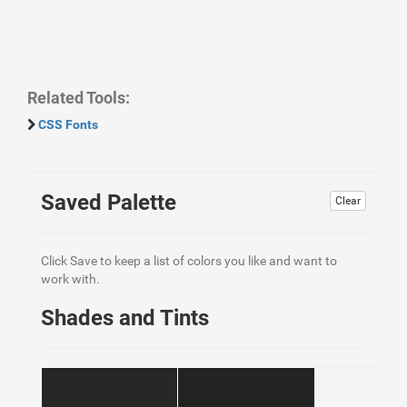
Related Tools:
CSS Fonts
Saved Palette
Clear
Click Save to keep a list of colors you like and want to
work with.
Shades and Tints