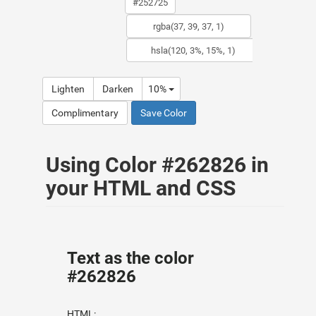
Lighten
Darken
10%
Complimentary
Save Color
Using Color #262826 in
your HTML and CSS
Text as the color
#262826
HTML: