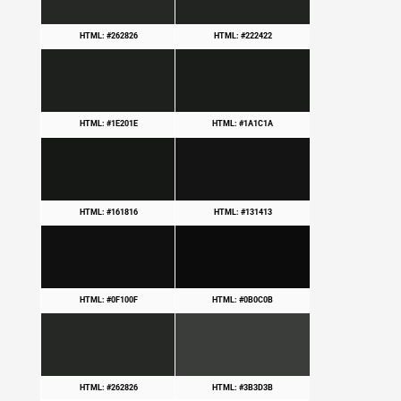
HTML: #262826
HTML: #222422
HTML: #1E201E
HTML: #1A1C1A
HTML: #161816
HTML: #131413
HTML: #0F100F
HTML: #0B0C0B
HTML: #262826
HTML: #3B3D3B