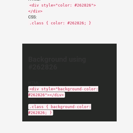
<div style="color: #262826">
</div>
CSS:
.class { color: #262826; }
Background using
#262826
HTML:
<div style="background-color:
#262826"></div>
CSS:
.class { background-color:
#262826; }