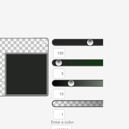
Enter a color: