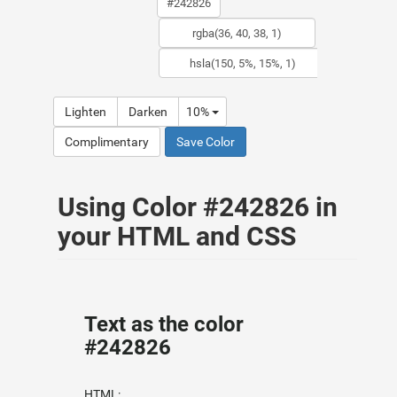
Lighten
Darken
10%
Complimentary
Save Color
Using Color #242826 in
your HTML and CSS
Text as the color
#242826
HTML: