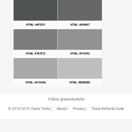
HTML: #4F5351
HTML: #656867
HTML: #7B7E7C
HTML: #919392
HTML: #A7A9A8
HTML: #BDBEBD
Follow @danstools00
© 2014-2019
Dan's Tools
|
About
|
Privacy
|
Tesla Referral Code