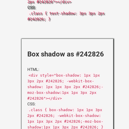
2px #242826"></div>
CSS:
.class { text-shadow: 3px 3px 2px
#242826; }
Box shadow as #242826
HTML:
<div style="box-shadow: 1px 1px
3px 2px #242826; -webkit-box-
shadow: 1px 1px 3px 2px #242826;-
moz-box-shadow:1px 1px 3px 2px
#242826"></div>
CSS:
.class { box-shadow: 1px 1px 3px
2px #242826; -webkit-box-shadow:
1px 1px 3px 2px #242826;-moz-box-
shadow:1px 1px 3px 2px #242826; }