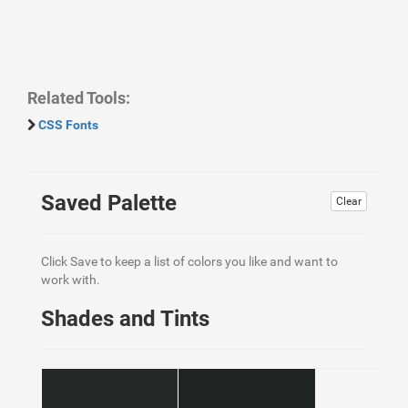
Related Tools:
CSS Fonts
Saved Palette
Clear
Click Save to keep a list of colors you like and want to
work with.
Shades and Tints