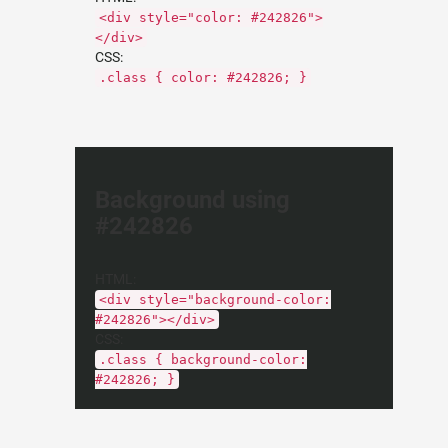
<div style="color: #242826">
</div>
CSS:
.class { color: #242826; }
Background using
#242826
HTML:
<div style="background-color:
#242826"></div>
CSS:
.class { background-color:
#242826; }