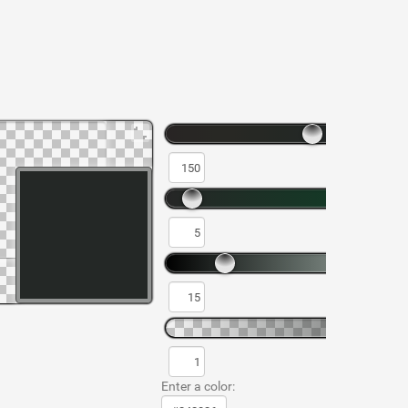
Enter a color: