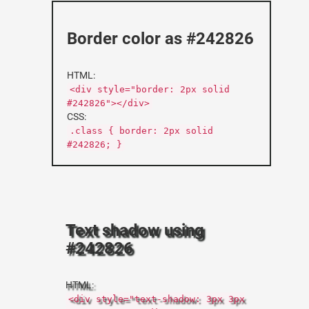
Border color as #242826
HTML:
<div style="border: 2px solid
#242826"></div>
CSS:
.class { border: 2px solid
#242826; }
Text shadow using
#242826
HTML:
<div style="text-shadow: 3px 3px