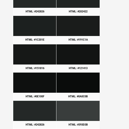
HTML: #242826
HTML: #202422
HTML: #1C201E
HTML: #191C1A
HTML: #151816
HTML: #121413
HTML: #0E100F
HTML: #0A0C0B
HTML: #242826
HTML: #393D3B