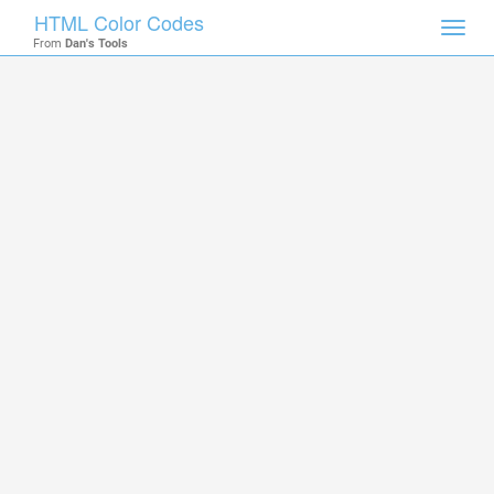
HTML Color Codes
Toggl
From
Dan's Tools
navig