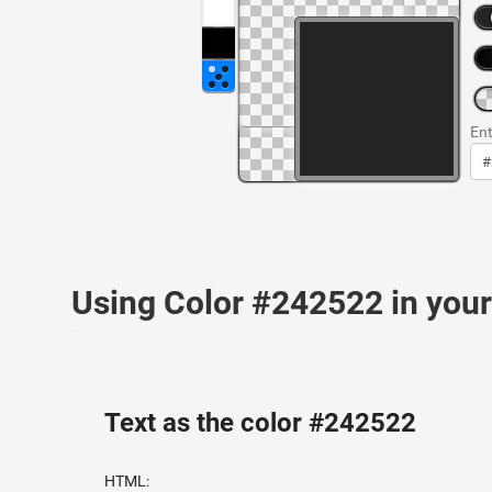
Ent
Using Color #242522 in yo
Text as the color #242522
HTML: