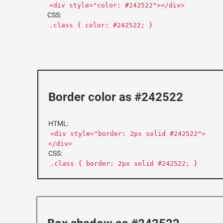
<div style="color: #242522"></div>
CSS:
.class { color: #242522; }
Border color as #242522
HTML:
<div style="border: 2px solid #242522">
</div>
CSS:
.class { border: 2px solid #242522; }