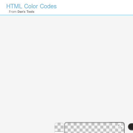
HTML Color Codes
From
Dan's Tools