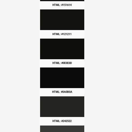
HTML: #151614
HTML: #121211
HTML: #0E0E0D
HTML: #0A0B0A
HTML: #242522