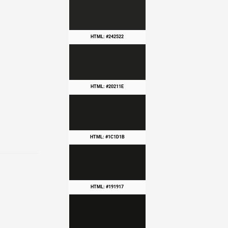
HTML: #242522
HTML: #20211E
HTML: #1C1D1B
HTML: #191917