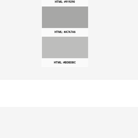
HTML: #919290
HTML: #A7A7A6
HTML: #BDBDBC