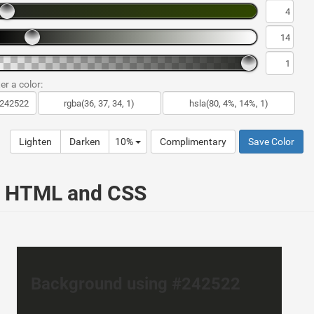
er a color:
Lighten
Darken
10%
Complimentary
Save Color
ur HTML and CSS
Background using #242522