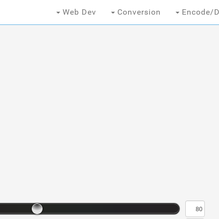
Web Dev
Conversion
Encode/D