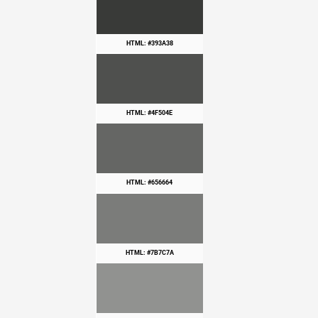
HTML: #393A38
HTML: #4F504E
HTML: #656664
HTML: #7B7C7A