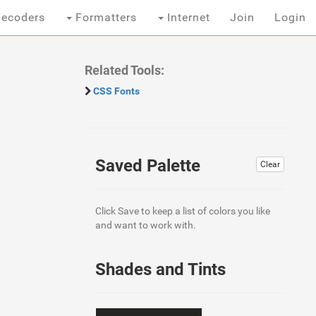
ecoders
Formatters
Internet
Join
Login
Related Tools:
CSS Fonts
Saved Palette
Clear
Click Save to keep a list of colors you like
and want to work with.
Shades and Tints