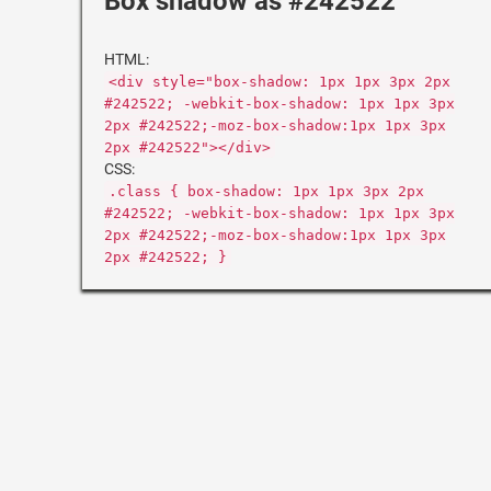
Box shadow as #242522
HTML:
<div style="box-shadow: 1px 1px 3px 2px
#242522; -webkit-box-shadow: 1px 1px 3px
2px #242522;-moz-box-shadow:1px 1px 3px
2px #242522"></div>
CSS:
.class { box-shadow: 1px 1px 3px 2px
#242522; -webkit-box-shadow: 1px 1px 3px
2px #242522;-moz-box-shadow:1px 1px 3px
2px #242522; }