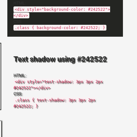
HTML:
<div style="background-color: #242522">
</div>
CSS:
.class { background-color: #242522; }
Text shadow using #242522
HTML:
<div style="text-shadow: 3px 3px 2px
#242522"></div>
CSS:
.class { text-shadow: 3px 3px 2px
#242522; }