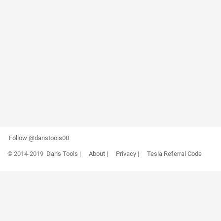
Follow @danstools00
© 2014-2019
Dan's Tools
|
About
|
Privacy
|
Tesla Referral Code