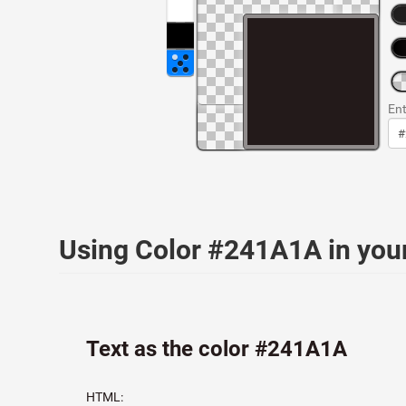
Ent
Using Color #241A1A in yo
Text as the color #241A1A
HTML: