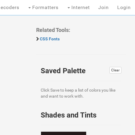
ecoders
Formatters
Internet
Join
Login
Related Tools:
CSS Fonts
Saved Palette
Clear
Click Save to keep a list of colors you like
and want to work with.
Shades and Tints