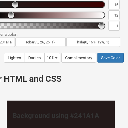
er a color:
Lighten
Darken
10%
Complimentary
Save Color
ur HTML and CSS
Background using #241A1A