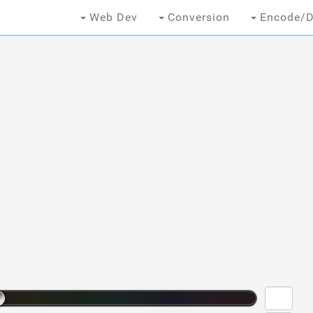
Web Dev
Conversion
Encode/D