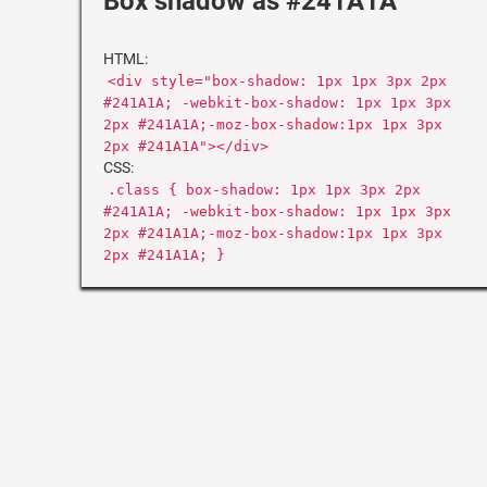
Box shadow as #241A1A
HTML:
<div style="box-shadow: 1px 1px 3px 2px
#241A1A; -webkit-box-shadow: 1px 1px 3px
2px #241A1A;-moz-box-shadow:1px 1px 3px
2px #241A1A"></div>
CSS:
.class { box-shadow: 1px 1px 3px 2px
#241A1A; -webkit-box-shadow: 1px 1px 3px
2px #241A1A;-moz-box-shadow:1px 1px 3px
2px #241A1A; }