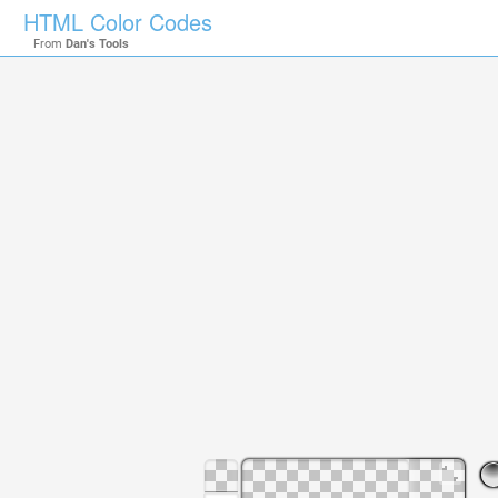
HTML Color Codes
From
Dan's Tools