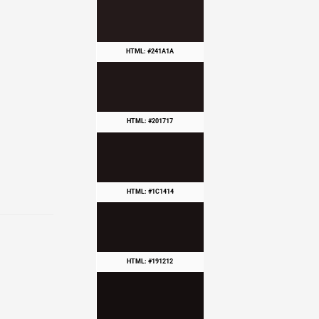
HTML: #241A1A
HTML: #201717
HTML: #1C1414
HTML: #191212