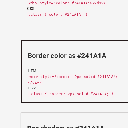
<div style="color: #241A1A"></div>
CSS:
.class { color: #241A1A; }
Border color as #241A1A
HTML:
<div style="border: 2px solid #241A1A">
</div>
CSS:
.class { border: 2px solid #241A1A; }