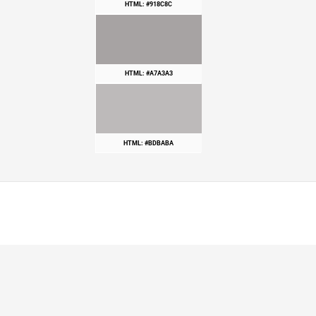
HTML: #918C8C
HTML: #A7A3A3
HTML: #BDBABA