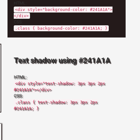
HTML:
<div style="background-color: #241A1A">
</div>
CSS:
.class { background-color: #241A1A; }
Text shadow using #241A1A
HTML:
<div style="text-shadow: 3px 3px 2px
#241A1A"></div>
CSS:
.class { text-shadow: 3px 3px 2px
#241A1A; }