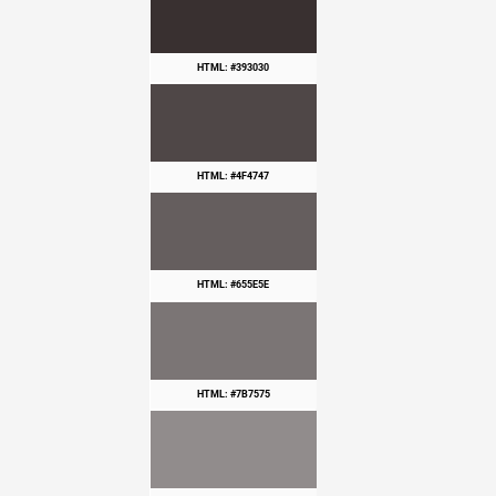
HTML: #393030
HTML: #4F4747
HTML: #655E5E
HTML: #7B7575