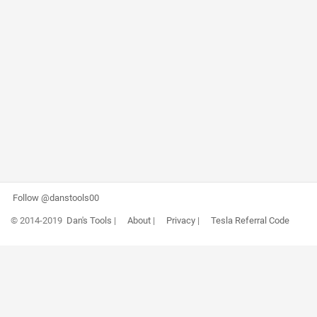
Follow @danstools00
© 2014-2019
Dan's Tools
|
About
|
Privacy
|
Tesla Referral Code