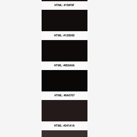
HTML: #150F0F
HTML: #120D0D
HTML: #0E0A0A
HTML: #0A0707
HTML: #241A1A