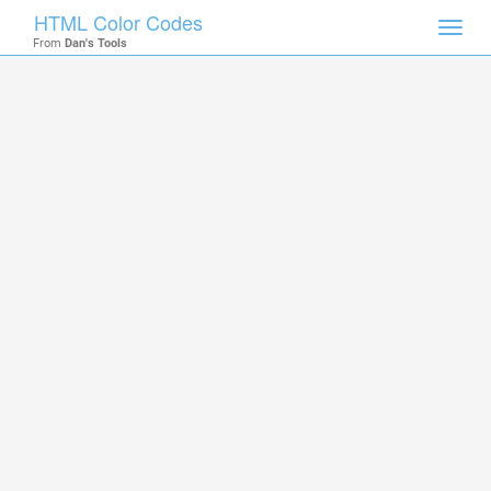
HTML Color Codes
Toggl
From
Dan's Tools
navig