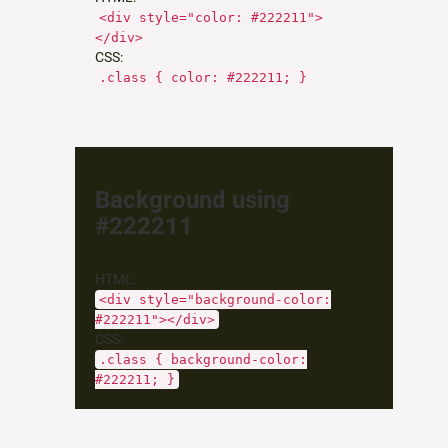
<div style="color: #222211">
</div>
CSS:
.class { color: #222211; }
Background using
#222211
HTML:
<div style="background-color:
#222211"></div>
CSS:
.class { background-color:
#222211; }