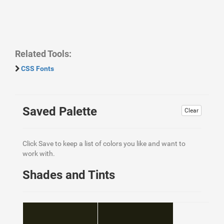
Related Tools:
CSS Fonts
Saved Palette
Clear
Click Save to keep a list of colors you like and want to
work with.
Shades and Tints