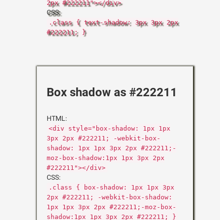
2px #222211"></div>
CSS:
.class { text-shadow: 3px 3px 2px
#222211; }
Box shadow as #222211
HTML:
<div style="box-shadow: 1px 1px
3px 2px #222211; -webkit-box-
shadow: 1px 1px 3px 2px #222211;-
moz-box-shadow:1px 1px 3px 2px
#222211"></div>
CSS:
.class { box-shadow: 1px 1px 3px
2px #222211; -webkit-box-shadow:
1px 1px 3px 2px #222211;-moz-box-
shadow:1px 1px 3px 2px #222211; }