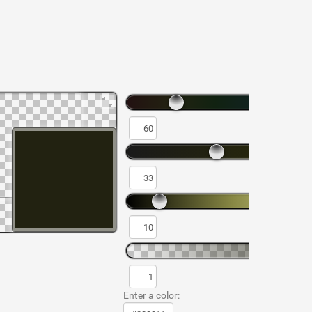
Enter a color: