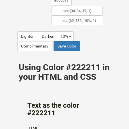
Lighten
Darken
10%
Complimentary
Save Color
Using Color #222211 in
your HTML and CSS
Text as the color
#222211
HTML: