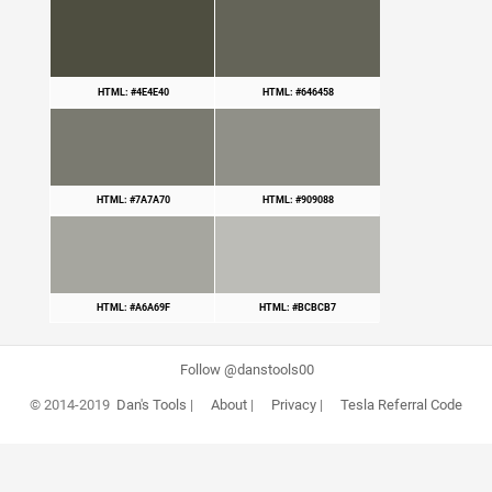
HTML: #4E4E40
HTML: #646458
HTML: #7A7A70
HTML: #909088
HTML: #A6A69F
HTML: #BCBCB7
Follow @danstools00
© 2014-2019
Dan's Tools
|
About
|
Privacy
|
Tesla Referral Code