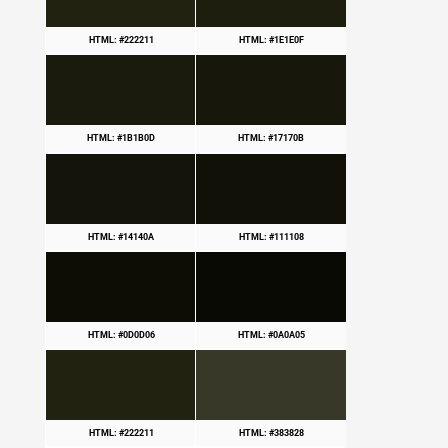
HTML: #222211
HTML: #1E1E0F
HTML: #1B1B0D
HTML: #17170B
HTML: #14140A
HTML: #111108
HTML: #0D0D06
HTML: #0A0A05
HTML: #222211
HTML: #383828