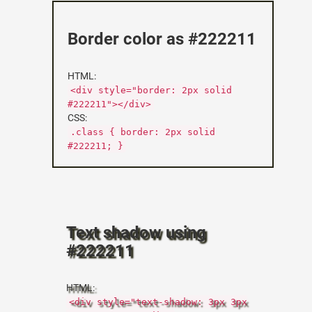
Border color as #222211
HTML:
<div style="border: 2px solid
#222211"></div>
CSS:
.class { border: 2px solid
#222211; }
Text shadow using
#222211
HTML:
<div style="text-shadow: 3px 3px