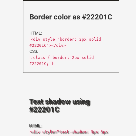
Border color as #22201C
HTML:
<div style="border: 2px solid
#22201C"></div>
CSS:
.class { border: 2px solid
#22201C; }
Text shadow using
#22201C
HTML:
<div style="text-shadow: 3px 3px