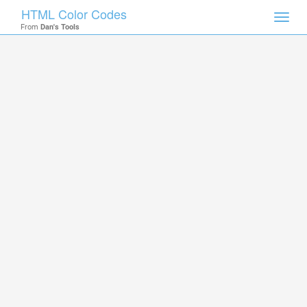
HTML Color Codes
Toggl
From
Dan's Tools
navig