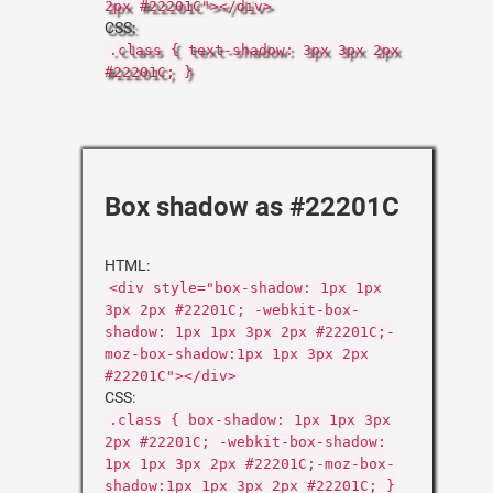
2px #22201C"></div>
CSS:
.class { text-shadow: 3px 3px 2px
#22201C; }
Box shadow as #22201C
HTML:
<div style="box-shadow: 1px 1px
3px 2px #22201C; -webkit-box-
shadow: 1px 1px 3px 2px #22201C;-
moz-box-shadow:1px 1px 3px 2px
#22201C"></div>
CSS:
.class { box-shadow: 1px 1px 3px
2px #22201C; -webkit-box-shadow:
1px 1px 3px 2px #22201C;-moz-box-
shadow:1px 1px 3px 2px #22201C; }