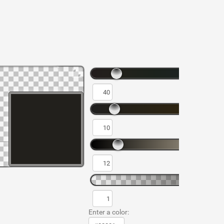
Enter a color: