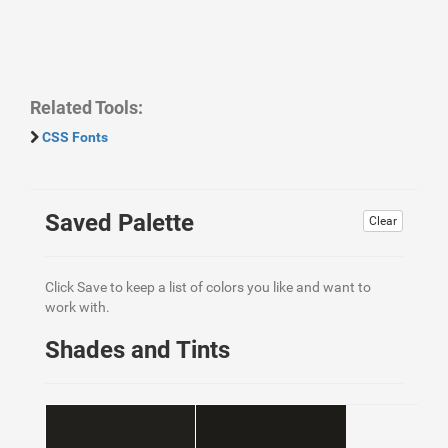
Related Tools:
CSS Fonts
Saved Palette
Clear
Click Save to keep a list of colors you like and want to
work with.
Shades and Tints