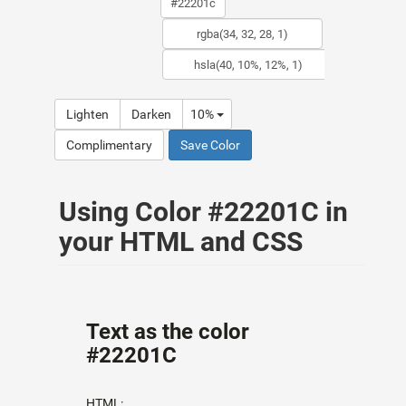
Lighten
Darken
10%
Complimentary
Save Color
Using Color #22201C in
your HTML and CSS
Text as the color
#22201C
HTML: