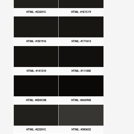
HTML: #22201C
HTML: #1E1C19
HTML: #1B1916
HTML: #171613
HTML: #141310
HTML: #11100E
HTML: #0D0C0B
HTML: #0A0908
HTML: #22201C
HTML: #383632