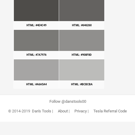
HTML: #4E4C49
HTML: #646260
HTML: #7A7976
HTML: #908F8D
HTML: #A6A5A4
HTML: #BCBCBA
Follow @danstools00
© 2014-2019
Dan's Tools
|
About
|
Privacy
|
Tesla Referral Code