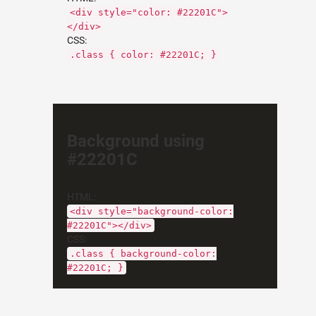
<div style="color: #22201C">
</div>
CSS:
.class { color: #22201C; }
Background using
#22201C
HTML:
<div style="background-color:
#22201C"></div>
CSS:
.class { background-color:
#22201C; }