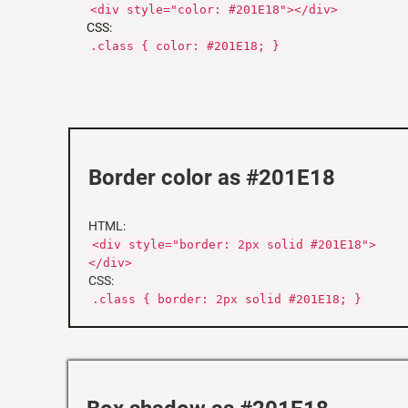
<div style="color: #201E18"></div>
CSS:
.class { color: #201E18; }
Border color as #201E18
HTML:
<div style="border: 2px solid #201E18">
</div>
CSS:
.class { border: 2px solid #201E18; }