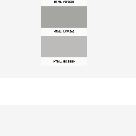
HTML: #8F8E8B
HTML: #A5A5A2
HTML: #BCBBB9