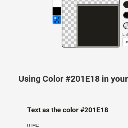
Ent
Using Color #201E18 in yo
Text as the color #201E18
HTML: