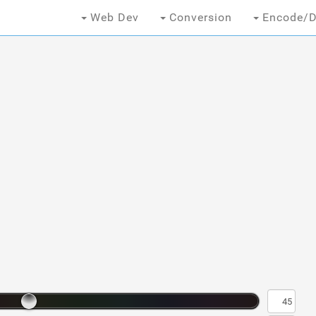
Web Dev
Conversion
Encode/D