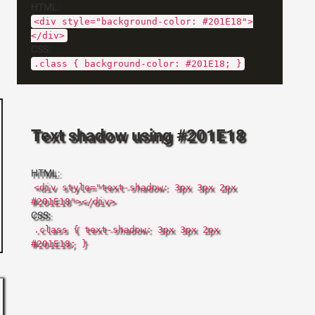
HTML:
<div style="background-color: #201E18">
</div>
CSS:
.class { background-color: #201E18; }
Text shadow using #201E18
HTML:
<div style="text-shadow: 3px 3px 2px
#201E18"></div>
CSS:
.class { text-shadow: 3px 3px 2px
#201E18; }