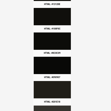
HTML: #13120E
HTML: #100F0C
HTML: #0C0C09
HTML: #090907
HTML: #201E18