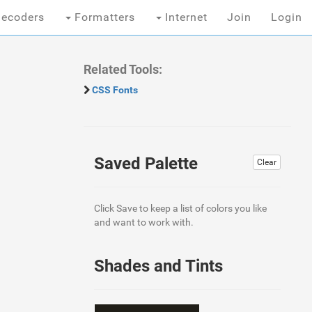
ecoders
Formatters
Internet
Join
Login
Related Tools:
CSS Fonts
Saved Palette
Clear
Click Save to keep a list of colors you like
and want to work with.
Shades and Tints