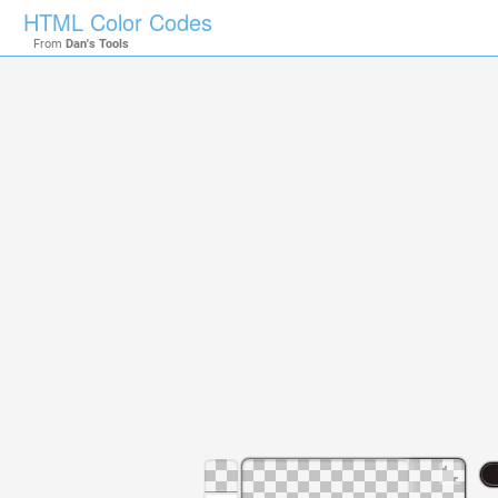
HTML Color Codes
From
Dan's Tools