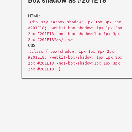
Box shadow as #201E18
HTML:
<div style="box-shadow: 1px 1px 3px 2px
#201E18; -webkit-box-shadow: 1px 1px 3px
2px #201E18;-moz-box-shadow:1px 1px 3px
2px #201E18"></div>
CSS:
.class { box-shadow: 1px 1px 3px 2px
#201E18; -webkit-box-shadow: 1px 1px 3px
2px #201E18;-moz-box-shadow:1px 1px 3px
2px #201E18; }