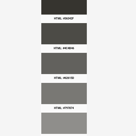
HTML: #36342F
HTML: #4C4B46
HTML: #62615D
HTML: #797874