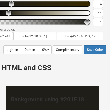
er a color:
Lighten
Darken
10%
Complimentary
Save Color
ur HTML and CSS
Background using #201E18