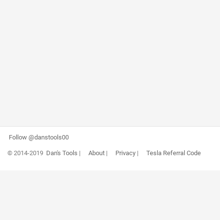
Follow @danstools00
© 2014-2019
Dan's Tools
|
About
|
Privacy
|
Tesla Referral Code