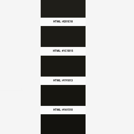
HTML: #201E18
HTML: #1C1B15
HTML: #191813
HTML: #161510