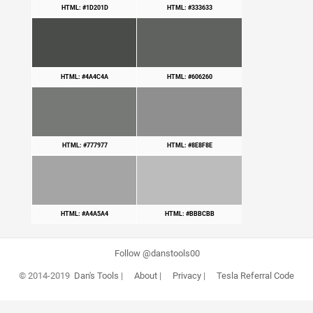
HTML: #1D201D
HTML: #333633
HTML: #4A4C4A
HTML: #606260
HTML: #777977
HTML: #8E8F8E
HTML: #A4A5A4
HTML: #BBBCBB
Follow @danstools00
© 2014-2019
Dan's Tools
|
About
|
Privacy
|
Tesla Referral Code