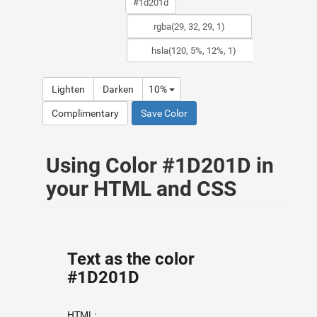
Lighten
Darken
10%
Complimentary
Save Color
Using Color #1D201D in
your HTML and CSS
Text as the color
#1D201D
HTML: