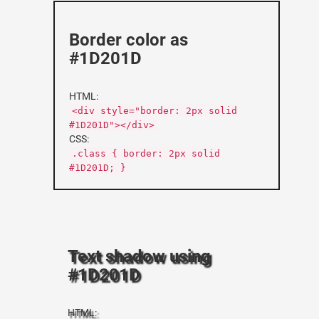
Border color as
#1D201D
HTML:
<div style="border: 2px solid
#1D201D"></div>
CSS:
.class { border: 2px solid
#1D201D; }
Text shadow using
#1D201D
HTML: