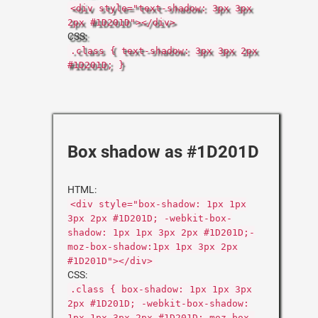
<div style="text-shadow: 3px 3px
2px #1D201D"></div>
CSS:
.class { text-shadow: 3px 3px 2px
#1D201D; }
Box shadow as #1D201D
HTML:
<div style="box-shadow: 1px 1px
3px 2px #1D201D; -webkit-box-
shadow: 1px 1px 3px 2px #1D201D;-
moz-box-shadow:1px 1px 3px 2px
#1D201D"></div>
CSS:
.class { box-shadow: 1px 1px 3px
2px #1D201D; -webkit-box-shadow:
1px 1px 3px 2px #1D201D;-moz-box-