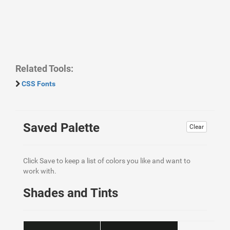
Related Tools:
CSS Fonts
Saved Palette
Clear
Click Save to keep a list of colors you like and want to
work with.
Shades and Tints