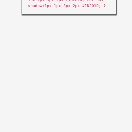
shadow:1px 1px 3px 2px #1D201D; }