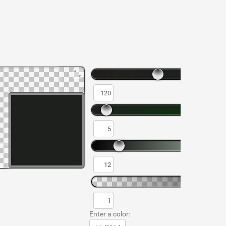
Enter a color: