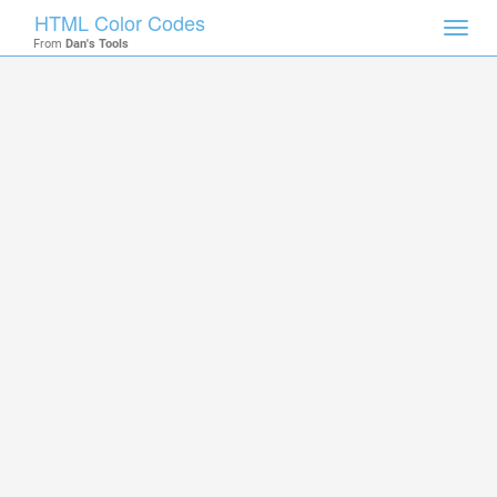
HTML Color Codes
Toggl
From
Dan's Tools
navig