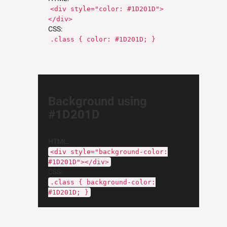
<div style="color: #1D201D">
</div>
CSS:
.class { color: #1D201D; }
Background using
#1D201D
HTML:
<div style="background-color:
#1D201D"></div>
CSS:
.class { background-color:
#1D201D; }