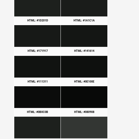
HTML: #1D201D
HTML: #1A1C1A
HTML: #171917
HTML: #141614
HTML: #111311
HTML: #0E100E
HTML: #0B0C0B
HTML: #080908