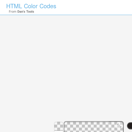
HTML Color Codes
From
Dan's Tools