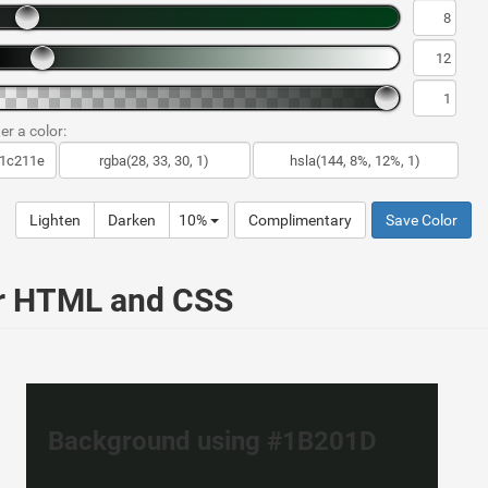
er a color:
Lighten
Darken
10%
Complimentary
Save Color
ur HTML and CSS
Background using #1B201D