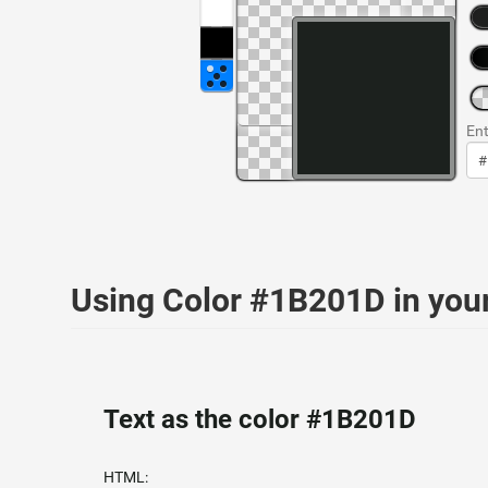
Ent
Using Color #1B201D in yo
Text as the color #1B201D
HTML: