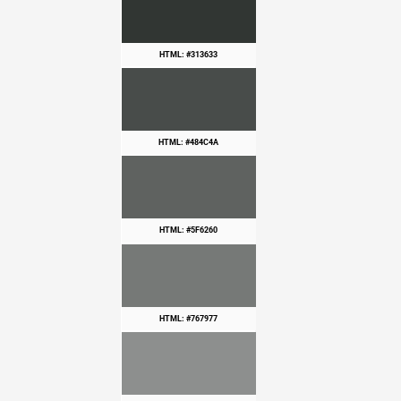
HTML: #313633
HTML: #484C4A
HTML: #5F6260
HTML: #767977