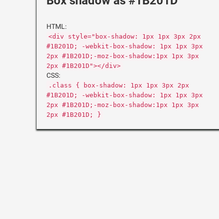
Box shadow as #1B201D
HTML:
<div style="box-shadow: 1px 1px 3px 2px
#1B201D; -webkit-box-shadow: 1px 1px 3px
2px #1B201D;-moz-box-shadow:1px 1px 3px
2px #1B201D"></div>
CSS:
.class { box-shadow: 1px 1px 3px 2px
#1B201D; -webkit-box-shadow: 1px 1px 3px
2px #1B201D;-moz-box-shadow:1px 1px 3px
2px #1B201D; }