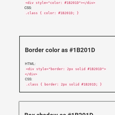
<div style="color: #1B201D"></div>
CSS:
.class { color: #1B201D; }
Border color as #1B201D
HTML:
<div style="border: 2px solid #1B201D">
</div>
CSS:
.class { border: 2px solid #1B201D; }