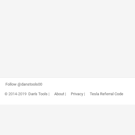
Follow @danstools00
© 2014-2019
Dan's Tools
|
About
|
Privacy
|
Tesla Referral Code