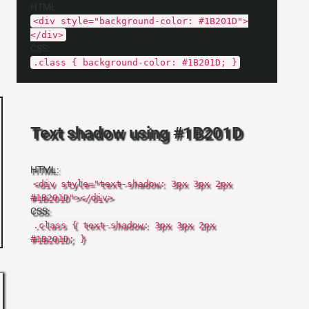
HTML:
<div style="background-color: #1B201D">
</div>
CSS:
.class { background-color: #1B201D; }
Text shadow using #1B201D
HTML:
<div style="text-shadow: 3px 3px 2px
#1B201D"></div>
CSS:
.class { text-shadow: 3px 3px 2px
#1B201D; }