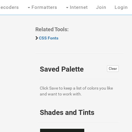
ecoders
Formatters
Internet
Join
Login
Related Tools:
CSS Fonts
Saved Palette
Clear
Click Save to keep a list of colors you like
and want to work with.
Shades and Tints