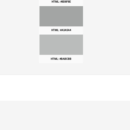
HTML: #8D8F8E
HTML: #A3A5A4
HTML: #BABCBB