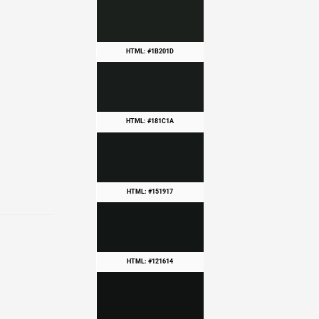
HTML: #1B201D
HTML: #181C1A
HTML: #151917
HTML: #121614