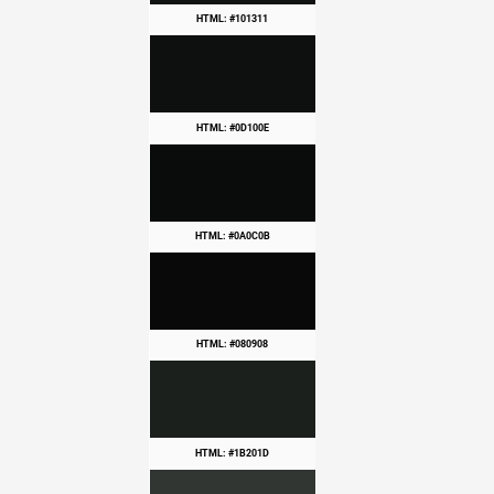
HTML: #101311
HTML: #0D100E
HTML: #0A0C0B
HTML: #080908
HTML: #1B201D