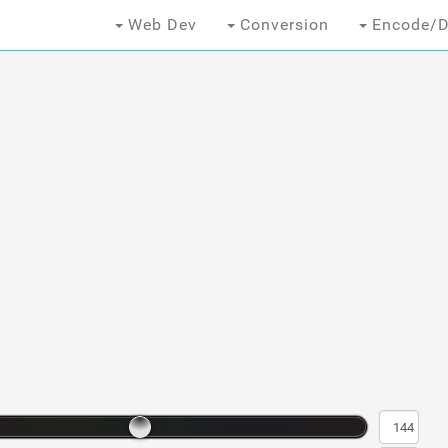
Web Dev
Conversion
Encode/D