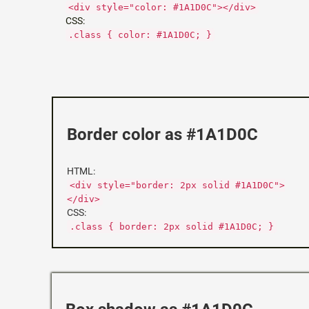
<div style="color: #1A1D0C"></div>
CSS:
.class { color: #1A1D0C; }
Border color as #1A1D0C
HTML:
<div style="border: 2px solid #1A1D0C">
</div>
CSS:
.class { border: 2px solid #1A1D0C; }