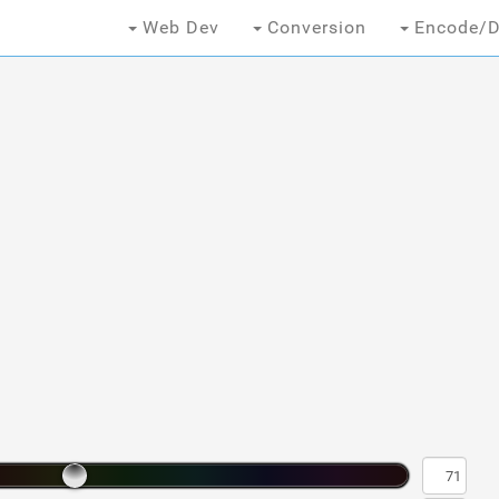
Web Dev
Conversion
Encode/D