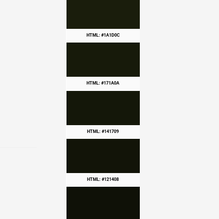
HTML: #1A1D0C
HTML: #171A0A
HTML: #141709
HTML: #121408