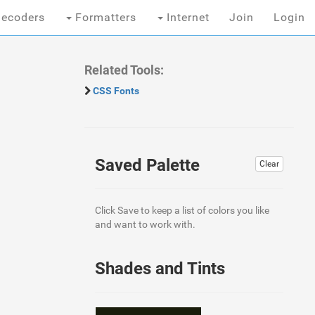
ecoders
Formatters
Internet
Join
Login
Related Tools:
CSS Fonts
Saved Palette
Clear
Click Save to keep a list of colors you like
and want to work with.
Shades and Tints