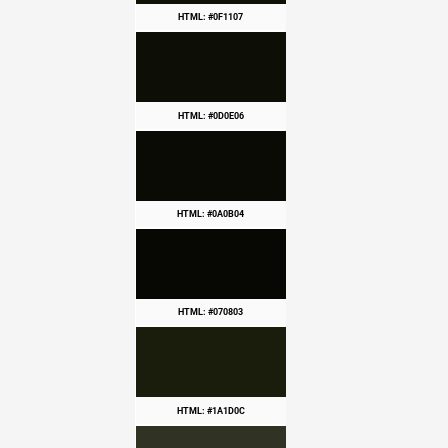
HTML: #0F1107
HTML: #0D0E06
HTML: #0A0B04
HTML: #070803
HTML: #1A1D0C