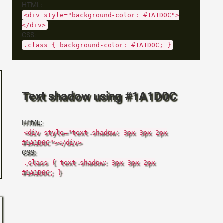
HTML:
<div style="background-color: #1A1D0C">
</div>
CSS:
.class { background-color: #1A1D0C; }
Text shadow using #1A1D0C
HTML:
<div style="text-shadow: 3px 3px 2px
#1A1D0C"></div>
CSS:
.class { text-shadow: 3px 3px 2px
#1A1D0C; }