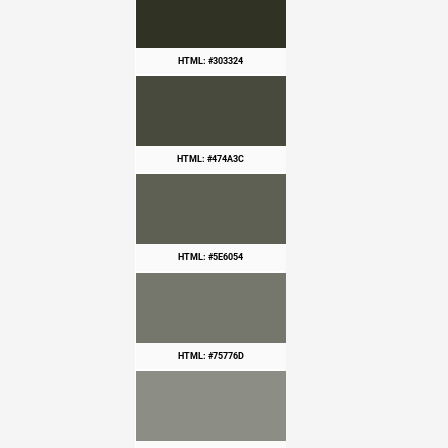
HTML: #303324
HTML: #474A3C
HTML: #5E6054
HTML: #75776D