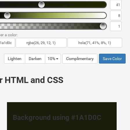
er a color:
Lighten
Darken
10%
Complimentary
Save Color
ur HTML and CSS
Background using #1A1D0C