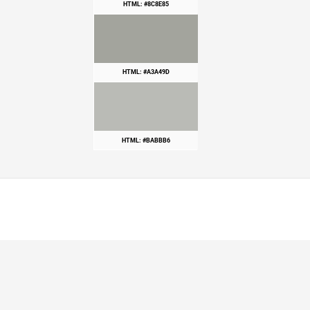
HTML: #8C8E85
HTML: #A3A49D
HTML: #BABBB6