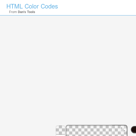
HTML Color Codes
From
Dan's Tools