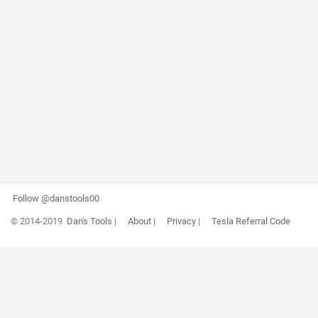
Follow @danstools00
© 2014-2019
Dan's Tools
|
About
|
Privacy
|
Tesla Referral Code