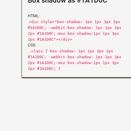
Box shadow as #1A1D0C
HTML:
<div style="box-shadow: 1px 1px 3px 2px
#1A1D0C; -webkit-box-shadow: 1px 1px 3px
2px #1A1D0C;-moz-box-shadow:1px 1px 3px
2px #1A1D0C"></div>
CSS:
.class { box-shadow: 1px 1px 3px 2px
#1A1D0C; -webkit-box-shadow: 1px 1px 3px
2px #1A1D0C;-moz-box-shadow:1px 1px 3px
2px #1A1D0C; }