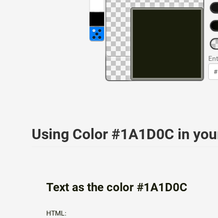
Ent
Using Color #1A1D0C in yo
Text as the color #1A1D0C
HTML: