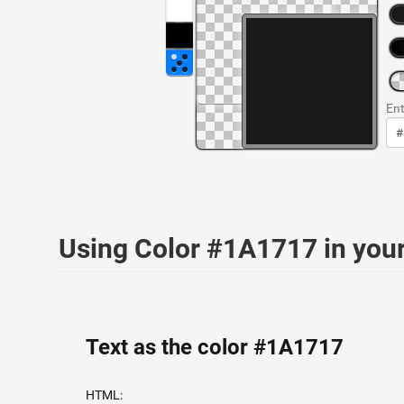
Ent
Using Color #1A1717 in yo
Text as the color #1A1717
HTML: