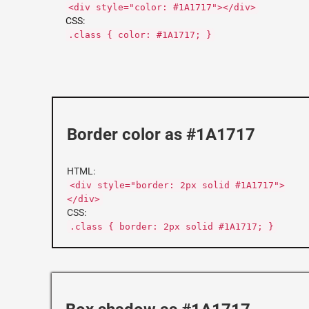
<div style="color: #1A1717"></div>
CSS:
.class { color: #1A1717; }
Border color as #1A1717
HTML:
<div style="border: 2px solid #1A1717">
</div>
CSS:
.class { border: 2px solid #1A1717; }