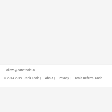
Follow @danstools00
© 2014-2019
Dan's Tools
|
About
|
Privacy
|
Tesla Referral Code