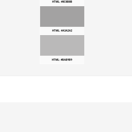
HTML: #8C8B8B
HTML: #A3A2A2
HTML: #BAB9B9