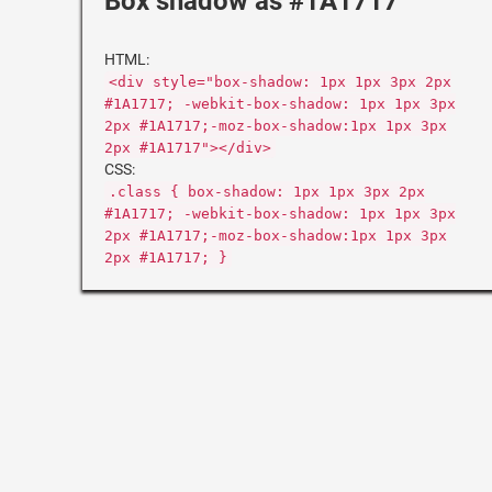
Box shadow as #1A1717
HTML:
<div style="box-shadow: 1px 1px 3px 2px
#1A1717; -webkit-box-shadow: 1px 1px 3px
2px #1A1717;-moz-box-shadow:1px 1px 3px
2px #1A1717"></div>
CSS:
.class { box-shadow: 1px 1px 3px 2px
#1A1717; -webkit-box-shadow: 1px 1px 3px
2px #1A1717;-moz-box-shadow:1px 1px 3px
2px #1A1717; }