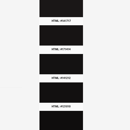
HTML: #1A1717
HTML: #171414
HTML: #141212
HTML: #121010