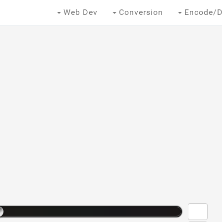
Web Dev
Conversion
Encode/D