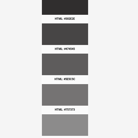
HTML: #302E2E
HTML: #474545
HTML: #5E5C5C
HTML: #757373