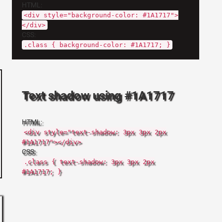
HTML:
<div style="background-color: #1A1717">
</div>
CSS:
.class { background-color: #1A1717; }
Text shadow using #1A1717
HTML:
<div style="text-shadow: 3px 3px 2px
#1A1717"></div>
CSS:
.class { text-shadow: 3px 3px 2px
#1A1717; }