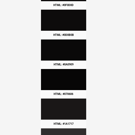
HTML: #0F0D0D
HTML: #0D0B0B
HTML: #0A0909
HTML: #070606
HTML: #1A1717