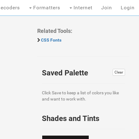
ecoders
Formatters
Internet
Join
Login
Related Tools:
CSS Fonts
Saved Palette
Clear
Click Save to keep a list of colors you like
and want to work with.
Shades and Tints