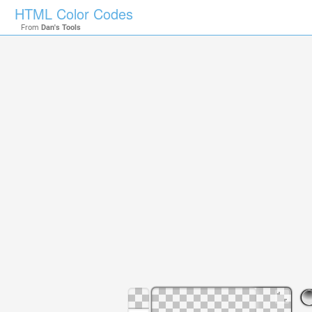
HTML Color Codes
From
Dan's Tools