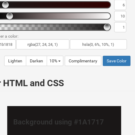
er a color:
Lighten
Darken
10%
Complimentary
Save Color
ur HTML and CSS
Background using #1A1717