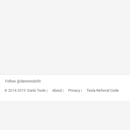
Follow @danstools00
© 2014-2019
Dan's Tools
|
About
|
Privacy
|
Tesla Referral Code