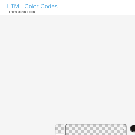
HTML Color Codes
From
Dan's Tools