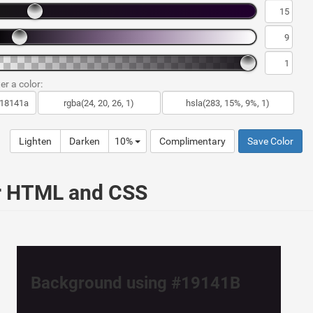
er a color:
Lighten
Darken
10%
Complimentary
Save Color
ur HTML and CSS
Background using #19141B