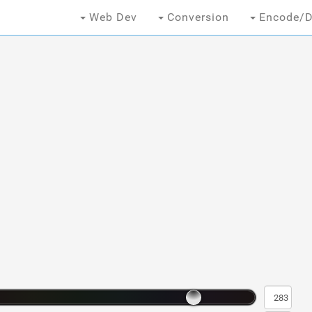
Web Dev
Conversion
Encode/D