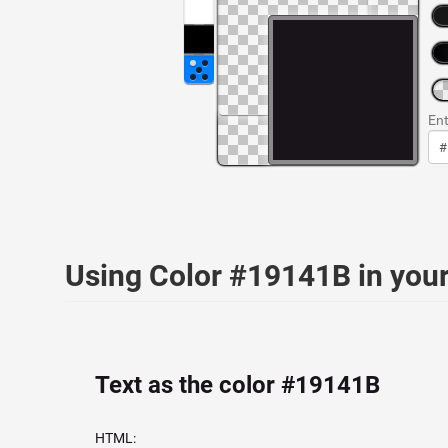
Ent
Using Color #19141B in yo
Text as the color #19141B
HTML: