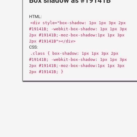
Box shadow as #19141B
HTML:
<div style="box-shadow: 1px 1px 3px 2px
#19141B; -webkit-box-shadow: 1px 1px 3px
2px #19141B;-moz-box-shadow:1px 1px 3px
2px #19141B"></div>
CSS:
.class { box-shadow: 1px 1px 3px 2px
#19141B; -webkit-box-shadow: 1px 1px 3px
2px #19141B;-moz-box-shadow:1px 1px 3px
2px #19141B; }