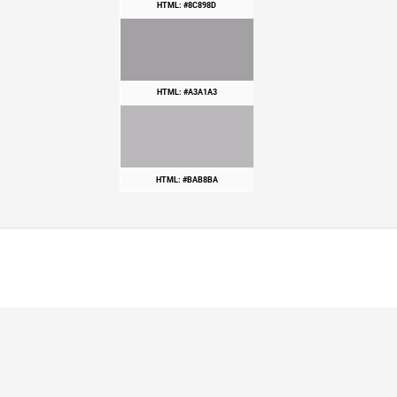
HTML: #8C898D
HTML: #A3A1A3
HTML: #BAB8BA