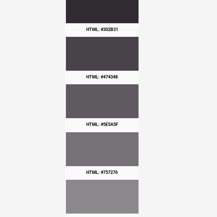
HTML: #302B31
HTML: #474348
HTML: #5E5A5F
HTML: #757276