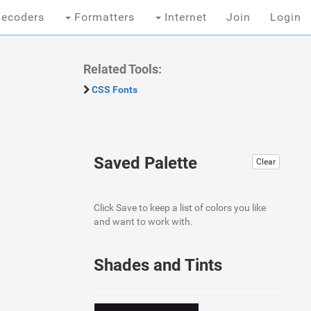
ecoders
Formatters
Internet
Join
Login
Related Tools:
CSS Fonts
Saved Palette
Clear
Click Save to keep a list of colors you like
and want to work with.
Shades and Tints