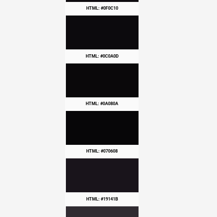
HTML: #0F0C10
HTML: #0C0A0D
HTML: #0A080A
HTML: #070608
HTML: #19141B