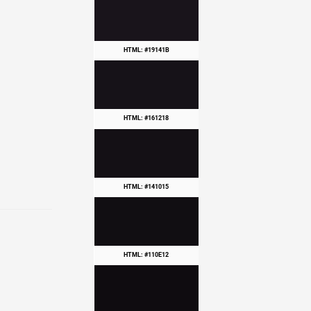
HTML: #19141B
HTML: #161218
HTML: #141015
HTML: #110E12