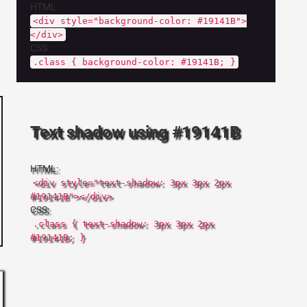
HTML:
<div style="background-color: #19141B">
</div>
CSS:
.class { background-color: #19141B; }
Text shadow using #19141B
HTML:
<div style="text-shadow: 3px 3px 2px
#19141B"></div>
CSS:
.class { text-shadow: 3px 3px 2px
#19141B; }