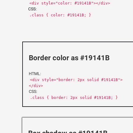
<div style="color: #19141B"></div>
CSS:
.class { color: #19141B; }
Border color as #19141B
HTML:
<div style="border: 2px solid #19141B">
</div>
CSS:
.class { border: 2px solid #19141B; }