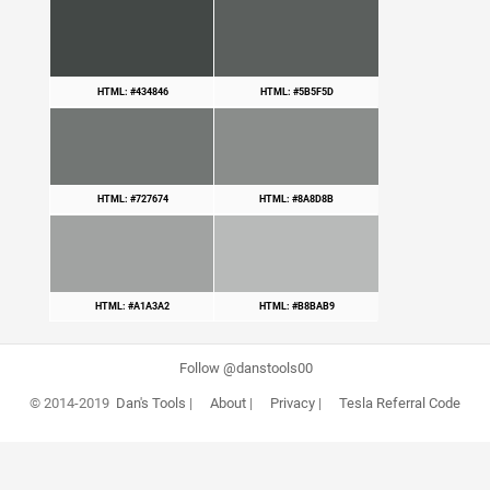
HTML: #434846
HTML: #5B5F5D
HTML: #727674
HTML: #8A8D8B
HTML: #A1A3A2
HTML: #B8BAB9
Follow @danstools00
© 2014-2019
Dan's Tools
|
About
|
Privacy
|
Tesla Referral Code