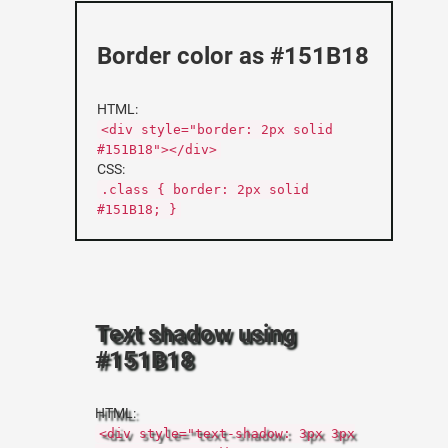
Border color as #151B18
HTML:
<div style="border: 2px solid
#151B18"></div>
CSS:
.class { border: 2px solid
#151B18; }
Text shadow using
#151B18
HTML:
<div style="text-shadow: 3px 3px