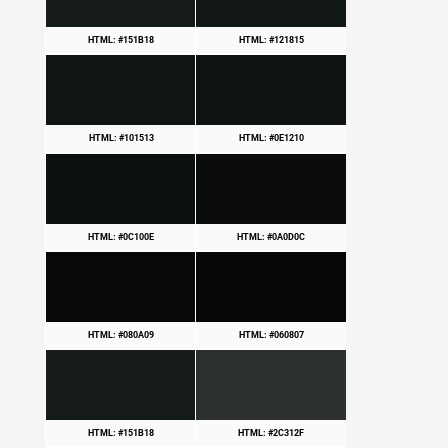
HTML: #151B18
HTML: #121815
HTML: #101513
HTML: #0E1210
HTML: #0C100E
HTML: #0A0D0C
HTML: #080A09
HTML: #060807
HTML: #151B18
HTML: #2C312F