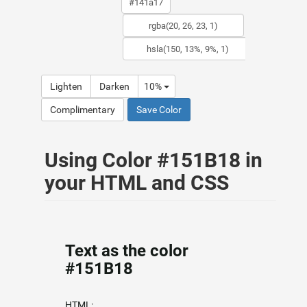
Lighten
Darken
10%
Complimentary
Save Color
Using Color #151B18 in
your HTML and CSS
Text as the color
#151B18
HTML: