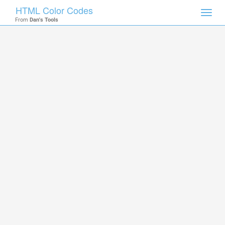
HTML Color Codes
Toggl
From
Dan's Tools
navig