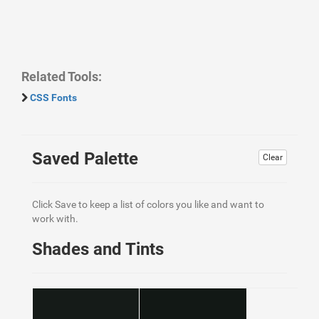
Related Tools:
CSS Fonts
Saved Palette
Clear
Click Save to keep a list of colors you like and want to
work with.
Shades and Tints