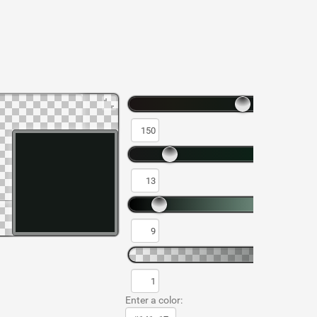
Enter a color: