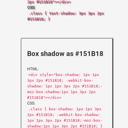
2px #151B18"></div>
CSS:
.class { text-shadow: 3px 3px 2px
#151B18; }
Box shadow as #151B18
HTML:
<div style="box-shadow: 1px 1px
3px 2px #151B18; -webkit-box-
shadow: 1px 1px 3px 2px #151B18;-
moz-box-shadow:1px 1px 3px 2px
#151B18"></div>
CSS:
.class { box-shadow: 1px 1px 3px
2px #151B18; -webkit-box-shadow:
1px 1px 3px 2px #151B18;-moz-box-
shadow:1px 1px 3px 2px #151B18; }