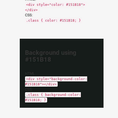
<div style="color: #151B18">
</div>
CSS:
.class { color: #151B18; }
Background using
#151B18
HTML:
<div style="background-color:
#151B18"></div>
CSS:
.class { background-color:
#151B18; }